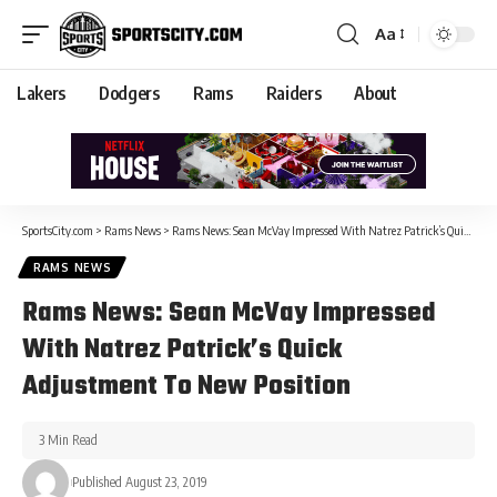
Aa
Lakers
Dodgers
Rams
Raiders
About
SportsCity.com
>
Rams News
>
Rams News: Sean McVay Impressed With Natrez Patrick’s Quick Adjustment To New Position
RAMS NEWS
Rams News: Sean McVay Impressed
With Natrez Patrick’s Quick
Adjustment To New Position
3 Min Read
Published August 23, 2019