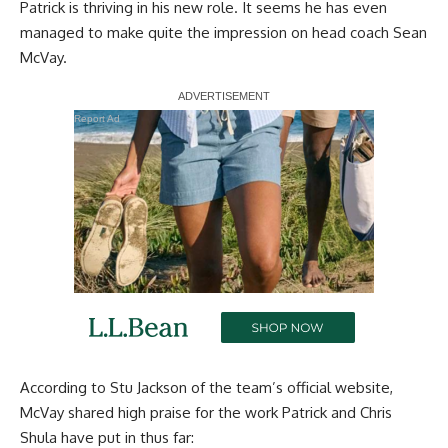
Patrick is thriving in his new role. It seems he has even
managed to make quite the impression on head coach Sean
McVay.
Report Ad
According to
Stu Jackson of the team’s official website,
McVay shared high praise for the work Patrick and Chris
Shula have put in thus far: