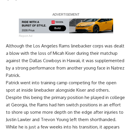
Report Ad
Although the Los Angeles Rams linebacker corps was dealt
a blow with the loss of Micah Kiser during their matchup
against the Dallas Cowboys in Hawaii, it was supplemented
by a strong performance from another young face in Natrez
Patrick.
Patrick went into training camp competing for the open
spot at inside linebacker alongside Kiser and others.
Despite this being the primary position he played in college
at Georgia, the Rams had him switch positions in an effort
to shore up some more depth on the edge after injuries to
Justin Lawler and Trevon Young left them shorthanded.
While he is just a few weeks into his transition, it appears