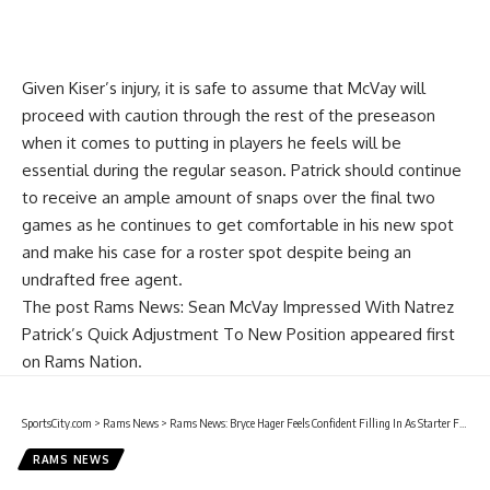
Given Kiser’s injury, it is safe to assume that McVay will
proceed with caution through the rest of the preseason
when it comes to putting in players he feels will be
essential during the regular season. Patrick should continue
to receive an ample amount of snaps over the final two
games as he continues to get comfortable in his new spot
and make his case for a roster spot despite being an
undrafted free agent.
The post
Rams News: Sean McVay Impressed With Natrez
Patrick’s Quick Adjustment To New Position
appeared first
on
Rams Nation
.
SportsCity.com
>
Rams News
>
Rams News: Bryce Hager Feels Confident Filling In As Starter For Micah Kiser
RAMS NEWS