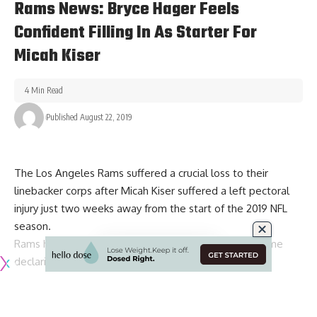
Rams News: Bryce Hager Feels
Confident Filling In As Starter For
Micah Kiser
4 Min Read
Published August 22, 2019
The Los Angeles Rams suffered a crucial loss to their
linebacker corps after
Micah Kiser suffered a left pectoral
injury
just two weeks away from the start of the 2019 NFL
season.
Rams head coach
Sean McVay has since wasted no time
declaring backup Bryce Hager as the starter
inside
alongside Corey Littleton. He also offered up some high
praise for Hager’s ability to serve as a viable replacement in
the regular season.