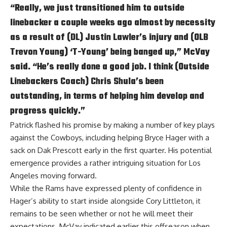
“Really, we just transitioned him to outside
linebacker a couple weeks ago almost by necessity
as a result of (DL) Justin Lawler’s injury and (OLB
Trevon Young) ‘T-Young’ being banged up,” McVay
said. “He’s really done a good job. I think (Outside
Linebackers Coach) Chris Shula’s been
outstanding, in terms of helping him develop and
progress quickly.”
Patrick flashed his promise by making a number of key plays
against the Cowboys, including helping Bryce Hager with a
sack on Dak Prescott early in the first quarter. His potential
emergence provides a rather intriguing situation for Los
Angeles moving forward.
While the Rams have expressed plenty of confidence in
Hager’s ability to start inside alongside Cory Littleton, it
remains to be seen whether or not he will meet their
expectations. McVay indicated earlier this offseason when