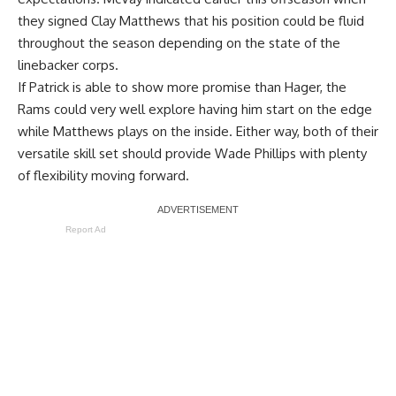
they signed Clay Matthews that his position could be fluid
throughout the season depending on the state of the
linebacker corps.
If Patrick is able to show more promise than Hager, the
Rams could very well explore having him start on the edge
while Matthews plays on the inside. Either way, both of their
versatile skill set should provide Wade Phillips with plenty
of flexibility moving forward.
Report Ad