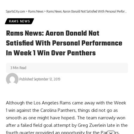
SportsCity.com
>
Rams News
>
Rams News: Aaron Donald Not Satisfied With Personal Performance In Week 1 Win Over Panthers
RAMS NEWS
Rams News: Aaron Donald Not
Satisfied With Personal Performance
In Week 1 Win Over Panthers
3 Min Read
Published September 12, 2019
Although the Los Angeles Rams came away with the Week
1 win against the Carolina Panthers, things did not go as
smooth as one might have hoped. The team narrowly won
after a failed field goal attempt by Greg Zuerlein late in the
fourth quarter provided an opportunity for the Panthers.