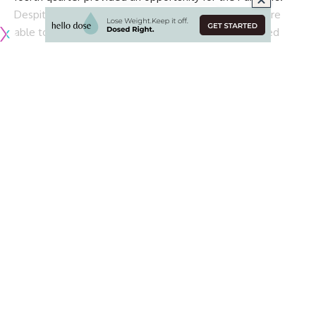
Despite one more Panthers touchdown, the Rams were
able to hold on for the 30-27 victory. Quarterback Jared
Goff definitely has had better games, but running backs
Todd Gurley and Malcolm Brown helped carry the team to
victory.
On the other side of the ball, Aaron Donald also did not
have one of his best games. The reigning back-to-back A.P.
Defensive Player of the Year only posted one tackle and
one quarterback hit.
According to
Lindsey Thiry of ESPN
, Donald was not happy
with his personal performance despite the win:
Aaron Donald finished Sunday with 1 tackle and 1
quarterback hit. “I’m just not satisfied, I’m just not
happy,” he said after the game, visibly frustrated.
“That’s just the way I am, so I just have to keep
working.”