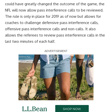
could have greatly changed the outcome of the game, the
NFL will now allow pass interference calls to be reviewed.
The rule is only in place for 2019 as of now but allows for
coaches to challenge defensive pass interference calls,
offensive pass interference calls and non-calls. It also
allows the referees to review pass interference calls in the
last two minutes of each half.
Report Ad