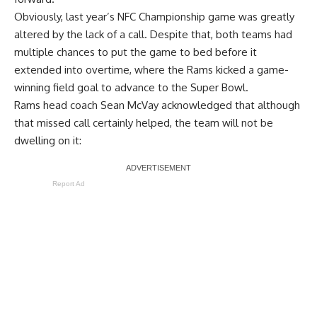
Obviously, last year’s NFC Championship game was greatly
altered by the lack of a call. Despite that, both teams had
multiple chances to put the game to bed before it
extended into overtime, where the Rams kicked a game-
winning field goal to advance to the Super Bowl.
Rams head coach Sean McVay acknowledged that although
that missed call certainly helped, the team will not be
dwelling on it:
Report Ad