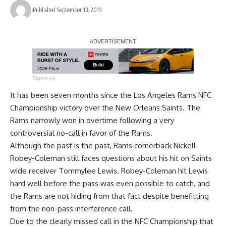
Published September 13, 2019
Report Ad
It has been seven months since the Los Angeles Rams NFC
Championship victory over the New Orleans Saints. The
Rams narrowly won in overtime following a very
controversial no-call in favor of the Rams.
Although the past is the past, Rams cornerback Nickell
Robey-Coleman still faces questions about his hit on Saints
wide receiver Tommylee Lewis. Robey-Coleman hit Lewis
hard well before the pass was even possible to catch, and
the Rams are not hiding from that fact despite benefitting
from the non-pass interference call.
Due to the clearly missed call in the NFC Championship that