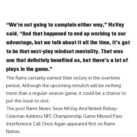
“We’re not going to complain either way,” McVay
said. “And that happened to end up working to our
advantage, but we talk about it all the time, it’s got
to be that next-play mindset mentality. That was
one that definitely benefited us, but there’s a lot of
plays in the game.”
The Rams certainly earned their victory in the overtime
period. Although the upcoming rematch will be nothing
more than a regular-season game, it could be a chance to
put this issue to rest.
The post
Rams News: Sean McVay And Nickell Robey-
Coleman Address NFC Championship Game Missed Pass
Interference Call Once Again
appeared first on
Rams
Nation
.