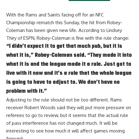
With the Rams and Saints facing off for an NFC
Championship rematch this Sunday, the hit from Robey-
Coleman has been given new life. According to
Lindsey
Thiry of ESPN
, Robey-Coleman is fine with the rule change:
“I didn’t expect it to get that much pub, but it is
what it is,” Robey-Coleman said. “They made it into
what it is and the league made it a rule. Just got to
live with it now and it’s a rule that the whole league
is going to have to adjust to. We don’t have no
problem with it.”
Adjusting to the rule should not be too different.
Rams
receiver Robert Woods said they will put more pressure on
referees to go to review
, but it seems that the actual rule
of pass interference has not changed much. It will be
interesting to see how much it will affect games moving
forward.