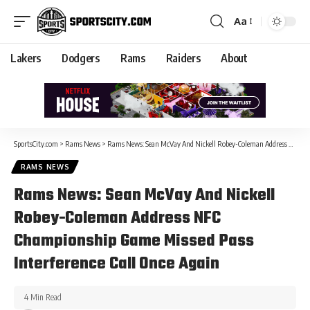
Aa
Lakers
Dodgers
Rams
Raiders
About
SportsCity.com
>
Rams News
>
Rams News: Sean McVay And Nickell Robey-Coleman Address NFC Championship Game Missed Pass Interference Call Once Again
RAMS NEWS
Rams News: Sean McVay And Nickell
Robey-Coleman Address NFC
Championship Game Missed Pass
Interference Call Once Again
4 Min Read