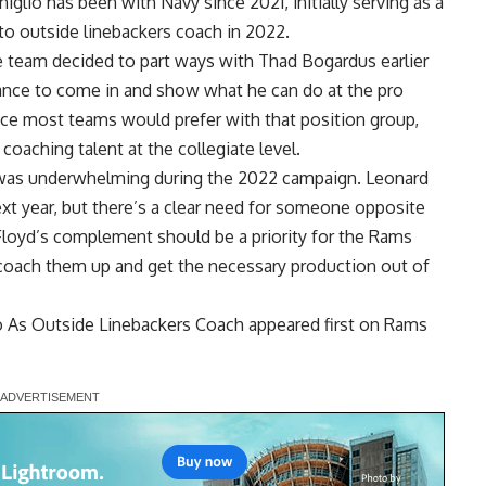
glio has been with Navy since 2021, initially serving as a
to outside linebackers coach in 2022.
 team decided to part ways with Thad Bogardus earlier
hance to come in and show what he can do at the pro
ence most teams would prefer with that position group,
coaching talent at the collegiate level.
 was underwhelming during the 2022 campaign. Leonard
ext year, but there’s a clear need for someone opposite
Floyd’s complement should be a priority for the Rams
to coach them up and get the necessary production out of
o As Outside Linebackers Coach
appeared first on
Rams