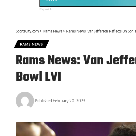
Report Ad
SportsCity.com
>
Rams News
>
Rams News: Van Jefferson Reflects On Son’s
RAMS NEWS
Rams News: Van Jeffer
Bowl LVI
Published February 20, 2023