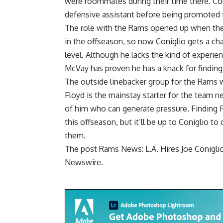
were roommates during their time there. Coni
defensive assistant before being promoted 
The role with the Rams opened up when the
in the offseason, so now Coniglio gets a c
level. Although he lacks the kind of experi
McVay has proven he has a knack for finding 
The outside linebacker group for the Rams
Floyd is the mainstay starter for the team n
of him who can generate pressure. Finding 
this offseason, but it’ll be up to Coniglio 
them.
The post
Rams News: L.A. Hires Joe Conigli
Newswire
.