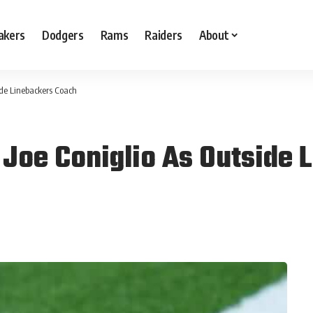
akers
Dodgers
Rams
Raiders
About
ide Linebackers Coach
 Joe Coniglio As Outside