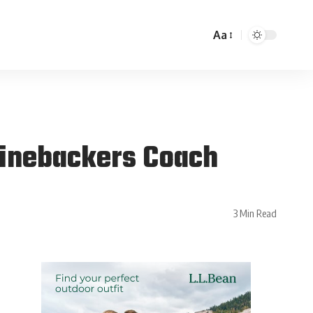
Aa
 Linebackers Coach
3 Min Read