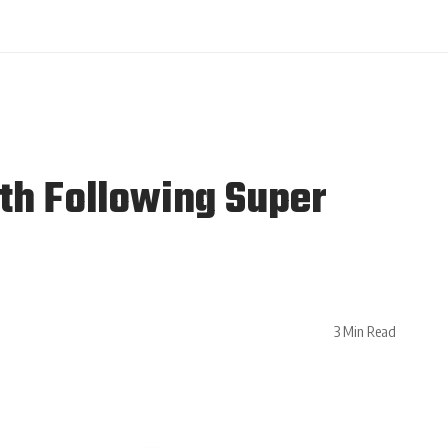
th Following Super
3 Min Read