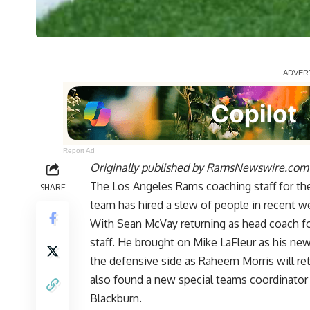
Report Ad
Originally published by
RamsNewswire.com
The Los Angeles Rams coaching staff for the 
SHARE
team has hired a slew of people in recent w
With Sean McVay returning as head coach for
staff. He brought on Mike LaFleur as his new
the defensive side as Raheem Morris will re
also found a new special teams coordinator 
Blackburn.