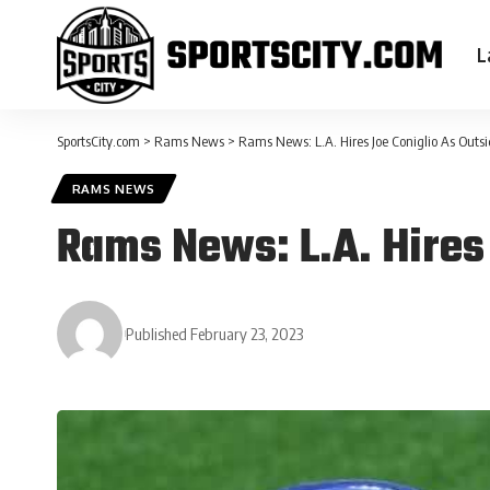
L
SportsCity.com
>
Rams News
>
Rams News: L.A. Hires Joe Coniglio As Outs
RAMS NEWS
Rams News: L.A. Hires
Published February 23, 2023