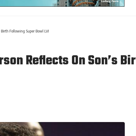
 Birth Following Super Bowl LVI
son Reflects On Son’s Bir