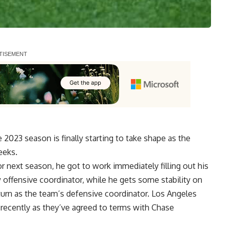
2023 season is finally starting to take shape as the
eeks.
 next season, he got to work immediately filling out his
 offensive coordinator, while he gets some stability on
turn as the team’s defensive coordinator. Los Angeles
recently as they’ve agreed to terms with Chase