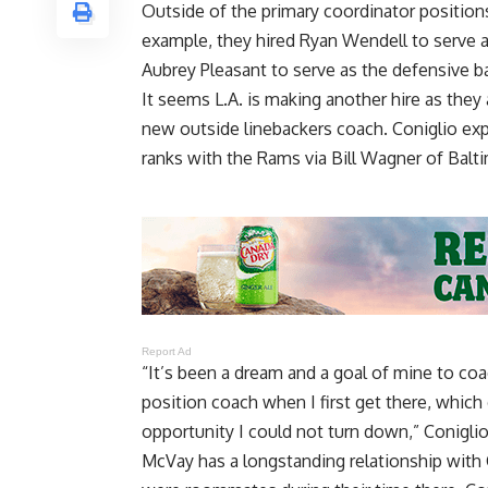
Outside of the primary coordinator positions
example, they hired Ryan Wendell to serve a
Aubrey Pleasant to serve as the defensive 
It seems L.A. is making another hire as they 
new outside linebackers coach. Coniglio ex
ranks with the Rams via
Bill Wagner of Balt
Report Ad
“It’s been a dream and a goal of mine to coa
position coach when I first get there, which
opportunity I could not turn down,” Coniglio
McVay has a longstanding relationship with 