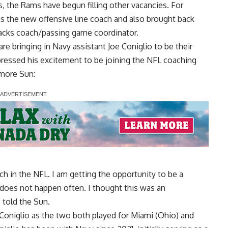
, the Rams have begun filling other vacancies. For
s the new offensive line coach and also brought back
backs coach/passing game coordinator.
are bringing in Navy assistant Joe Coniglio to be their
pressed his excitement to be joining the NFL coaching
imore Sun
:
ch in the NFL. I am getting the opportunity to be a
 does not happen often. I thought this was an
 told the Sun.
Coniglio as the two both played for Miami (Ohio) and