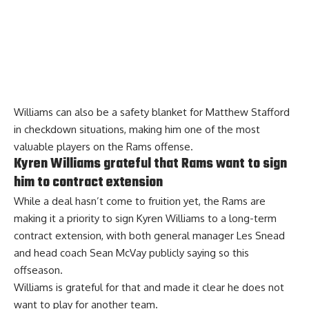
Williams can also be a safety blanket for Matthew Stafford
in checkdown situations, making him one of the most
valuable players on the Rams offense.
Kyren Williams grateful that Rams want to sign
him to contract extension
While a deal hasn’t come to fruition yet, the Rams are
making it a priority to sign Kyren Williams to a long-term
contract extension, with both general manager Les Snead
and head coach Sean McVay publicly saying so this
offseason.
Williams
is grateful for that
and made it clear he does not
want to play for another team.