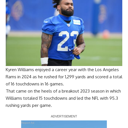
Kyren Williams enjoyed a career year with the Los Angeles
Rams in 2024 as he rushed for 1,299 yards and scored a total
of 16 touchdowns in 16 games.
That came on the heels of a breakout 2023 season in which
Williams totaled 15 touchdowns and led the NFL with 95.3
rushing yards per game.
Report Ad