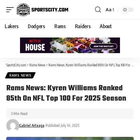
Aa
Lakers
Dodgers
Rams
Raiders
About
SportsCity.com
>
Rams News
>
Rams News: Kyren Williams Ranked 85th On NFL Top 100 For 2025 Season
RAMS NEWS
Rams News: Kyren Williams Ranked
85th On NFL Top 100 For 2025 Season
3 Min Read
Gabriel Arteaga
Published July 10, 2025