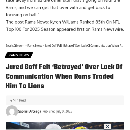
take away from all the other stuff that’s going on with the
Rams, and we can get that over with and get back to
focusing on ball.”
The post
Rams News: Kyren Williams Ranked 85th On NFL
Top 100 For 2025 Season
appeared first on
Rams Newswire
.
SportsCity.com
>
Rams News
>
Jared Goff Felt ‘Betrayed’ Over Lack Of Communication When Rams Traded Him To Lions
RAMS NEWS
Jared Goff Felt ‘Betrayed’ Over Lack Of
Communication When Rams Traded
Him To Lions
4 Min Read
Gabriel Arteaga
Published July 9, 2025