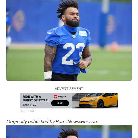
Report Ad
Originally published by
RamsNewswire.com