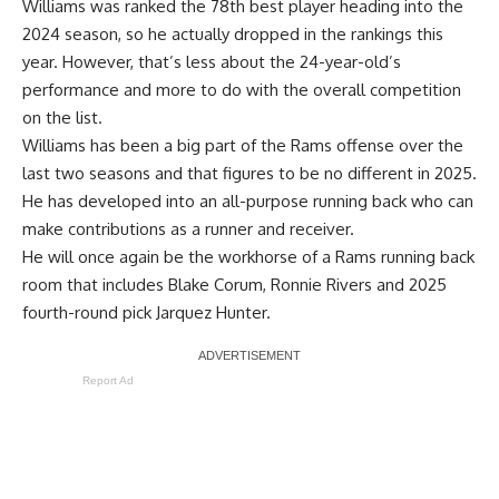
Williams was
ranked the 78th best player
heading into the
2024 season, so he actually dropped in the rankings this
year. However, that’s less about the 24-year-old’s
performance and more to do with the overall competition
on the list.
Williams has been a big part of the Rams offense over the
last two seasons and that figures to be no different in 2025.
He has developed into an all-purpose running back who can
make contributions as a runner and receiver.
He will once again be the workhorse of a Rams running back
room that includes Blake Corum, Ronnie Rivers and 2025
fourth-round pick Jarquez Hunter.
Report Ad