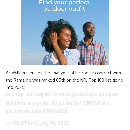
As Williams enters the final year of his rookie contract with
the Rams, he was ranked 85th on the NFL Top 100 list going
into 2025:
NFL Top 100 Players of 2025:
@RamsNFL
RB Kyren
Williams snags No. 85 on the list!
@NFLFilms
pic.twitter.com/ilHYCpALbI
— NFL (@NFL)
July 10, 2025