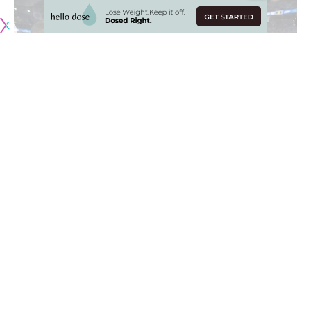
Originally published by
RamsNewswire.com