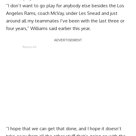
“I don’t want to go play for anybody else besides the Los
Angeles Rams, coach McVay, under Les Snead and just
around all my teammates I’ve been with the last three or
four years,” Williams said earlier this year.
Report Ad
“I hope that we can get that done, and I hope it doesn’t