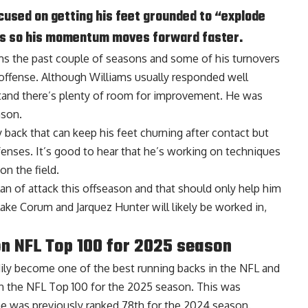
ocused on getting his feet grounded to “explode
ers so his momentum moves forward faster.
ms the past couple of seasons and some of his turnovers
 offense. Although Williams usually responded well
tand there’s plenty of room for improvement. He was
ason.
y back that can keep his feet churning after contact but
enses. It’s good to hear that he’s working on techniques
on the field.
plan of attack this offseason and that should only help him
ake Corum and Jarquez Hunter will likely be worked in,
n NFL Top 100 for 2025 season
ily become one of the best running backs in the NFL and
 the NFL Top 100 for the 2025 season. This was
he was previously ranked 78th for the 2024 season.