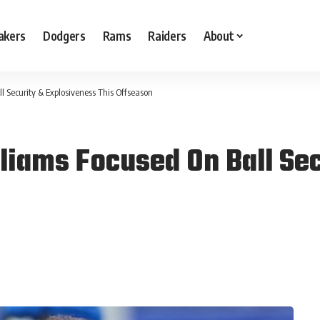
akers
Dodgers
Rams
Raiders
About
 Security & Explosiveness This Offseason
iams Focused On Ball Sec