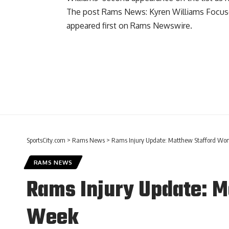
The post
Rams News: Kyren Williams Focuse
appeared first on
Rams Newswire
.
SportsCity.com
>
Rams News
>
Rams Injury Update: Matthew Stafford Won’
RAMS NEWS
Rams Injury Update: Ma
Week