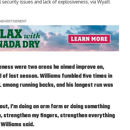
l security issues and lack of explosiveness, via
Wyatt
iveness were two areas he aimed improve on,
of last season. Williams fumbled five times in
L among running backs, and his longest run was
out, I’m doing an arm farm or doing something
ip, strengthen my fingers, strengthen everything
 Williams said.