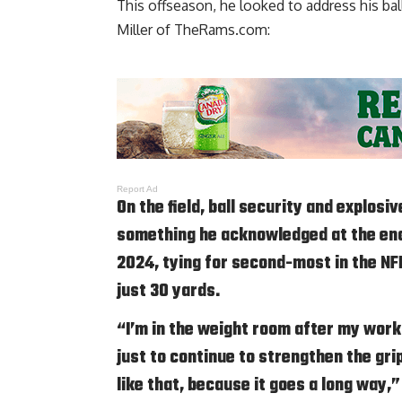
This offseason, he looked to address his bal
Miller of TheRams.com
:
Report Ad
On the field, ball security and explos
something he acknowledged at the end 
2024, tying for second-most in the NF
just 30 yards.
“I’m in the weight room after my work
just to continue to strengthen the gr
like that, because it goes a long way,”