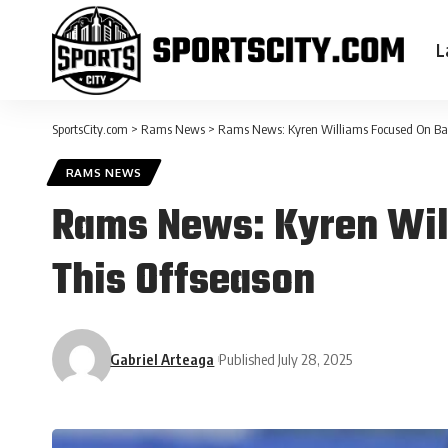
L
SportsCity.com
>
Rams News
>
Rams News: Kyren Williams Focused On Ball
RAMS NEWS
Rams News: Kyren Will
This Offseason
Gabriel Arteaga
Published July 28, 2025