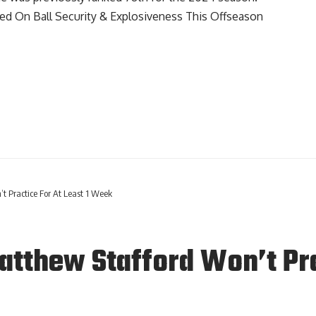
d On Ball Security & Explosiveness This Offseason
t Practice For At Least 1 Week
tthew Stafford Won’t Prac