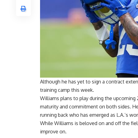
Although he has yet to sign a contract exte
training camp this week.
Williams plans to play during the upcoming 
maturity and commitment on both sides. He
running back who has emerged as L.A.’s work
While Williams is beloved on and off the fiel
improve on.