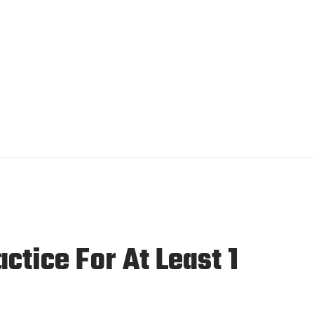
tice For At Least 1