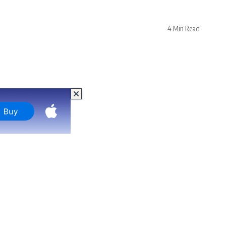
4 Min Read