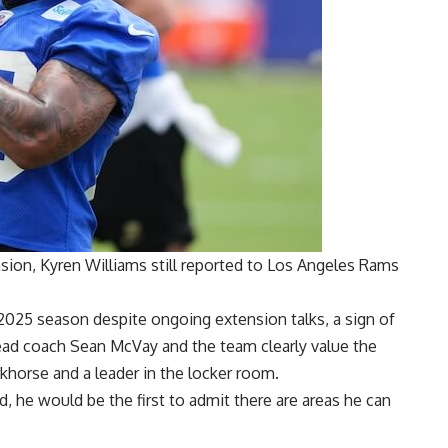
nsion,
Kyren Williams still reported
to Los Angeles Rams
2025 season despite ongoing extension talks, a sign of
ad coach Sean McVay and the team clearly value the
horse and a leader in the locker room.
d, he would be the first to admit there are areas he can