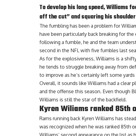
To develop his long speed, Williams f
off the cut” and squaring his should
The fumbling has been a problem for Willia
have been particularly back breaking for the
following a fumble, he and the team unders
second in the NFL with five fumbles last se
As for the explosiveness, Williams is a shift
he tends to struggle breaking away from def
to improve as he’s certainly left some yards 
Overall, it sounds like Williams had a clear 
and the offense this season. Even though Bl
Williams is still the star of the backfield.
Kyren Wiliams ranked 85th o
Rams running back Kyren Williams has stead
was recognized when he was
ranked 85th
on
Williams’ second appearance on the list as 