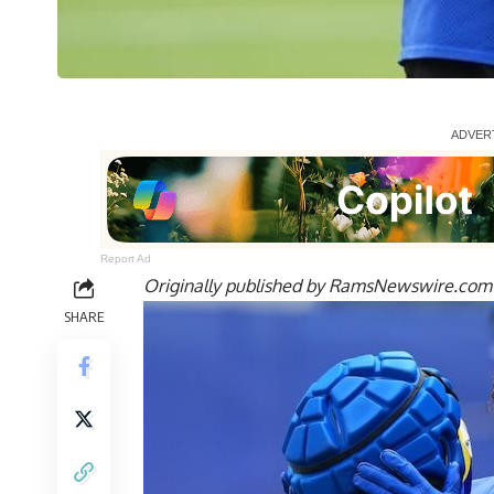
Report Ad
Originally published by
RamsNewswire.com
SHARE