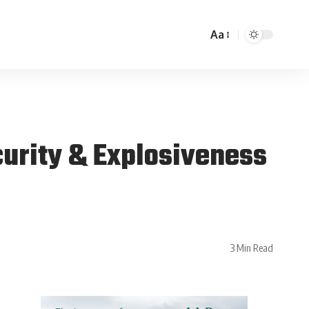
Aa
urity & Explosiveness
3 Min Read