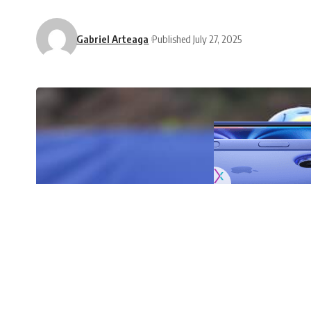
Gabriel Arteaga
Published July 27, 2025