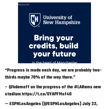
Report Ad
“Progress is made each day, we are probably two-
thirds maybe 70% of the way there.”
–
@kdemoff
on the progress of the
#LARams
new
stadium
https://t.co/GYAPFMsf40
— ESPNLosAngeles (@ESPNLosAngeles)
July 22,