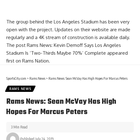
The group behind the Los Angeles Stadium has been very
open with the project. Updates on their website are made
regularly and a 4K stream of construction is available daily.
The post
Rams News: Kevin Demoff Says Los Angeles
Stadium Is ‘Two-Thirds Maybe 70%’ Complete
appeared
first on
Rams Nation
.
SportsCity.com
>
Rams News
>
Rams News: Sean McVay Has High Hopes For Marcus Peters
RAMS NEWS
Rams News: Sean McVay Has High
Hopes For Marcus Peters
3 Min Read
Published July 24, 2019