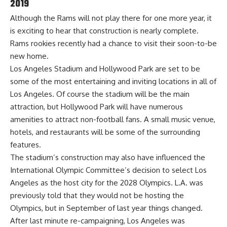
2019
Although the Rams will not play there for one more year, it
is exciting to hear that construction is nearly complete.
Rams rookies recently had a chance to visit
their soon-to-be
new home.
Los Angeles Stadium and Hollywood Park are set to be
some of the most entertaining and inviting locations in all of
Los Angeles. Of course the stadium will be the main
attraction, but Hollywood Park will have numerous
amenities to attract non-football fans. A small music venue,
hotels, and restaurants will be some of the surrounding
features.
The stadium’s construction may also have influenced the
International Olympic Committee’s decision to select Los
Angeles as the host city for the 2028 Olympics. L.A. was
previously told that they would not be hosting the
Olympics, but in September of last year things changed.
After last minute re-campaigning, Los Angeles was