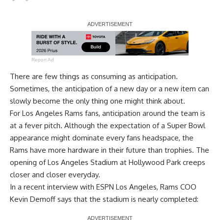
Report Ad
There are few things as consuming as anticipation.
Sometimes, the anticipation of a new day or a new item can
slowly become the only thing one might think about.
For Los Angeles Rams fans, anticipation around the team is
at a fever pitch. Although the expectation of a Super Bowl
appearance might dominate every fans headspace, the
Rams have more hardware in their future than trophies. The
opening of Los Angeles Stadium at Hollywood Park creeps
closer and closer everyday.
In a recent interview with
ESPN Los Angeles
, Rams COO
Kevin Demoff says that the stadium is nearly completed: