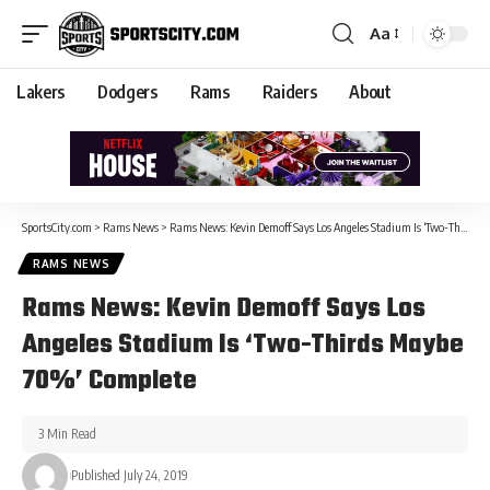
Aa
Lakers
Dodgers
Rams
Raiders
About
SportsCity.com
>
Rams News
>
Rams News: Kevin Demoff Says Los Angeles Stadium Is ‘Two-Thirds Maybe 70%’ Complete
RAMS NEWS
Rams News: Kevin Demoff Says Los
Angeles Stadium Is ‘Two-Thirds Maybe
70%’ Complete
3 Min Read
Published July 24, 2019