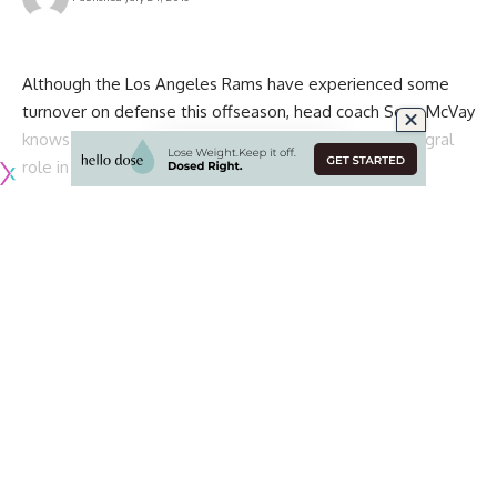
Although the Los Angeles Rams have experienced some
turnover on defense this offseason, head coach Sean McVay
knows cornerback Marcus Peters is set to play an integral
role in the secondary in the 2019 NFL season.
The Rams made a bit of a splash last year with the
acquisition of Peters, who had established himself as one of
the most promising, young corners in the league during his
time with the Kansas City Chiefs. Unfortunately, he
struggled to find his footing in his debut season in Los
Angeles.
While it may have taken him some time, Peters was finally
able to make his presence felt late in the season and into
the playoffs. McVay is hoping that they can continue to build
on the significant improvement he had shown down the
stretch.