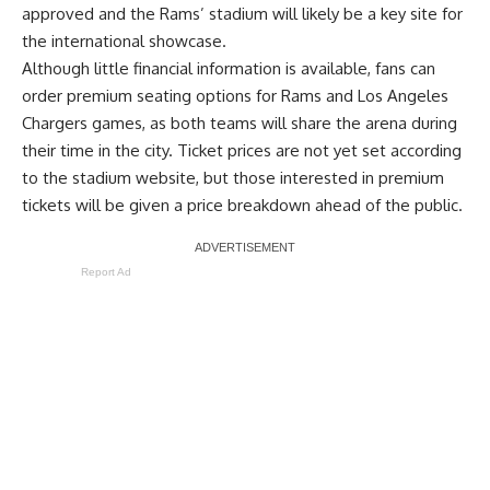
approved and the Rams’ stadium will likely be a key site for
the international showcase.
Although little financial information is available, fans can
order premium seating options for Rams and Los Angeles
Chargers games, as both teams will share the arena during
their time in the city. Ticket prices are not yet set according
to the stadium website, but those interested in premium
tickets will be given a price breakdown ahead of the public.
Report Ad