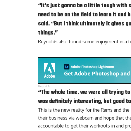
“It’s just gonna be a little tough wit
need to be on the field to learn it and 
said. “But I think ultimately it gives 
things.”
Reynolds also found some enjoyment in a tech
Report Ad
“The whole time, we were all trying to
was definitely interesting, but good t
This is the new reality for the Rams and th
their business via webcam and hope that th
accountable to get their workouts in and pr