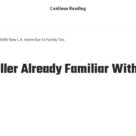
Continue Reading
 With New L.A. Home Due To Family Ties
ler Already Familiar Wit