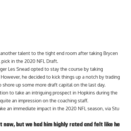
nother talent to the tight end room after taking Brycen
 pick in the 2020 NFL Draft.
ager Les Snead opted to stay the course by taking
. However, he decided to kick things up a notch by trading
 shore up some more draft capital on the last day.
tion to take an intriguing prospect in Hopkins during the
quite an impression on the coaching staff.
ake an immediate impact in the 2020 NFL season, via
Stu
t now, but we had him highly rated and felt like he