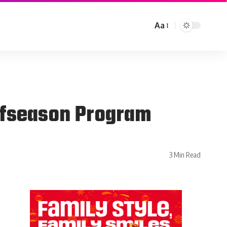
Aa
ffseason Program
3 Min Read