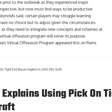
e prior to the outbreak as they experienced major
erspective, but now must find ways to be productive
 Reynolds said, certain players may struggle learning
 have no choice but to adjust given the circumstances.
 as they need to integrate new concepts and schemes at
e virtual offseason program will serve its purpose.
es Virtual Offseason Program
appeared first on
Rams
On Tight End Brycen Hopkins In 2020 NFL Draft
Explains Using Pick On T
raft