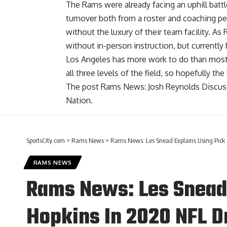
The Rams were already facing an uphill battl
turnover both from a roster and coaching p
without the luxury of their team facility. As
without in-person instruction, but currently
Los Angeles has more work to do than most
all three levels of the field, so hopefully th
The post
Rams News: Josh Reynolds Discuss
Nation
.
SportsCity.com
>
Rams News
>
Rams News: Les Snead Explains Using Pick 
RAMS NEWS
Rams News: Les Snead 
Hopkins In 2020 NFL D