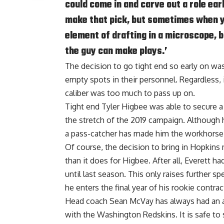
could come in and carve out a role ear
make that pick, but sometimes when y
element of drafting in a microscope, bu
the guy can make plays.’
The decision to go tight end so early on was 
empty spots in their personnel. Regardless, it
caliber was too much to pass up on.
Tight end Tyler Higbee was able to secure a
the stretch of the 2019 campaign. Although 
a pass-catcher has made him the workhorse
Of course, the decision to bring in Hopkins
than it does for Higbee. After all, Everett h
until last season. This only raises further s
he enters the final year of his rookie contrac
Head coach Sean McVay has always had an aff
with the Washington Redskins. It is safe t