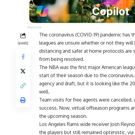
Report Ad
The coronavirus (COVID-19) pandemic has th
leagues are unsure whether or not they will b
SHARE
distancing and safer at home protocols are s
from being resolved.
The NBA was the first major American league
start of their season due to the coronavirus.
agency and draft, but it is looking like the
well.
Team visits for free agents were cancelled,
success. Now, virtual offseason programs ar
the upcoming season.
Los Angeles Rams wide receiver Josh Reynol
the players but still remained optimistic, via