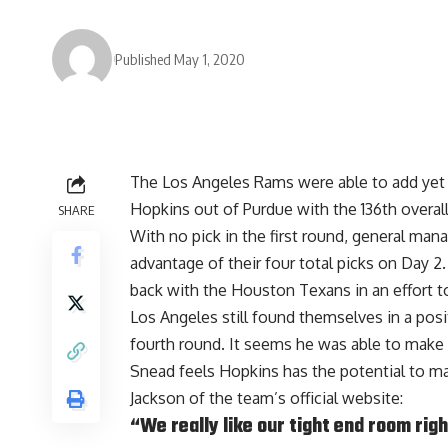
Published May 1, 2020
The Los Angeles Rams were able to add yet a
Hopkins out of Purdue with the 136th overall
SHARE
With no pick in the first round, general man
advantage of their four total picks on Day 2
back with the Houston Texans in an effort to
Los Angeles still found themselves in a posi
fourth round. It seems he was able to make 
Snead feels Hopkins has the potential to m
Jackson of the team’s official website
:
“We really like our tight end room righ