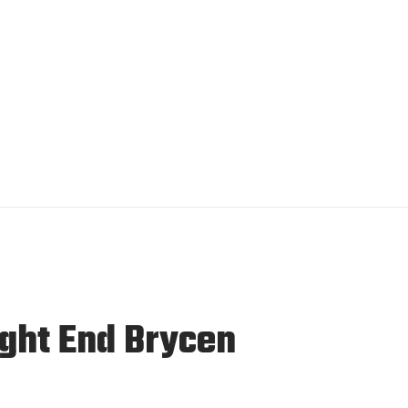
ight End Brycen