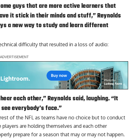
h some guys that are more active learners that
have it stick in their minds and stuff,” Reynolds
guys a new way to study and learn different
nical difficulty that resulted in a loss of audio:
 hear each other,” Reynolds said, laughing. “It
o see everybody’s face.”
e rest of the NFL as teams have no choice but to conduct
e players are holding themselves and each other
operly prepare for a season that may or may not happen.