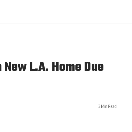
h New L.A. Home Due
3 Min Read