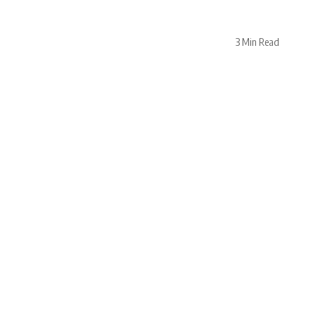
3 Min Read