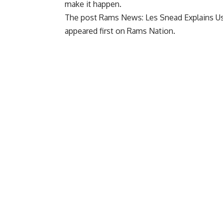
make it happen.
The post
Rams News: Les Snead Explains Us
appeared first on
Rams Nation
.