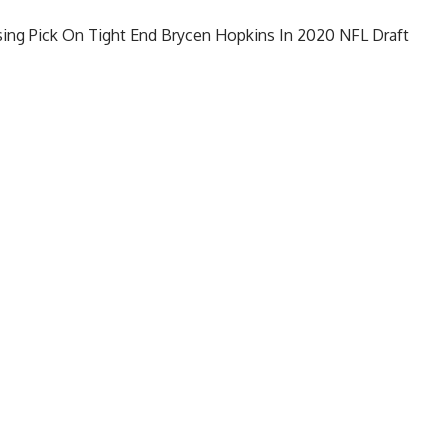
ing Pick On Tight End Brycen Hopkins In 2020 NFL Draft