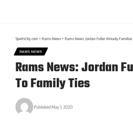
SportsCity.com
>
Rams News
>
Rams News: Jordan Fuller Already Familiar
RAMS NEWS
Rams News: Jordan Ful
To Family Ties
Published May 1, 2020