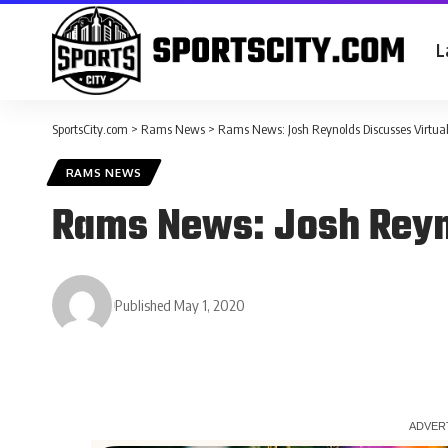
L
SportsCity.com
>
Rams News
>
Rams News: Josh Reynolds Discusses Virtua
RAMS NEWS
Rams News: Josh Reyn
Published May 1, 2020