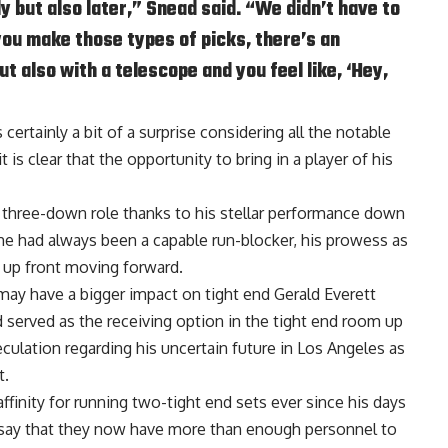
ly but also later,” Snead said. “We didn’t have to
ou make those types of picks, there’s an
t also with a telescope and you feel like, ‘Hey,
certainly a bit of a surprise considering all the notable
 is clear that the opportunity to bring in a player of his
 three-down role thanks to his stellar performance down
he had always been a capable run-blocker, his prowess as
 up front moving forward.
 may have a bigger impact on tight end Gerald Everett
ad served as the receiving option in the tight end room up
peculation regarding his uncertain future in Los Angeles as
t.
inity for running two-tight end sets ever since his days
o say that they now have more than enough personnel to