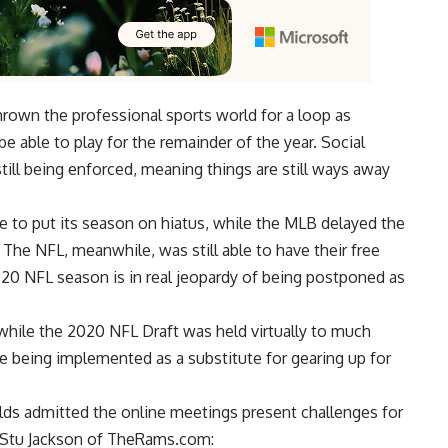
rown the professional sports world for a loop as
e able to play for the remainder of the year. Social
till being enforced, meaning things are still ways away
 to put its season on hiatus, while the MLB delayed the
 The NFL, meanwhile, was still able to have their free
 2020 NFL season is in real jeopardy of being postponed as
 while the 2020 NFL Draft was held virtually to much
e being implemented as a substitute for gearing up for
ds admitted the online meetings present challenges for
Stu Jackson of TheRams.com
: