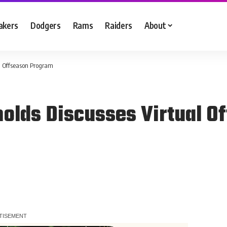
akers
Dodgers
Rams
Raiders
About
l Offseason Program
olds Discusses Virtual O