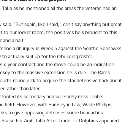
Talib as he mentioned all the areas the veteran had an
id. “But again, like I said, I can’t say anything but great
to our locker room, the positives he’s brought to this
 and a half.”
fering a rib injury in Week 5 against the Seattle Seahawks
o actually suit up for the rebuilding roster.
 six-year contract and the move could be an indication
 Ramsey to the massive extension he is due. The Rams
fourth-round pick to acquire the star defensive back and it
r rather than later.
etooled its secondary and will surely miss Talib’s
he field. However, with Ramsey in tow,
Wade Phillips
ooks to give opposing defenses some headaches.
raise For Aqib Talib After Trade To Dolphins
appeared