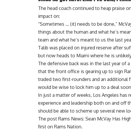
The head coach continued to heap praise on 
impact on:
“Sometimes … (it) needs to be done,” McVay sa
things about the human and what he’s meant 
team and what he’s meant to us the last year
Talib was placed on injured reserve after suf
but now heads to Miami where he is unlikely t
The defensive back was in the last year of a
that the front office is gearing up to sign
traded two first-rounders and an additional 
would be wise to lock him up to a deal soone
In just a matter of weeks, Los Angeles has r
experience and leadership both on and off t
should be able to scheme up several new l
The post
Rams News: Sean McVay Has High P
first on
Rams Nation
.