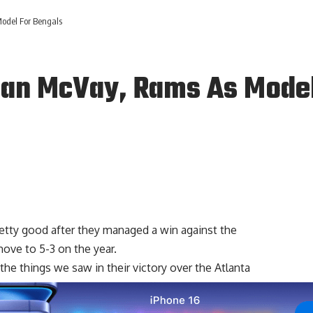
odel For Bengals
ean McVay, Rams As Model
etty good after they managed a win against the
ove to 5-3 on the year.
e things we saw in their victory over the Atlanta
me and their defense.
Jared Goff
had another solid outing
sing yards and two passing touchdowns while
Cooper