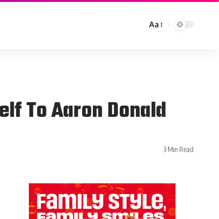
Aa
lf To Aaron Donald
3 Min Read