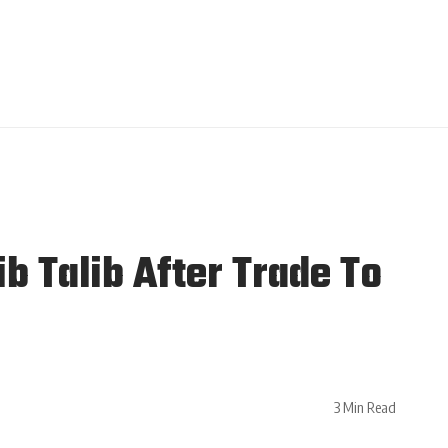
 Talib After Trade To
3 Min Read