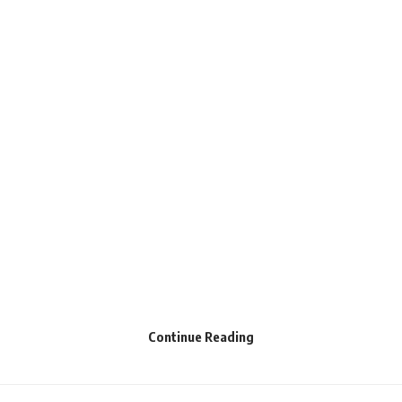
Continue Reading