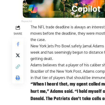
Report Ad
The NFL trade deadline is always an intere
moves before the deadline, they were mostly
SHARE
the case.
New York Jets Pro Bowl safety Jamal Adams 
week and has seemingly begun to distance h
getting dealt.
Adams believes that a player of his caliber 
Braziller of the New York Post
, Adams compa
in that tier of players that should be immun
“When I heard that, my agent called me
hurt me,” Adams said. “I hold myself a
Donald. The Patriots don’t take calls 