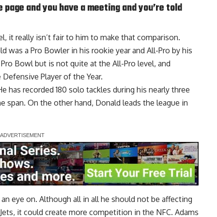
e page and you have a meeting and you’re told
 it really isn’t fair to him to make that comparison.
ld was a Pro Bowler in his rookie year and All-Pro by his
o Bowl but is not quite at the All-Pro level, and
 Defensive Player of the Year.
He has recorded 180 solo tackles during his nearly three
ime span. On the other hand, Donald leads the league in
an eye on. Although all in all he should not be affecting
 Jets, it could create more competition in the NFC. Adams