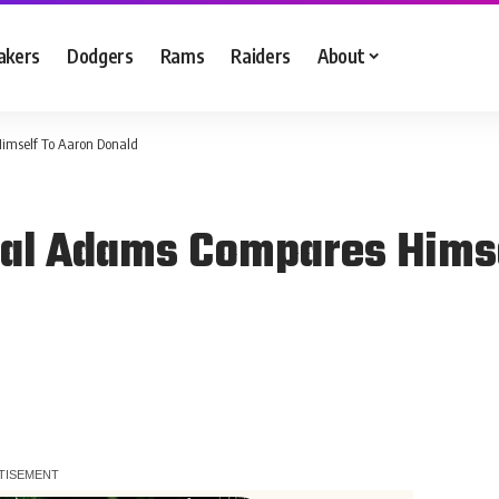
akers
Dodgers
Rams
Raiders
About
imself To Aaron Donald
al Adams Compares Himse