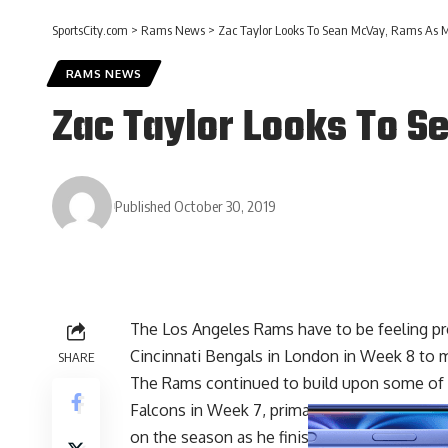
SportsCity.com
>
Rams News
>
Zac Taylor Looks To Sean McVay, Rams As M
RAMS NEWS
Zac Taylor Looks To S
Published October 30, 2019
The Los Angeles Rams have to be feeling pr
Cincinnati Bengals in London in Week 8 to m
SHARE
The Rams continued to build upon some of th
Falcons in Week 7, primarily the passing ga
on the season as he finished with 372 pas