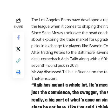
The Los Angeles Rams have developed a repu
the league when it comes to shaping their ro
SHARE
Since
Sean McVay
took over the head coach
about exploring the trade market for upgrad
picks in exchange for players like
Brandin C
After trading Peters to the Baltimore Rave
dealt cornerback
Aqib Talib
along with a fift
seventh-round pick in 2021.
McVay discussed Talib’s influence on the te
TheRams.com
:
“Aqib has meant a whole lot. He’s mean
just the confidence, the swagger, the 
really, a big part of what’s gone on si
since he got here. Like I’ve said, I thi