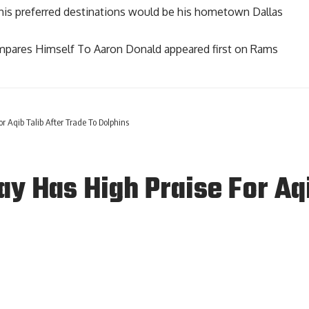
 his preferred destinations would be his hometown Dallas
mpares Himself To Aaron Donald
appeared first on
Rams
 Aqib Talib After Trade To Dolphins
 Has High Praise For Aqib