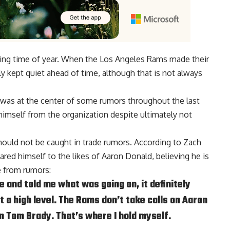
sting time of year. When the Los Angeles Rams made their
 kept quiet ahead of time, although that is not always
was at the center of some rumors throughout the last
imself from the organization despite ultimately not
should not be caught in trade rumors. According to
Zach
red himself to the likes of
Aaron Donald
, believing he is
e from rumors:
 and told me what was going on, it definitely
t a high level. The Rams don’t take calls on Aaron
on Tom Brady. That’s where I hold myself.