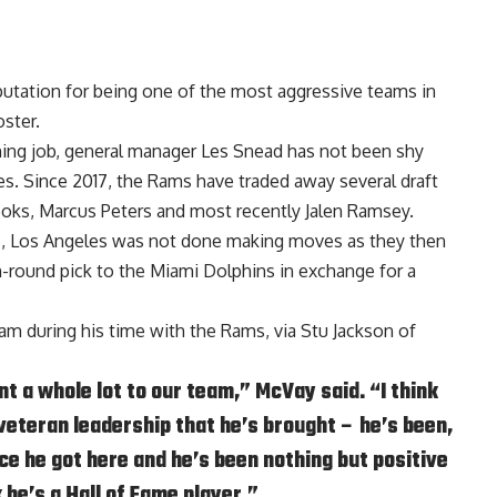
tation for being one of the most aggressive teams in
ster.
ing job, general manager
Les Snead
has not been shy
es. Since 2017, the Rams have traded away several draft
ooks
,
Marcus Peters
and most recently
Jalen Ramsey
.
ns, Los Angeles was not done making moves as they then
h-round pick to the Miami Dolphins in exchange for a
am during his time with the Rams, via
Stu Jackson of
t a whole lot to our team,” McVay said. “I think
veteran leadership that he’s brought – he’s been,
nce he got here and he’s been nothing but positive
nk he’s a Hall of Fame player.”