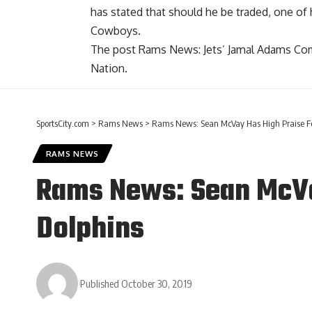
has stated that should he be traded, one of
Cowboys.
The post
Rams News: Jets’ Jamal Adams Co
Nation
.
SportsCity.com
>
Rams News
>
Rams News: Sean McVay Has High Praise For
RAMS NEWS
Rams News: Sean McVay
Dolphins
Published October 30, 2019