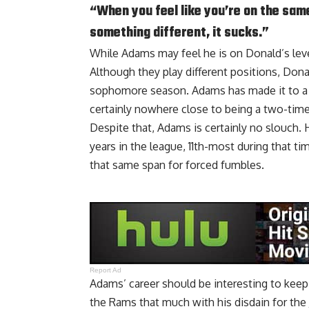
“When you feel like you’re on the sam
something different, it sucks.”
While Adams may feel he is on Donald’s level,
Although they play different positions, Dona
sophomore season. Adams has made it to a Pr
certainly nowhere close to being a two-time
Despite that, Adams is certainly no slouch. 
years in the league, 11th-most during that t
that same span for forced fumbles.
Report Ad
Adams’ career should be interesting to keep 
the Rams that much with his disdain for the