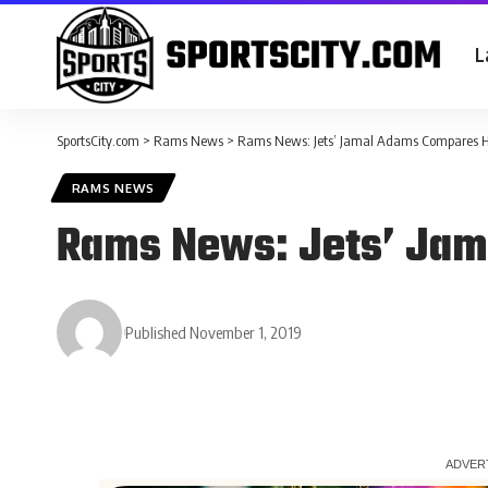
L
SportsCity.com
>
Rams News
>
Rams News: Jets’ Jamal Adams Compares H
RAMS NEWS
Rams News: Jets’ Jam
Published November 1, 2019