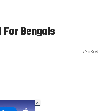
 For Bengals
3 Min Read