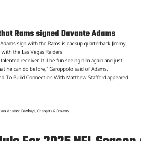
that Rams signed Davante Adams
 Adams sign with the Rams
is backup quarterback Jimmy
 with the Las Vegas Raiders.
alented receiver. It’ll be fun seeing him again and just
hat he can do before,” Garoppolo said of Adams.
d To Build Connection With Matthew Stafford
appeared
son Against Cowboys, Chargers & Browns