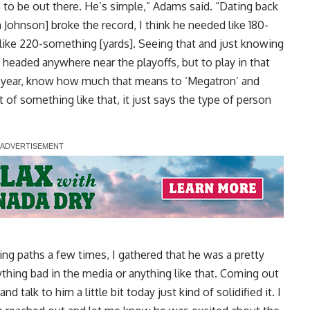
 to be out there. He’s simple,” Adams said. “Dating back
Johnson] broke the record, I think he needed like 180-
like 220-something [yards]. Seeing that and just knowing
re headed anywhere near the playoffs, but to play in that
e year, know how much that means to ‘Megatron’ and
of something like that, it just says the type of person
ing paths a few times, I gathered that he was a pretty
ything bad in the media or anything like that. Coming out
 talk to him a little bit today just kind of solidified it. I