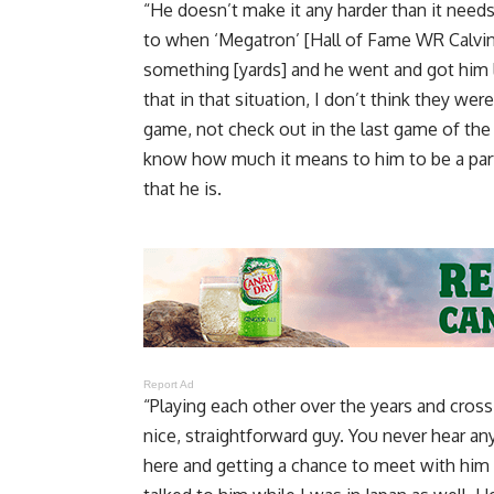
“He doesn’t make it any harder than it needs
to when ‘Megatron’ [Hall of Fame WR Calvin 
something [yards] and he went and got him 
that in that situation, I don’t think they we
game, not check out in the last game of th
know how much it means to him to be a part 
that he is.
Report Ad
“Playing each other over the years and cross
nice, straightforward guy. You never hear an
here and getting a chance to meet with him and