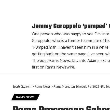
Jommy Garoppolo ‘pumped’ 
One person who was happy to see Davante
Garoppolo
, who is a former teammate of his
“Pumped man. I haven’t seen him in a while, t
getting back on the same page. I’ve seen w
The post
Rams News: Davante Adams Excite
first on
Rams Newswire
.
SportsCity.com
>
Rams News
>
Rams Preseason Schedule For 2025 NFL Sea
RAMS NEWS