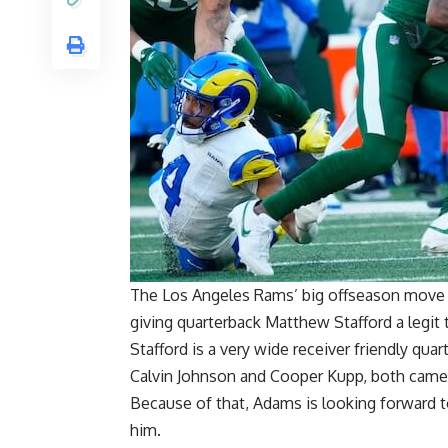
The Los Angeles Rams’ big offseason mov
giving quarterback Matthew Stafford a legit 
Stafford is a very wide receiver friendly qua
Calvin Johnson and Cooper Kupp, both came 
Because of that, Adams is looking forward t
him.