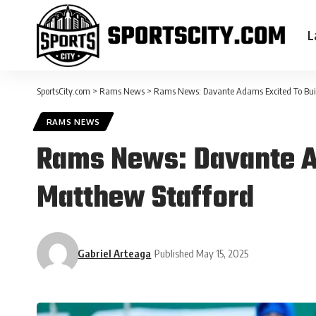
L
SportsCity.com
>
Rams News
>
Rams News: Davante Adams Excited To Bui
RAMS NEWS
Rams News: Davante A
Matthew Stafford
Gabriel Arteaga
Published May 15, 2025