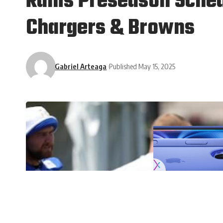
Rams Preseason Sched
Chargers & Browns
Gabriel Arteaga
Published May 15, 2025