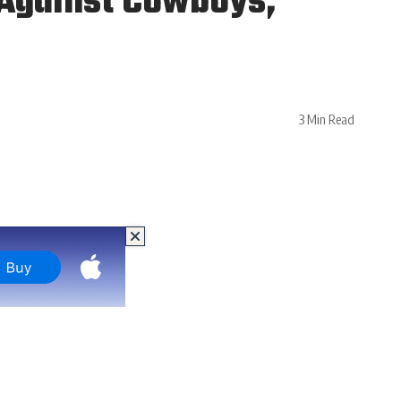
 Against Cowboys,
3 Min Read