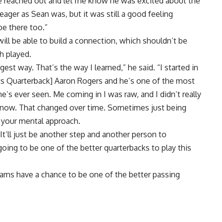
 He reached out and let me know he was excited about the
eager as Sean was, but it was still a good feeling
e there too.”
ll be able to build a connection, which shouldn’t be
h played.
st way. That’s the way I learned,” he said. “I started in
ts Quarterback] Aaron Rogers and he’s one of the most
me’s ever seen. Me coming in I was raw, and I didn’t really
 now. That changed over time. Sometimes just being
e your mental approach.
 It’ll just be another step and another person to
oing to be one of the better quarterbacks to play this
ams have a chance to be one of the better passing