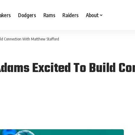
akers
Dodgers
Rams
Raiders
About
ld Connection With Matthew Stafford
dams Excited To Build Co