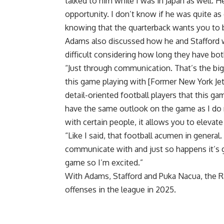
talked to him while I was in Japan as well.
opportunity. I don’t know if he was quite as 
knowing that the quarterback wants you to b
Adams also discussed how he and Stafford wi
difficult considering how long they have bot
“Just through communication. That’s the bigge
this game playing with [Former New York Je
detail-oriented football players that this ga
have the same outlook on the game as I do
with certain people, it allows you to elevat
“Like I said, that football acumen in general.
communicate with and just so happens it’s g
game so I’m excited.”
With Adams, Stafford and Puka Nacua, the R
offenses in the league in 2025.