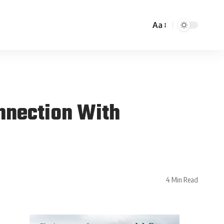
Aa
nnection With
4 Min Read