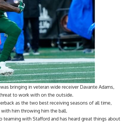
e was
bringing in veteran wide receiver Davante Adams
,
threat to work with on the outside.
rterback as the two best receiving seasons of all time,
with him throwing him the ball.
o teaming with Stafford and has heard great things about