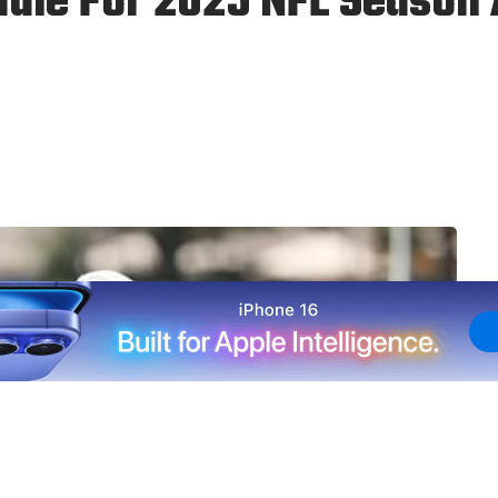
ule For 2025 NFL Season