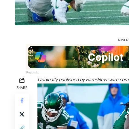
Report Ad
Originally published by
RamsNewswire.com
SHARE