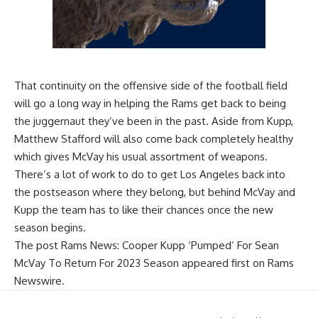
That continuity on the offensive side of the football field
will go a long way in helping the Rams get back to being
the juggernaut they’ve been in the past. Aside from Kupp,
Matthew Stafford will also come back completely healthy
which gives McVay his usual assortment of weapons.
There’s a lot of work to do to get Los Angeles back into
the postseason where they belong, but behind McVay and
Kupp the team has to like their chances once the new
season begins.
The post
Rams News: Cooper Kupp ‘Pumped’ For Sean
McVay To Return For 2023 Season
appeared first on
Rams
Newswire
.