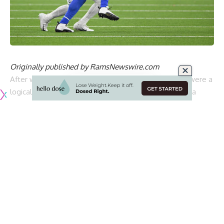
Originally published by
RamsNewswire.com
After winning Super Bowl LVI, the Los Angeles Rams were a
logical place for any veterans looking to compete for a
championship.
The Rams have a knack for attracting star players and they
landed another one in free agency when they agreed to
terms with Bobby Wagner on a five-year deal. Wagner was
cut by the Seattle Seahawks and decided to come back
home to Southern California to help lead Los Angeles’s
defense.
Despite his age, Wagner turned in one of his best seasons
in 2022 and for his efforts was named an All-Pro member.
However, his production couldn’t save the Rams who turned