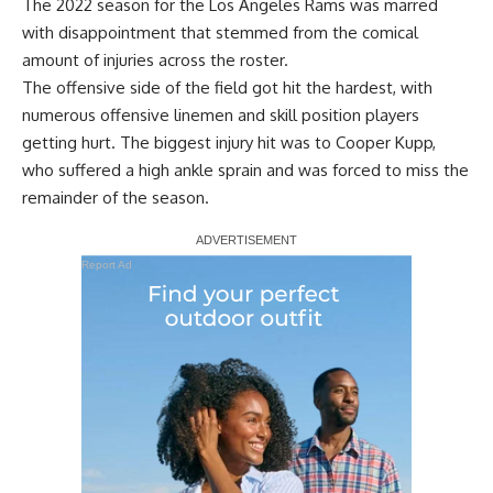
The 2022 season for the Los Angeles Rams was marred
with disappointment that stemmed from the comical
amount of injuries across the roster.
The offensive side of the field got hit the hardest, with
numerous offensive linemen and skill position players
getting hurt. The biggest injury hit was to Cooper Kupp,
who suffered a high ankle sprain and was forced to miss the
remainder of the season.
Report Ad