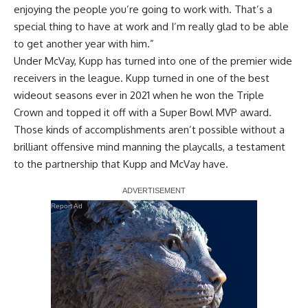
enjoying the people you’re going to work with. That’s a
special thing to have at work and I’m really glad to be able
to get another year with him.”
Under McVay, Kupp has turned into one of the premier wide
receivers in the league. Kupp turned in one of the best
wideout seasons ever in 2021 when he won the Triple
Crown and topped it off with a Super Bowl MVP award.
Those kinds of accomplishments aren’t possible without a
brilliant offensive mind manning the playcalls, a testament
to the partnership that Kupp and McVay have.
Report Ad