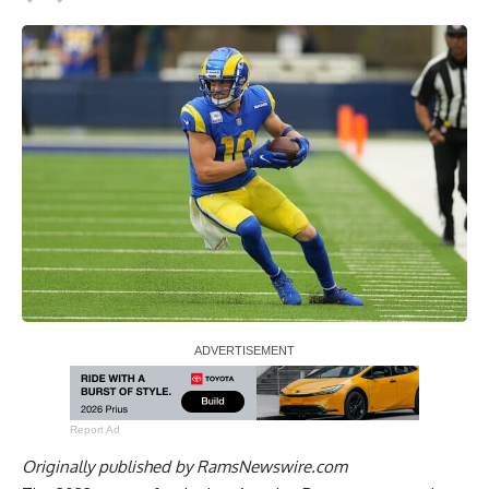
Report Ad
Originally published by
RamsNewswire.com