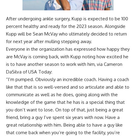
After undergoing ankle surgery, Kupp is expected to be 100
percent healthy and ready for the 2023 season. Alongside
Kupp will be Sean McVay who ultimately decided to return
for next year after mulling stepping away.
Everyone in the organization has expressed how happy they
are McVay is coming back, with Kupp noting how excited he
is to have another season to work with him, via
Cameron
DaSilva of USA Today
:
“I’m pumped. Obviously an incredible coach. Having a coach
like that that is so well-versed and so articulate and able to
communicate as well as he does, going along with the
knowledge of the game that he has is a special thing that
you don’t want to lose. On top of that, just being a great
friend, bring a guy I’ve spent six years with now. Have a
great relationship with him. Being able to have a guy like
that come back when you’re going to the facility, you’re