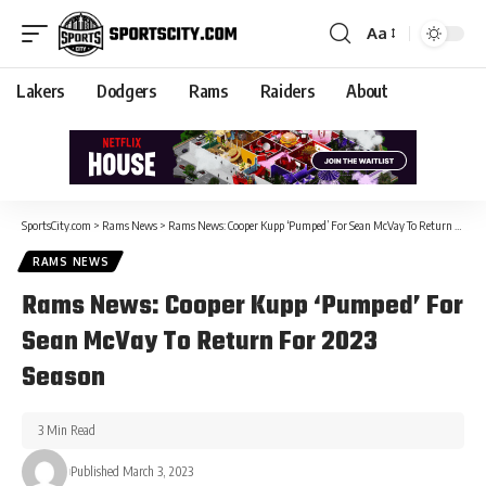
Aa
Lakers
Dodgers
Rams
Raiders
About
SportsCity.com
>
Rams News
>
Rams News: Cooper Kupp ‘Pumped’ For Sean McVay To Return For 2023 Season
RAMS NEWS
Rams News: Cooper Kupp ‘Pumped’ For
Sean McVay To Return For 2023
Season
3 Min Read
Published March 3, 2023