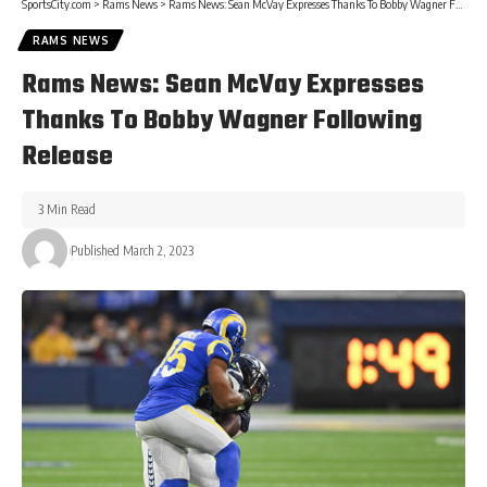
SportsCity.com
>
Rams News
>
Rams News: Sean McVay Expresses Thanks To Bobby Wagner Following Release
RAMS NEWS
Rams News: Sean McVay Expresses
Thanks To Bobby Wagner Following
Release
3 Min Read
Published March 2, 2023