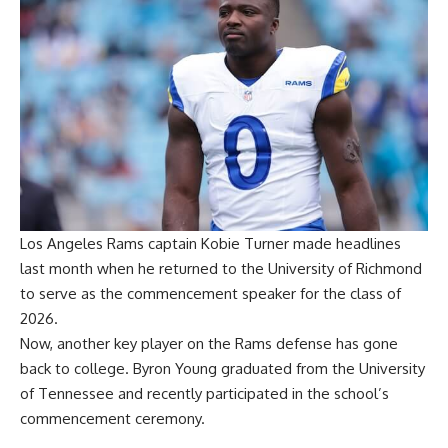
Los Angeles Rams captain Kobie Turner made headlines
last month when he
returned to the University of Richmond
to serve as the commencement speaker
for the class of
2026.
Now, another key player on the Rams defense has gone
back to college. Byron Young graduated from the University
of Tennessee and recently participated in the school’s
commencement ceremony.