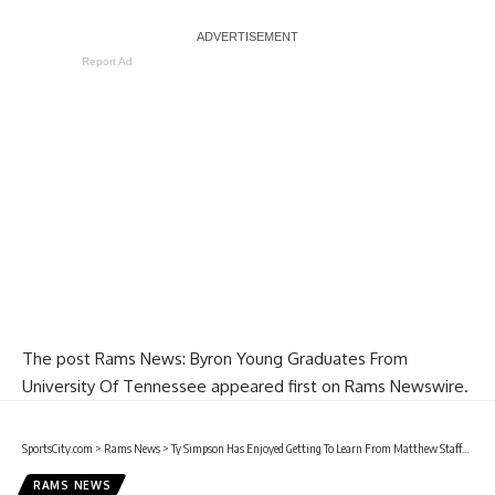
Report Ad
The post
Rams News: Byron Young Graduates From
University Of Tennessee
appeared first on
Rams Newswire
.
SportsCity.com
>
Rams News
>
Ty Simpson Has Enjoyed Getting To Learn From Matthew Stafford & Sean McVay
RAMS NEWS