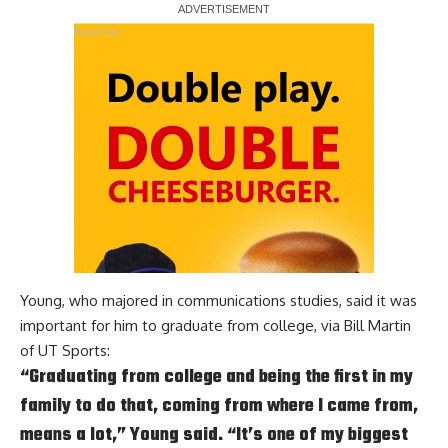
Report Ad
Young, who majored in communications studies, said it was
important for him to graduate from college, via
Bill Martin
of UT Sports
:
“Graduating from college and being the first in my
family to do that, coming from where I came from,
means a lot,” Young said. “It’s one of my biggest