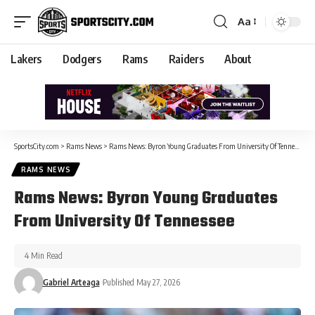
Aa
Lakers
Dodgers
Rams
Raiders
About
SportsCity.com
>
Rams News
>
Rams News: Byron Young Graduates From University Of Tennessee
RAMS NEWS
Rams News: Byron Young Graduates
From University Of Tennessee
4 Min Read
Gabriel Arteaga
Published May 27, 2026