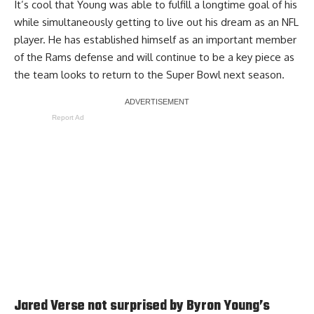
It’s cool that Young was able to fulfill a longtime goal of his
while simultaneously getting to live out his dream as an NFL
player. He has established himself as an important member
of the Rams defense and will continue to be a key piece as
the team looks to return to the Super Bowl next season.
Report Ad
Jared Verse not surprised by Byron Young’s