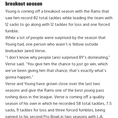
breakout season
Young is coming off a breakout season with the Rams that
saw him record 82 total tackles while leading the team with
12 sacks to go along with 12 tackles for loss and one forced
fumble.
While a lot of people were surprised by the season that
Young had,
one person who wasn’t
is fellow outside
linebacker Jared Verse.
“I don’t know why people (are) surprised BY’s dominating,”
Verse said. “You give him the chance to just go win, which
we’ve been giving him that chance, that’s exactly what’s
gonna happen.”
Verse and Young have grown close over the last two
seasons and give the Rams one of the best young pass
rushing duos in the league. Verse is coming off a quality
season of his own in which he recorded 58 total tackles, 7.5
sacks, 11 tackles for loss and three forced fumbles, being
named to his second Pro Bowl in two seasons with L.A.