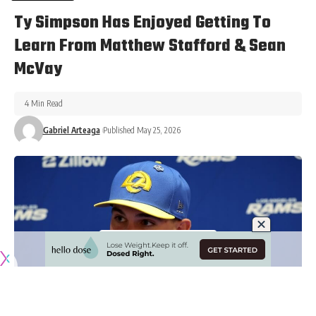
Ty Simpson Has Enjoyed Getting To
Learn From Matthew Stafford & Sean
McVay
4 Min Read
Gabriel Arteaga
Published May 25, 2026