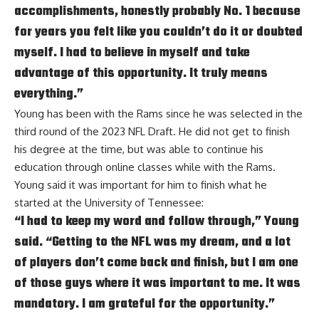
accomplishments, honestly probably No. 1 because
for years you felt like you couldn’t do it or doubted
myself. I had to believe in myself and take
advantage of this opportunity. It truly means
everything.”
Young has been with the Rams since he was selected in the
third round of the 2023 NFL Draft. He did not get to finish
his degree at the time, but was able to continue his
education through online classes while with the Rams.
Young said it was important for him to finish what he
started at the University of Tennessee:
“I had to keep my word and follow through,” Young
said. “Getting to the NFL was my dream, and a lot
of players don’t come back and finish, but I am one
of those guys where it was important to me. It was
mandatory. I am grateful for the opportunity.”