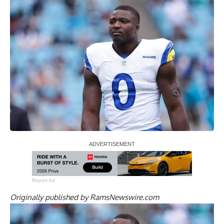
Report Ad
Originally published by
RamsNewswire.com