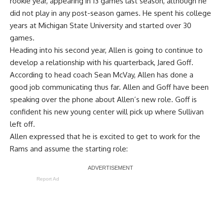
rookie year, appearing in 13 games last season, although he
did not play in any post-season games. He spent his college
years at Michigan State University and started over 30
games.
Heading into his second year, Allen is going to continue to
develop a relationship with his quarterback, Jared Goff.
According to head coach Sean McVay, Allen has done a
good job communicating thus far. Allen and Goff have been
speaking over the phone about Allen’s new role. Goff is
confident his new young center will pick up where Sullivan
left off.
Allen expressed that he is excited to get to work for the
Rams and assume the starting role:
Report Ad