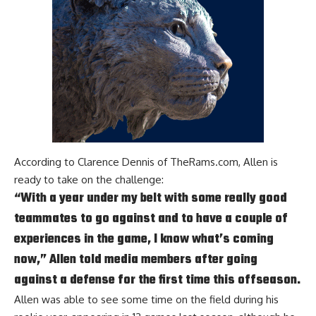
According to
Clarence Dennis of TheRams.com
, Allen is
ready to take on the challenge:
“With a year under my belt with some really good
teammates to go against and to have a couple of
experiences in the game, I know what’s coming
now,” Allen told media members after going
against a defense for the first time this offseason.
Allen was able to see some time on the field during his