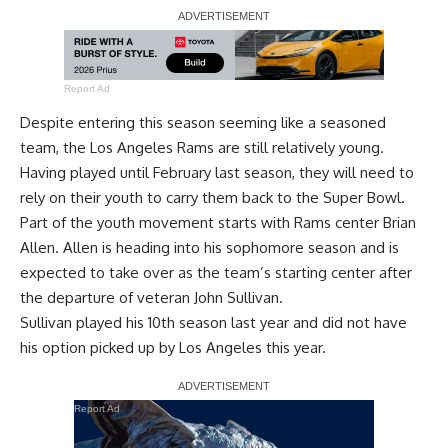
Report Ad
Despite entering this season seeming like a seasoned
team, the Los Angeles Rams are still relatively young.
Having played until February last season, they will need to
rely on their youth to carry them back to the Super Bowl.
Part of the youth movement starts with Rams center Brian
Allen. Allen is heading into his sophomore season and is
expected to take over as the team’s starting center after
the departure of veteran John Sullivan.
Sullivan played his 10th season last year and
did not have
his option picked up by Los Angeles this year
.
Report Ad