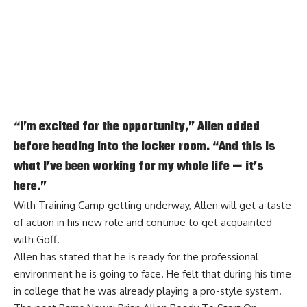
“I’m excited for the opportunity,” Allen added
before heading into the locker room. “And this is
what I’ve been working for my whole life — it’s
here.”
With Training Camp getting underway, Allen will get a taste
of action in his new role and continue to get acquainted
with Goff.
Allen has stated that he is ready for the professional
environment he is going to face. He felt that during his time
in college that he was already playing a pro-style system.