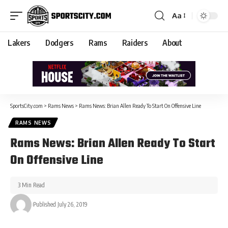
Aa
Lakers
Dodgers
Rams
Raiders
About
SportsCity.com
>
Rams News
>
Rams News: Brian Allen Ready To Start On Offensive Line
RAMS NEWS
Rams News: Brian Allen Ready To Start
On Offensive Line
3 Min Read
Published July 26, 2019