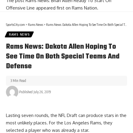
The post
Rams News: Brian Allen Ready To Start On
Offensive Line
appeared first on
Rams Nation
.
SportsCity.com
>
Rams News
>
Rams News: Dakota Allen Hoping To See Time On Both Special Teams And Defense
RAMS NEWS
Rams News: Dakota Allen Hoping To
See Time On Both Special Teams And
Defense
3 Min Read
Published July 26, 2019
Lasting seven rounds, the NFL Draft can produce stars in the
most unlikely places. For the Los Angeles Rams, they
selected a player who was already a star.