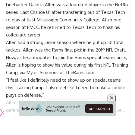
Linebacker Dakota Allen was a featured player in the Netflix
series ‘Last Chance U’ after transferring out of Texas Tech
to play at East Mississippi Community College. After one
season at EMCC, he returned to Texas Tech to finish his
collegiate career.
Allen had a strong junior season where he put up 101 total
tackles.
Allen was the Rams final pick in the 2019 NFL Draft
.
Now, as he anticipates to join the Rams special teams units,
Allen is hoping to show his value during his first NFL Training
Camp, via
Myles Simmons of TheRams.com
:
“I feel like I definitely need to show up on special teams
this Training Camp. I also feel like I need to make a couple
plays on defense.”
Allen’s has high ambitions for a team that drafted five
defensive players with their seven picks in 2019. However,
the team definitely is looking to improve their defense after
a fantastic two years on offense.
The Rams defense does have its bright spots, of course,