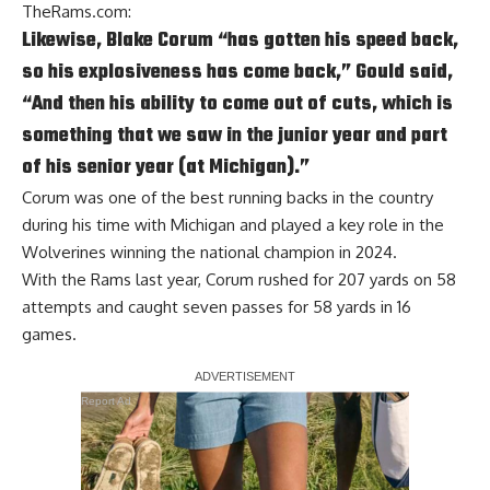
TheRams.com
:
Likewise, Blake Corum “has gotten his speed back,
so his explosiveness has come back,” Gould said,
“And then his ability to come out of cuts, which is
something that we saw in the junior year and part
of his senior year (at Michigan).”
Corum was one of the best running backs in the country
during his time with Michigan and played a key role in the
Wolverines winning the national champion in 2024.
With the Rams last year, Corum rushed for 207 yards on 58
attempts and caught seven passes for 58 yards in 16
games.
Report Ad