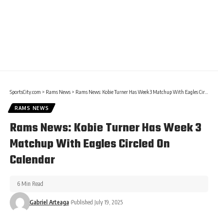
SportsCity.com
>
Rams News
>
Rams News: Kobie Turner Has Week 3 Matchup With Eagles Circled On Calendar
RAMS NEWS
Rams News: Kobie Turner Has Week 3
Matchup With Eagles Circled On
Calendar
6 Min Read
Gabriel Arteaga
Published July 19, 2025