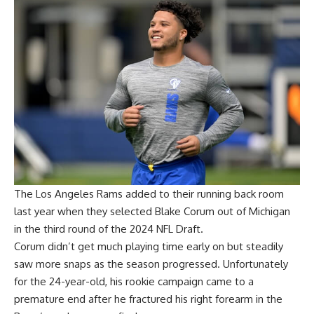
The Los Angeles Rams added to their running back room
last year when they selected Blake Corum out of Michigan
in the third round of the 2024 NFL Draft.
Corum didn’t get much playing time early on but steadily
saw more snaps as the season progressed. Unfortunately
for the 24-year-old, his rookie campaign came to a
premature end after he fractured his right forearm in the