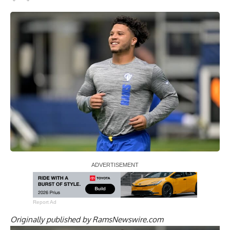
Report Ad
Originally published by
RamsNewswire.com