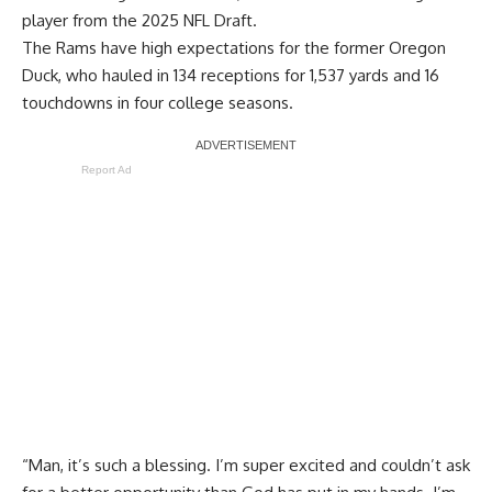
player from the 2025 NFL Draft.
The Rams have high expectations for the former Oregon
Duck, who hauled in 134 receptions for 1,537 yards and 16
touchdowns in four college seasons.
Report Ad
“Man, it’s such a blessing. I’m super excited and couldn’t ask