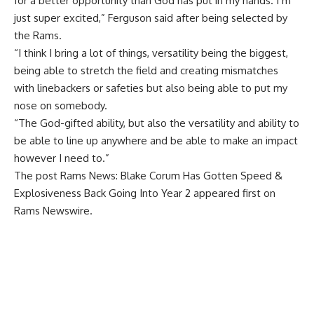
for a better opportunity than God has put in my hands. I’m
just super excited,” Ferguson said after being selected by
the Rams.
“I think I bring a lot of things, versatility being the biggest,
being able to stretch the field and creating mismatches
with linebackers or safeties but also being able to put my
nose on somebody.
“The God-gifted ability, but also the versatility and ability to
be able to line up anywhere and be able to make an impact
however I need to.”
The post
Rams News: Blake Corum Has Gotten Speed &
Explosiveness Back Going Into Year 2
appeared first on
Rams Newswire
.