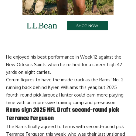
He enjoyed his best performance in Week 12 against the
New Orleans Saints when he rushed for a career-high 42
yards on eight carries.
Corum figures to have the inside track as the Rams’ No. 2
running back behind Kyren Williams this year, but 2025
fourth-round pick Jarquez Hunter could earn more playing
time with an impressive training camp and preseason.
Rams sign 2025 NFL Draft second-round pick
Terrance Ferguson
The Rams finally
agreed to terms with second-round pick
Terrance Ferguson
this week, who was their last unsigned