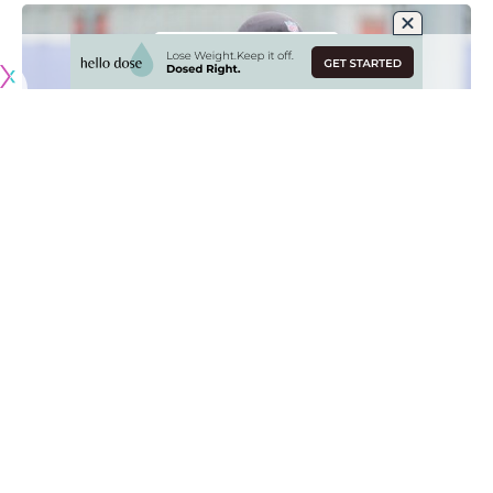
Originally published by
RamsNewswire.com