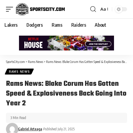
Aa
Lakers
Dodgers
Rams
Raiders
About
SportsCity.com
>
Rams News
>
Rams News: Blake Corum Has Gotten Speed & Explosiveness Back Going Into Year 2
RAMS NEWS
Rams News: Blake Corum Has Gotten
Speed & Explosiveness Back Going Into
Year 2
3 Min Read
Gabriel Arteaga
Published July 21, 2025