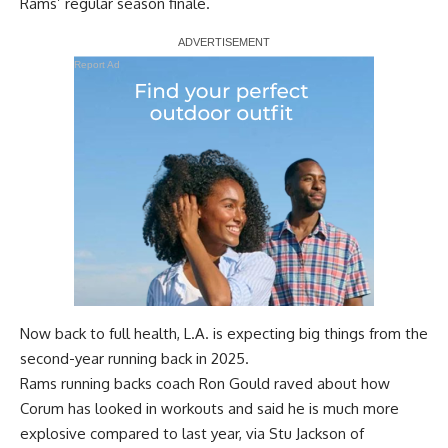
Rams’ regular season finale.
Report Ad
Now back to full health, L.A. is expecting big things from the
second-year running back in 2025.
Rams running backs coach Ron Gould raved about how
Corum has looked in workouts and said he is much more
explosive compared to last year, via
Stu Jackson of