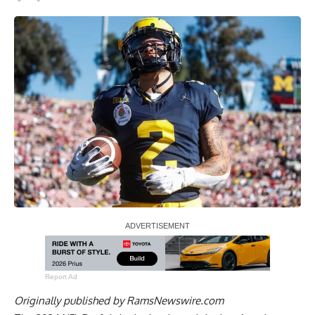
Report Ad
Originally published by
RamsNewswire.com