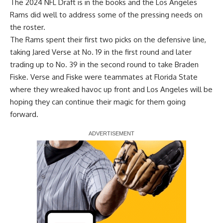
The 2024 NFL Draft is in the books and the Los Angeles
Rams did well to address some of the pressing needs on
the roster.
The Rams spent their first two picks on the defensive line,
taking Jared Verse at No. 19 in the first round and later
trading up to No. 39 in the second round to take Braden
Fiske. Verse and Fiske were teammates at Florida State
where they wreaked havoc up front and Los Angeles will be
hoping they can continue their magic for them going
forward.
Report Ad