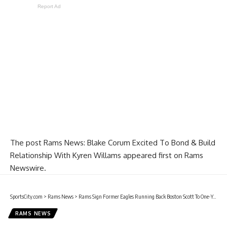
Report Ad
The post
Rams News: Blake Corum Excited To Bond & Build
Relationship With Kyren Willams
appeared first on
Rams
Newswire
.
SportsCity.com
>
Rams News
>
Rams Sign Former Eagles Running Back Boston Scott To One-Year Contract
RAMS NEWS