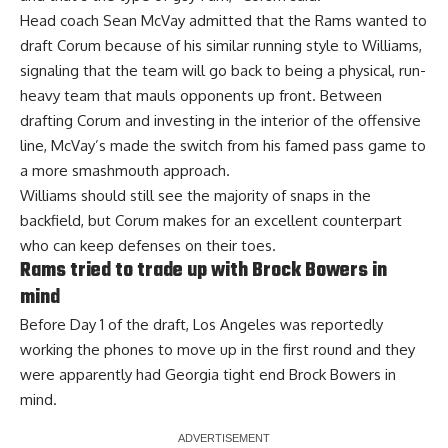
Head coach Sean McVay admitted that the Rams wanted to
draft Corum because of his similar running style to Williams,
signaling that the team will go back to being a physical, run-
heavy team that mauls opponents up front. Between
drafting Corum and investing in the interior of the offensive
line, McVay’s made the switch from his famed pass game to
a more smashmouth approach.
Williams should still see the majority of snaps in the
backfield, but Corum makes for an excellent counterpart
who can keep defenses on their toes.
Rams tried to trade up with Brock Bowers in
mind
Before Day 1 of the draft, Los Angeles was reportedly
working the phones to move up in the first round and they
were apparently had Georgia tight end
Brock Bowers in
mind
.