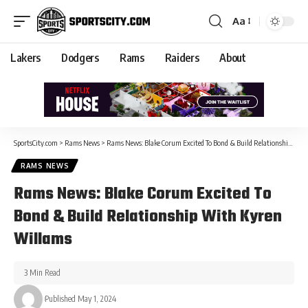
Aa
Lakers
Dodgers
Rams
Raiders
About
SportsCity.com
>
Rams News
>
Rams News: Blake Corum Excited To Bond & Build Relationship With Kyren Willams
RAMS NEWS
Rams News: Blake Corum Excited To
Bond & Build Relationship With Kyren
Willams
3 Min Read
Published May 1, 2024