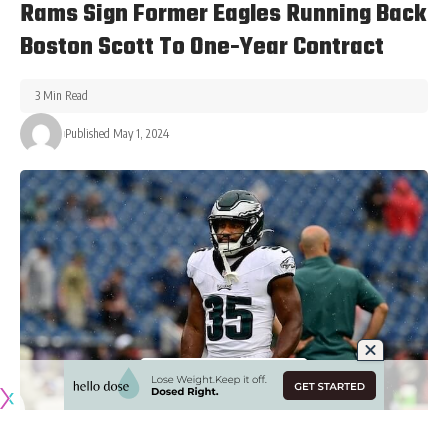
Rams Sign Former Eagles Running Back
Boston Scott To One-Year Contract
3 Min Read
Published May 1, 2024