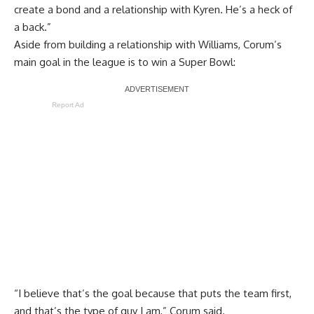
create a bond and a relationship with Kyren. He’s a heck of
a back.”
Aside from building a relationship with Williams, Corum’s
main goal in the league is to win a Super Bowl:
Report Ad
“I believe that’s the goal because that puts the team first,
and that’s the type of guy I am,” Corum said.