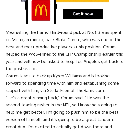
Meanwhile, the Rams’ third-round pick at No. 83 was spent
on
Michigan running back Blake Corum
, who was one of the
best and most productive players at his position. Corum
helped the Wolverines to the CFP Championship earlier this
year and will now be asked to help Los Angeles get back to
the postseason.
Corum is set to back up Kyren Williams and is looking
forward to spending time with him and establishing some
rapport with him, via
Stu Jackson of TheRams.com
:
“He’s a great running back,” Corum said. “He was the
second-leading rusher in the NFL, so I know he’s going to
help me get better. I’m going to push him to be the best
version of himself, and it’s going to be a great tandem,
great duo. I’m excited to actually get down there and