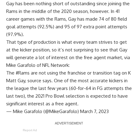
Gay has been nothing short of outstanding since joining the
Rams in the middle of the 2020 season, however. In 41
career games with the Rams, Gay has made 74 of 80 field
goal attempts (92.5%) and 95 of 97 extra point attempts
(97.9%).
That type of production is what every team strives to get
at the kicker position, so it’s not surprising to see that Gay
will generate a lot of interest on the free agent market, via
Mike Garafolo of NFL Network
:
The
#Rams
are not using the franchise or transition tag on K
Matt Gay, source says. One of the most accurate kickers in
the league the last few years (60-for-64 in FG attempts the
last two), the 2021 Pro Bowl selection is expected to have
significant interest as a free agent.
— Mike Garafolo (@MikeGarafolo)
March 7, 2023
Report Ad