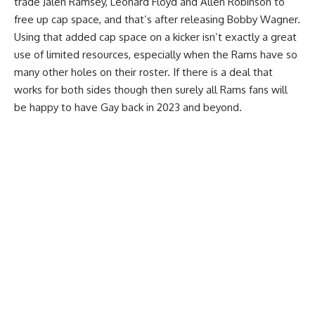
trade Jalen Ramsey, Leonard Floyd and Allen Robinson to
free up cap space, and that’s after releasing Bobby Wagner.
Using that added cap space on a kicker isn’t exactly a great
use of limited resources, especially when the Rams have so
many other holes on their roster. If there is a deal that
works for both sides though then surely all Rams fans will
be happy to have Gay back in 2023 and beyond.