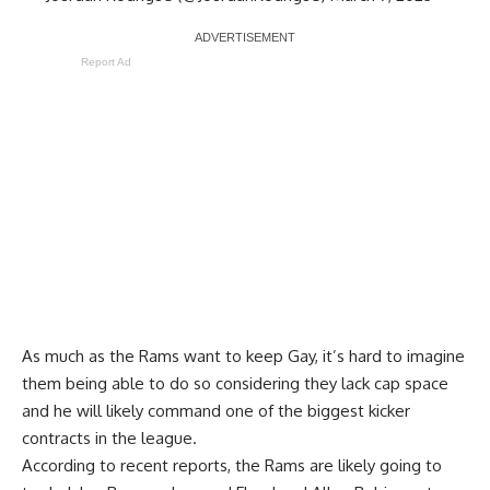
Report Ad
As much as the Rams want to keep Gay, it’s hard to imagine
them being able to do so considering they lack cap space
and he will likely command one of the biggest kicker
contracts in the league.
According to recent reports, the Rams are likely going to