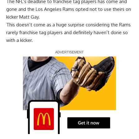
The NFL’s deadline to franchise tag players has come and
gone and the Los Angeles Rams opted not to use theirs on
kicker Matt Gay.
This doesn’t come as a huge surprise considering the Rams
rarely franchise tag players and definitely haven’t done so
with a kicker.
Report Ad