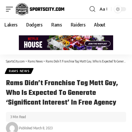
Aa
Lakers
Dodgers
Rams
Raiders
About
SportsCity.com
>
Rams News
>
Rams Didn’t Franchise Tag Matt Gay, Who Is Expected To Generate ‘Significant Interest’ In Free Agency
RAMS NEWS
Rams Didn’t Franchise Tag Matt Gay,
Who Is Expected To Generate
‘Significant Interest’ In Free Agency
3 Min Read
Published March 8, 2023