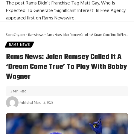
The post
Rams Didn’t Franchise Tag Matt Gay, Who Is
Expected To Generate ‘Significant Interest’ In Free Agency
appeared first on
Rams Newswire
.
SportsCity.com
>
Rams News
>
Rams News: Jalen Ramsey Called It A ‘Dream Come True’ To Play With Bobby Wagner
RAMS NEWS
Rams News: Jalen Ramsey Called It A
‘Dream Come True’ To Play With Bobby
Wagner
3 Min Read
Published March 5, 2023