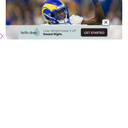
Originally published by
RamsNewswire.com
The Los Angeles Rams may be looking to take a more
conservative approach to their roster heading into the 2023
season as they finally start to feel the ramifications of their
all-in strategy.
With a bloated cap sheet due to lucrative deals handed out
to their stars as well as a lack of draft capital, the Rams
have limited means to add impactful players. The front
office has proven capable of freeing up money where they