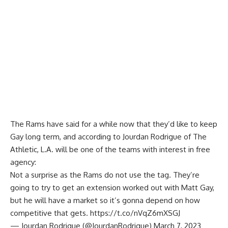
The Rams have said for a while now that they’d like to keep
Gay long term, and according to
Jourdan Rodrigue of The
Athletic
, L.A. will be one of the teams with interest in free
agency:
Not a surprise as the Rams do not use the tag. They’re
going to try to get an extension worked out with Matt Gay,
but he will have a market so it’s gonna depend on how
competitive that gets.
https://t.co/nVqZ6mXSGJ
— Jourdan Rodrigue (@JourdanRodrigue)
March 7, 2023