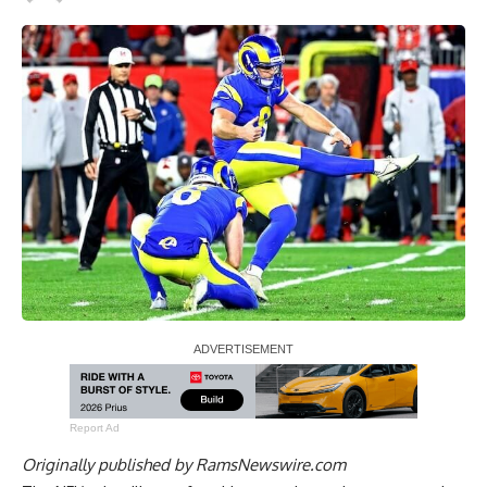
Report Ad
Originally published by
RamsNewswire.com