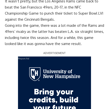
It wasn’t pretty, but the Los Angeles Rams came back to
beat the San Francisco 49ers, 20-17, in the NFC
Championship Game to punch their ticket to Super Bowl LVI
against the Cincinnati Bengals.
Going into the game, there was a lot made of the Rams and
49ers’ rivalry as the latter has beaten L.A. six straight times,
including twice this season. And for a while, this game
looked like it was gonna have the same result.
Report Ad