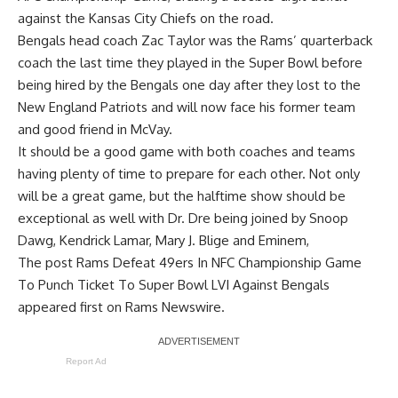
against the Kansas City Chiefs on the road.
Bengals head coach Zac Taylor was the Rams’ quarterback
coach the last time they played in the Super Bowl before
being hired by the Bengals one day after they lost to the
New England Patriots and will now face his former team
and good friend in McVay.
It should be a good game with both coaches and teams
having plenty of time to prepare for each other. Not only
will be a great game, but the halftime show should be
exceptional as well with Dr. Dre being joined by Snoop
Dawg, Kendrick Lamar, Mary J. Blige and Eminem,
The post
Rams Defeat 49ers In NFC Championship Game
To Punch Ticket To Super Bowl LVI Against Bengals
appeared first on
Rams Newswire
.
Report Ad