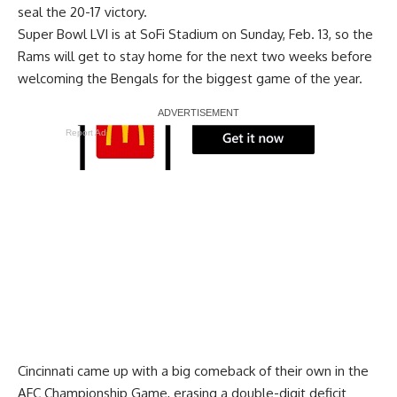
seal the 20-17 victory.
Super Bowl LVI is at SoFi Stadium on Sunday, Feb. 13, so the
Rams will get to stay home for the next two weeks before
welcoming the Bengals for the biggest game of the year.
Report Ad
Cincinnati came up with a big comeback of their own in the
AFC Championship Game, erasing a double-digit deficit