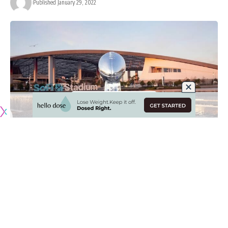
Published January 29, 2022
Originally published by
RamsNewswire.com
The Los Angeles Rams have done well to advance to the
NFC Championship and the setting is perfect for them to
represent the conference in Super Bowl LVI as they take on