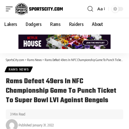
Aa
Lakers
Dodgers
Rams
Raiders
About
SportsCity.com
>
Rams News
>
Rams Defeat 49ers In NFC Championship Game To Punch Ticket To Super Bowl LVI Against Bengals
RAMS NEWS
Rams Defeat 49ers In NFC
Championship Game To Punch Ticket
To Super Bowl LVI Against Bengals
3 Min Read
Published January 31, 2022