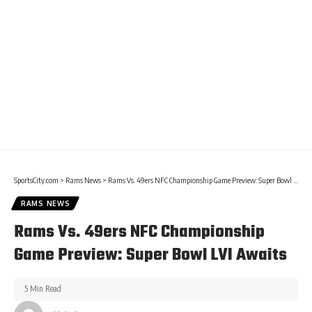
SportsCity.com
>
Rams News
>
Rams Vs. 49ers NFC Championship Game Preview: Super Bowl LVI Awaits
RAMS NEWS
Rams Vs. 49ers NFC Championship
Game Preview: Super Bowl LVI Awaits
5 Min Read