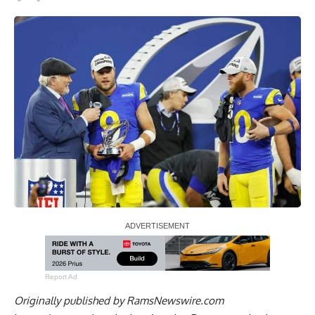
Report Ad
Originally published by
RamsNewswire.com