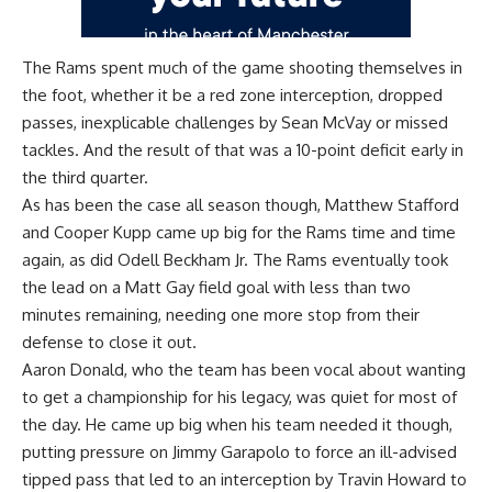
The Rams spent much of the game shooting themselves in
the foot, whether it be a red zone interception, dropped
passes, inexplicable challenges by Sean McVay or missed
tackles. And the result of that was a 10-point deficit early in
the third quarter.
As has been the case all season though, Matthew Stafford
and Cooper Kupp came up big for the Rams time and time
again, as did Odell Beckham Jr. The Rams eventually took
the lead on a Matt Gay field goal with less than two
minutes remaining, needing one more stop from their
defense to close it out.
Aaron Donald, who the team has been vocal about wanting
to get a championship for his legacy, was quiet for most of
the day. He came up big when his team needed it though,
putting pressure on Jimmy Garapolo to force an ill-advised
tipped pass that led to an interception by Travin Howard to