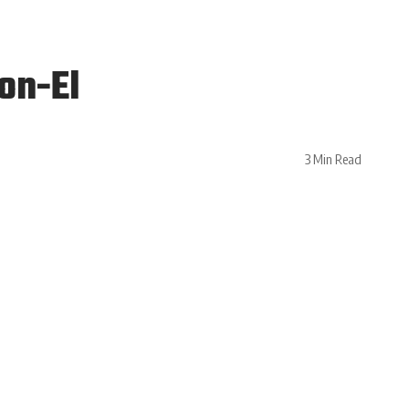
on-El
3 Min Read