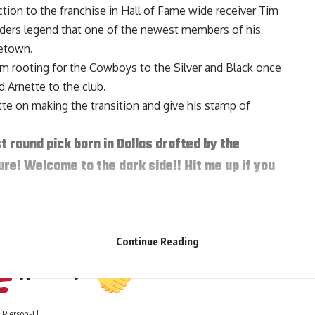
tion to the franchise in Hall of Fame wide receiver Tim
ders legend that one of the newest members of his
etown.
om rooting for the Cowboys to the Silver and Black once
 Arnette to the club.
te on making the transition and give his stamp of
st round pick born in Dallas drafted by the
ure! Welcome to the dark side!! Hit me up if you
, 2020
r his predecessor:
Continue Reading
Appeciate ya
Pierson-El