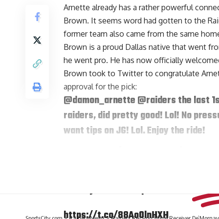
Arnette already has a rather powerful connec
Brown. It seems word had gotten to the Rai
former team also came from the same hom
Brown is a proud Dallas native that went fr
he went pro. He has now officially welcomed
Brown
took to Twitter
to congratulate Arnet
approval for the pick:
@damon_arnette
@raiders
the last 1
raiders, did pretty good! Lol! No press
want tips on JG! Lol. Enjoy the ride!
— Tim Brown (@81TimBrown)
April 27
Arnette responded with some reassurance fo
History tends to repeat itself!!
https://t.co/88AoOlnHXH
SportsCity.com
>
Raiders News
>
Raiders Re-Sign Wide Receiver De’Mornay 