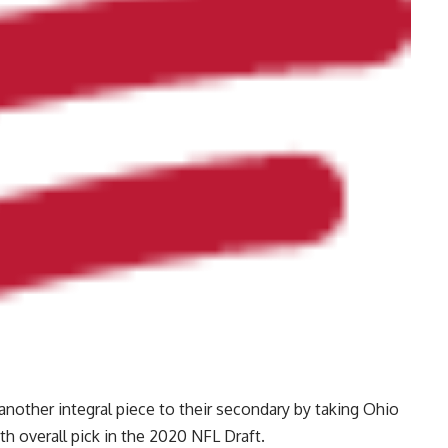
another integral piece to their secondary by taking Ohio
h overall pick in the 2020 NFL Draft.