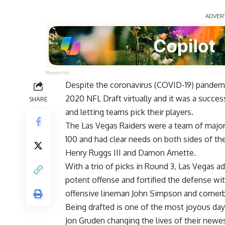
Report Ad
Despite the coronavirus (COVID-19) pandemi
2020 NFL Draft virtually and it was a succe
SHARE
and letting teams pick their players.
The Las Vegas Raiders were a team of major 
100 and had clear needs on both sides of the 
Henry Ruggs III and Damon Arnette.
With a trio of picks in Round 3, Las Vegas
potent offense and fortified the defense wit
offensive lineman John Simpson and corner
Being drafted is one of the most joyous days
Jon Gruden changing the lives of their newes