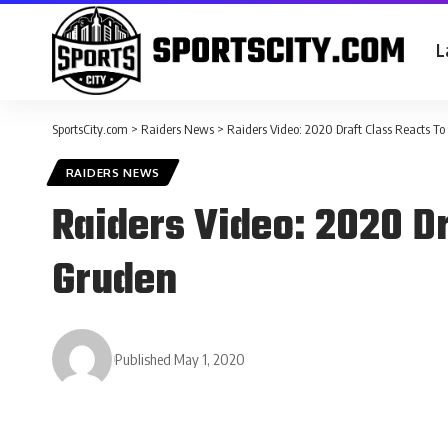
L
SportsCity.com
>
Raiders News
>
Raiders Video: 2020 Draft Class Reacts T
RAIDERS NEWS
Raiders Video: 2020 D
Gruden
Published May 1, 2020