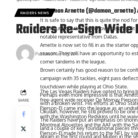
— Damon Arnette (@damon_arnette)
RAIDERS NEWS
It is safe to say that this is quite the nod f
Raiders Re-Sign Wide 
shoutout from their hometown hero and it is
notable representative from Dallas.
Arnette is now set to fill in as the starter
season. They will have an opportunity to e
Published May 1, 2020
corner tandems in the league.
Brown certainly has good reason to be confid
campaign with 35 tackles, eight pass deflect
touchdown while playing at Ohio State.
The Las Vegas Raiders have opted to bring b
Perhaps even more impressive is that Arnet
free-agent wide receiver De’Mornay Pierson-
SHARE
with a broken wrist. His efforts at Ohio S
Pierson-El came into the league as an undraf
Okudah, however, he still proved to be one o
with the Washington Redskins until he waiv
The Raiders have put an emphasis on shoring
Montreal Alouettes and the AAF with the Sal
land a couple of key foundational pieces th
Pierson-El made his return to the NFL by sig
Abram in the first round and Mullen in the s