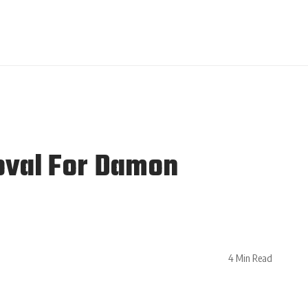
oval For Damon
4 Min Read