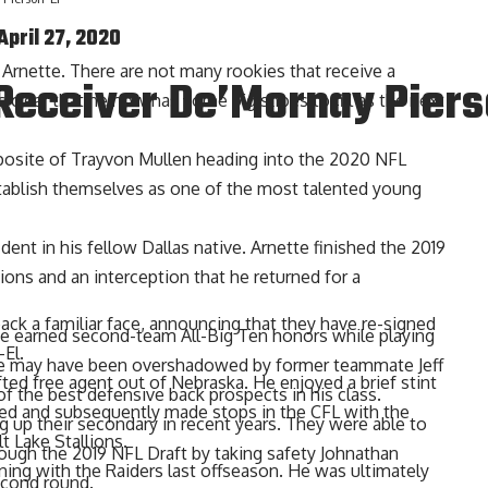
April 27, 2020
or Arnette. There are not many rookies that receive a
Receiver De’Mornay Piers
 clear that he now has some big shoes to fill as the next
 opposite of Trayvon Mullen heading into the 2020 NFL
stablish themselves as one of the most talented young
ent in his fellow Dallas native. Arnette finished the 2019
ions and an interception that he returned for a
ack a familiar face, announcing that they have re-signed
te earned second-team All-Big Ten honors while playing
El.
tate may have been overshadowed by former teammate Jeff
ted free agent out of Nebraska. He enjoyed a brief stint
f the best defensive back prospects in his class.
ed and subsequently made stops in the CFL with the
 up their secondary in recent years. They were able to
t Lake Stallions.
rough the 2019 NFL Draft by taking safety Johnathan
ning with the Raiders last offseason. He was ultimately
econd round.