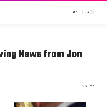
Aa
iving News from Jon
3 Min Read