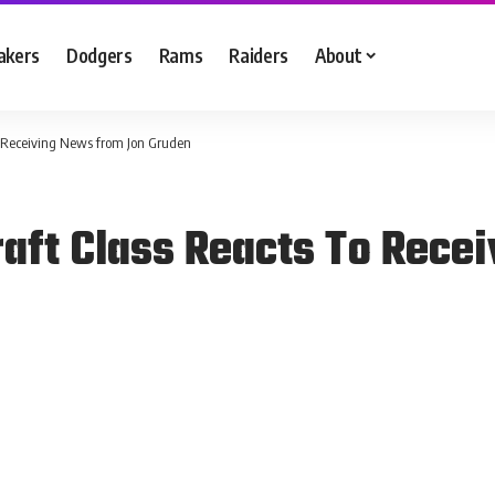
akers
Dodgers
Rams
Raiders
About
o Receiving News from Jon Gruden
raft Class Reacts To Rece