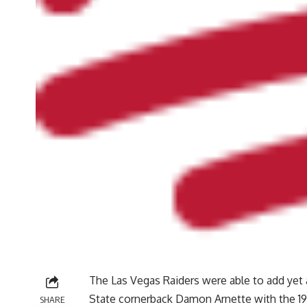
The Las Vegas Raiders were able to add yet 
State cornerback Damon Arnette with the 19t
SHARE