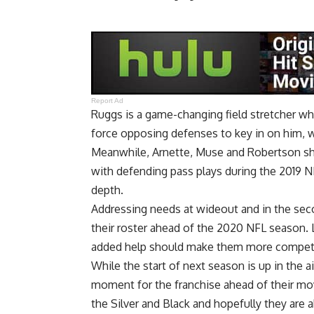
Report Ad
Ruggs is a game-changing field stretcher wh
force opposing defenses to key in on him, w
Meanwhile, Arnette, Muse and Robertson shou
with defending pass plays during the 2019 
depth.
Addressing needs at wideout and in the seco
their roster ahead of the 2020 NFL season.
added help should make them more competi
While the start of next season is up in the air
moment for the franchise ahead of their mo
the Silver and Black and hopefully they are 