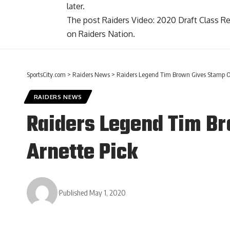
later.
The post
Raiders Video: 2020 Draft Class 
on
Raiders Nation
.
SportsCity.com
>
Raiders News
>
Raiders Legend Tim Brown Gives Stamp Of
RAIDERS NEWS
Raiders Legend Tim B
Arnette Pick
Published May 1, 2020