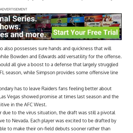
o also possesses sure hands and quickness that will
hile Bowden and Edwards add versatility for the offense.
ld all give a boost to a defense that largely struggled
NFL season, while Simpson provides some offensive line
ndary has to leave Raiders fans feeling better about
 Las Vegas showed promise at times last season and the
tive in the AFC West.
 due to the virus situation, the draft was still a pivotal
ve to Nevada. Each player was excited to be drafted by
able to make their on-field debuts sooner rather than