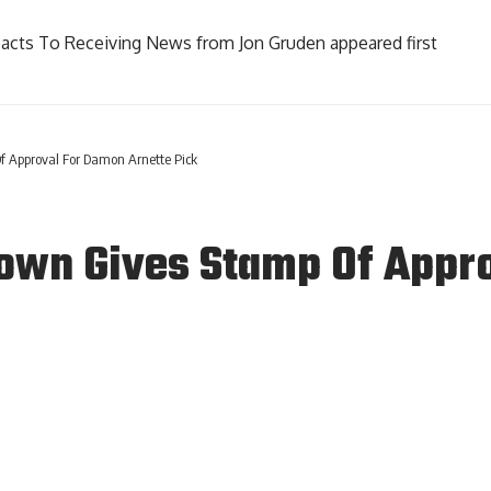
Reacts To Receiving News from Jon Gruden
appeared first
 Approval For Damon Arnette Pick
rown Gives Stamp Of Appr