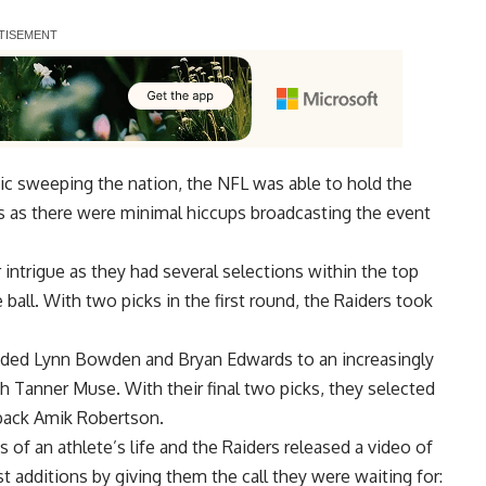
c sweeping the nation, the NFL was able to hold the
ss as there were minimal hiccups broadcasting the event
intrigue as they had several selections within the top
ball. With two picks in the first round, the Raiders took
 added Lynn Bowden and Bryan Edwards to an increasingly
h Tanner Muse. With their final two picks, they selected
back Amik Robertson.
 of an athlete’s life and the
Raiders
released a video of
t additions by giving them the call they were waiting for: