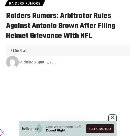
RAIDERS RUMORS
Raiders Rumors: Arbitrator Rules
Against Antonio Brown After Filing
Helmet Grievance With NFL
3 Min Read
Published August 13, 2019