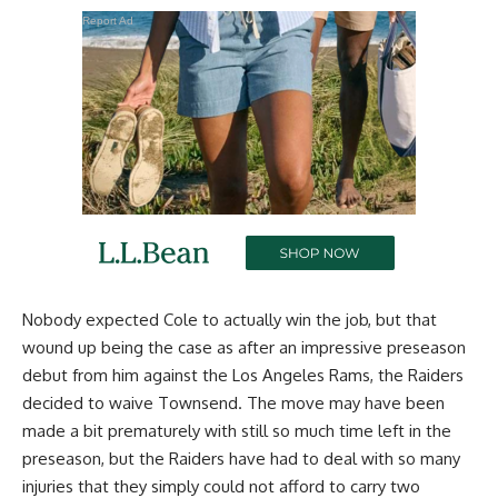
Report Ad
Nobody expected Cole to actually win the job, but that
wound up being the case as after an impressive preseason
debut from him against the Los Angeles Rams, the Raiders
decided to waive Townsend. The move may have been
made a bit prematurely with still so much time left in the
preseason, but the Raiders have had to deal with so many
injuries that they simply could not afford to carry two