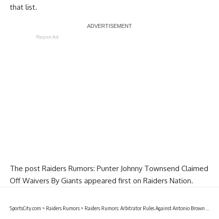
that list.
Report Ad
The post
Raiders Rumors: Punter Johnny Townsend Claimed
Off Waivers By Giants
appeared first on
Raiders Nation
.
SportsCity.com
>
Raiders Rumors
>
Raiders Rumors: Arbitrator Rules Against Antonio Brown After Filing Helmet Grievance With NFL