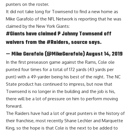
punters on the roster.
It did not take long for Townsend to find a new home as
Mike Garafolo of the NFL Network
is reporting that he was
claimed by the New York Giants:
#Giants
have claimed P Johnny Townsend off
waivers from the
#Raiders
, source says.
— Mike Garafolo (@MikeGarafolo)
August 14, 2019
In the first preseason game against the Rams, Cole ole
punted four times for a total of 172 yards (43 yards per
punt) with a 49-yarder being his best of the night. The NC
State product has continued to impress, but now that
Townsend is no longer in the building and the job is his,
there will be a lot of pressure on him to perform moving
forward.
The Raiders have had a lot of great punters in the history of
their franchise, most recently Shane Lechler and Marquette
King, so the hope is that Cole is the next to be added to