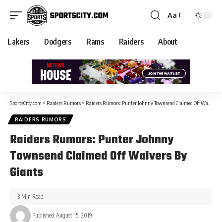
Aa
Lakers
Dodgers
Rams
Raiders
About
SportsCity.com
>
Raiders Rumors
>
Raiders Rumors: Punter Johnny Townsend Claimed Off Waivers By Giants
RAIDERS RUMORS
Raiders Rumors: Punter Johnny
Townsend Claimed Off Waivers By
Giants
3 Min Read
Published August 15, 2019