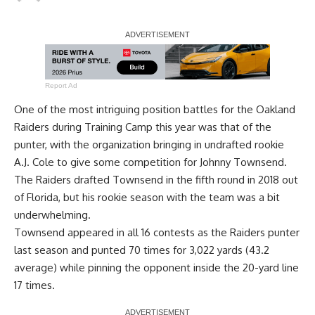
Report Ad
One of the most intriguing position battles for the Oakland
Raiders during Training Camp this year was that of the
punter, with the organization bringing in undrafted rookie
A.J. Cole to give some competition for Johnny Townsend.
The Raiders drafted Townsend in the fifth round in 2018 out
of Florida, but his rookie season with the team was a bit
underwhelming.
Townsend appeared in all 16 contests as the Raiders punter
last season and punted 70 times for 3,022 yards (43.2
average) while pinning the opponent inside the 20-yard line
17 times.