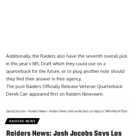
Additionally, the Raiders also have the seventh overall pick
in this year’s NFL Draft which they could use on a
quarterback for the future, or to plug another hole should
they find their answer in free agency.
The post
Raiders Officially Release Veteran Quarterback
Derek Carr
appeared first on
Raiders Newswire
.
SportsCity.com
>
Raiders News
>
Raiders News: Josh Jacobs Says Las Vegas Is ‘Definitely A Place That I Want To Be’
RAIDERS NEWS
Raiders News: Josh Jacobs Says Las