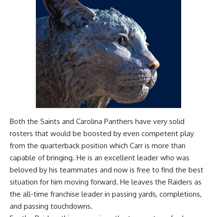
Both the Saints and Carolina Panthers have very solid
rosters that would be boosted by even competent play
from the quarterback position which Carr is more than
capable of bringing. He is an excellent leader who was
beloved by his teammates and now is free to find the best
situation for him moving forward. He leaves the Raiders as
the all-time franchise leader in passing yards, completions,
and passing touchdowns.