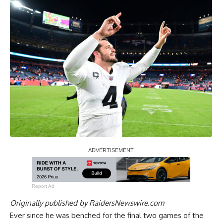
Report Ad
Originally published by
RaidersNewswire.com
Ever since he was benched for the final two games of the