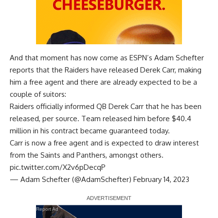
And that moment has now come as
ESPN’s Adam Schefter
reports that the Raiders have released Derek Carr, making
him a free agent and there are already expected to be a
couple of suitors:
Raiders officially informed QB Derek Carr that he has been
released, per source. Team released him before $40.4
million in his contract became guaranteed today.
Carr is now a free agent and is expected to draw interest
from the Saints and Panthers, amongst others.
pic.twitter.com/X2v6pDecqP
— Adam Schefter (@AdamSchefter)
February 14, 2023
Report Ad