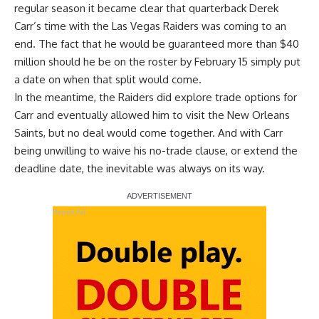
regular season it became clear that quarterback Derek
Carr’s time with the Las Vegas Raiders was coming to an
end. The fact that he would be guaranteed more than $40
million should he be on the roster by February 15 simply put
a date on when that split would come.
In the meantime, the Raiders did explore trade options for
Carr and eventually allowed him to visit the New Orleans
Saints, but no deal would come together. And with
Carr
being unwilling to waive his no-trade clause
, or extend the
deadline date, the inevitable was always on its way.
Report Ad