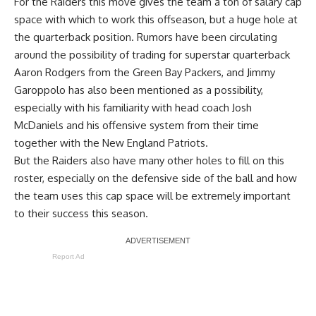
For the Raiders this move gives the team a ton of salary cap
space with which to work this offseason, but a huge hole at
the quarterback position. Rumors have been circulating
around
the possibility of trading for superstar quarterback
Aaron Rodgers
from the Green Bay Packers, and Jimmy
Garoppolo has also been mentioned as a possibility,
especially with his familiarity with head coach Josh
McDaniels and his offensive system from their time
together with the New England Patriots.
But the Raiders also have many other holes to fill on this
roster, especially on the defensive side of the ball and how
the team uses this cap space will be extremely important
to their success this season.
Report Ad