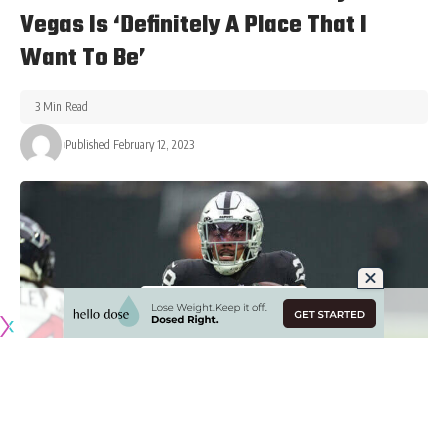
Vegas Is ‘Definitely A Place That I
Want To Be’
3 Min Read
Published February 12, 2023