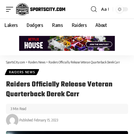
Aa
Lakers
Dodgers
Rams
Raiders
About
SportsCity.com
>
Raiders News
>
Raiders Officially Release Veteran Quarterback Derek Carr
RAIDERS NEWS
Raiders Officially Release Veteran
Quarterback Derek Carr
3 Min Read
Published February 15, 2023