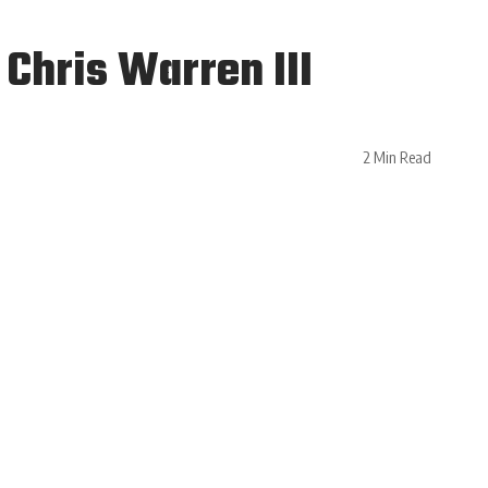
Chris Warren III
2 Min Read