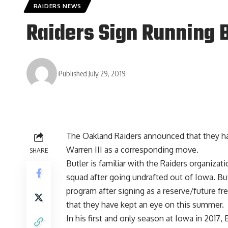
RAIDERS NEWS
Raiders Sign Running 
Published July 29, 2019
The Oakland Raiders announced that they ha
Warren III as a corresponding move.
SHARE
Butler is familiar with the Raiders organizat
squad after going undrafted out of Iowa. But
program after signing as a reserve/future fr
that they have kept an eye on this summer.
In his first and only season at Iowa in 2017