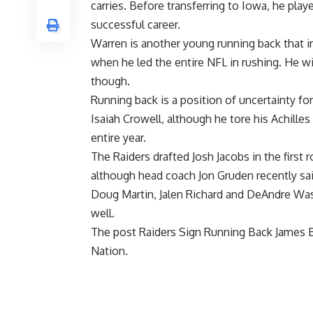
carries. Before transferring to Iowa, he pl
successful career.
Warren is another young running back that i
when he led the entire NFL in rushing. He wi
though.
Running back is a position of uncertainty fo
Isaiah Crowell, although he tore his Achille
entire year.
The Raiders drafted Josh Jacobs in the first 
although head coach
Jon Gruden recently sai
Doug Martin, Jalen Richard and DeAndre Wash
well.
The post
Raiders Sign Running Back James Bu
Nation
.