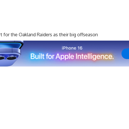
rt for the Oakland Raiders as their big offseason
eported to camp with an undisclosed injury and was
as, but it was reported that it was not expected to be
 and was activated from the non-football injury list, so
 day.
ers, who have already dealt with some tough injury news
Achilles during offseason workouts and will miss the
ard
Denzelle Good was recently placed on the physically
s at least a month.
 injury would force him to miss regular-season time,
t for him to get acquainted with his new teammates,