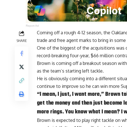
Report Ad
Coming off a rough 4-12 season, the Oakland
trade and free agent marks to bring in some 
SHARE
One of the biggest of the acquisitions was
record-breaking four-year, $66 million contra
Brown is coming off a breakout season wit
as the team’s starting left tackle.
He is obviously coming into a different situat
continue to improve so he can win more Su
“I mean, I just, I want more,” Brown tol
get the money and then just become la
more rings. You know what I mean? I wa
Brown is expected to play right tackle on wha