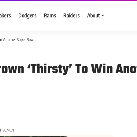
akers
Dodgers
Rams
Raiders
About
in Another Super Bowl
rown ‘Thirsty’ To Win An