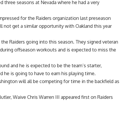
ayed three seasons at Nevada where he had a very
mpressed for the Raiders organization last preseason
ll not get a similar opportunity with Oakland this year
r the Raiders going into this season. They signed veteran
s during offseason workouts and is expected to miss the
round and he is expected to be the team’s starter,
d he is going to have to earn his playing time
.
ington will all be competing for time in the backfield as
tler, Waive Chris Warren III
appeared first on
Raiders