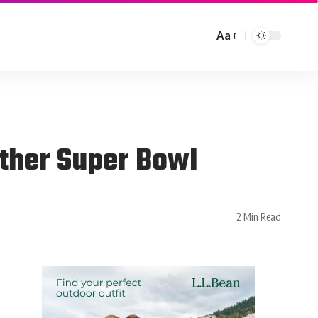
Aa
other Super Bowl
2 Min Read