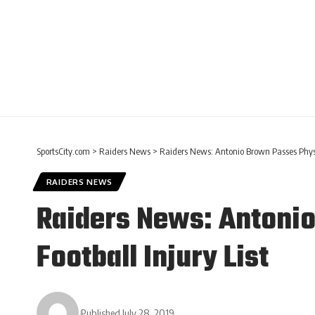
SportsCity.com
>
Raiders News
>
Raiders News: Antonio Brown Passes Physi
RAIDERS NEWS
Raiders News: Antoni
Football Injury List
Published July 28, 2019