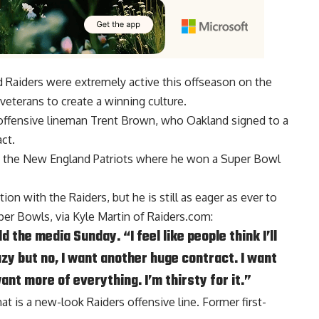
 Raiders were extremely active this offseason on the
veterans to create a winning culture.
 offensive lineman Trent Brown, who Oakland signed to a
ct.
h the New England Patriots where he won a Super Bowl
ion with the Raiders, but he is still as eager as ever to
per Bowls, via
Kyle Martin of Raiders.com
:
d the media Sunday. “I feel like people think I’ll
zy but no, I want another huge contract. I want
nt more of everything. I’m thirsty for it.”
t is a new-look Raiders offensive line. Former first-