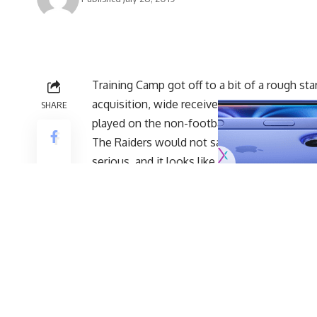
Training Camp got off to a bit of a rough sta
acquisition, wide receiver Antonio Brown,
r
SHARE
played on the non-football injury list
.
The Raiders would not say what the injury w
serious, and it looks like that is the case.
Brown passed his physical on Sunday morning
he returns to practice after missing just one
This is certainly positive news for the Raid
as running back Isaiah Crowell ruptured his 
entire season and projected starting left gu
unable to perform list
and is expected to mis
While there was never a danger that Brown’s
these Training Camp practices are importan