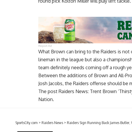
round pick Kolton Miller will play left tackle.
Report Ad
What Brown can bring to the Raiders is not on
lineman in the league but also a championsh
team definitely needs coming off a rough ye
Between the additions of Brown and All-Pro
Josh Jacobs, the Raiders offense should be
The post
Raiders News: Trent Brown ‘Thirs
Nation
.
SportsCity.com
>
Raiders News
>
Raiders Sign Running Back James Butler, W