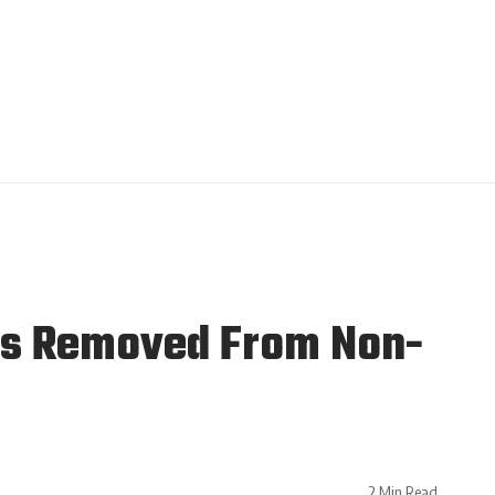
 Is Removed From Non-
2 Min Read