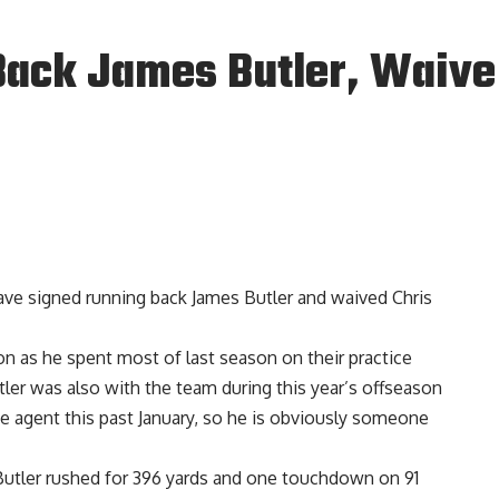
Back James Butler, Waive 
ve signed running back James Butler and waived Chris
ion as he spent most of last season on their practice
ler was also with the team during this year’s offseason
ee agent this past January, so he is obviously someone
, Butler rushed for 396 yards and one touchdown on 91