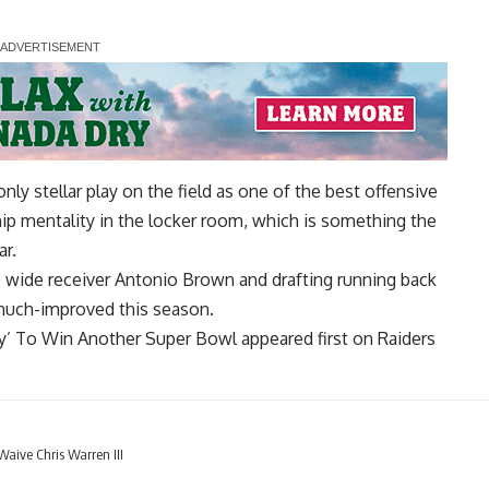
ly stellar play on the field as one of the best offensive
ip mentality in the locker room, which is something the
ar.
 wide receiver Antonio Brown and drafting running back
 much-improved this season.
ty’ To Win Another Super Bowl
appeared first on
Raiders
aive Chris Warren III