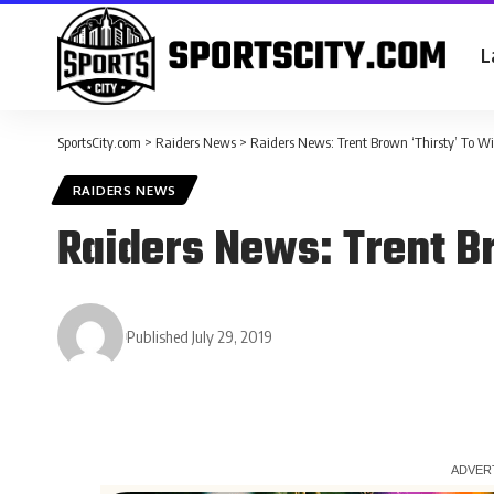
L
SportsCity.com
>
Raiders News
>
Raiders News: Trent Brown ‘Thirsty’ To W
RAIDERS NEWS
Raiders News: Trent B
Published July 29, 2019