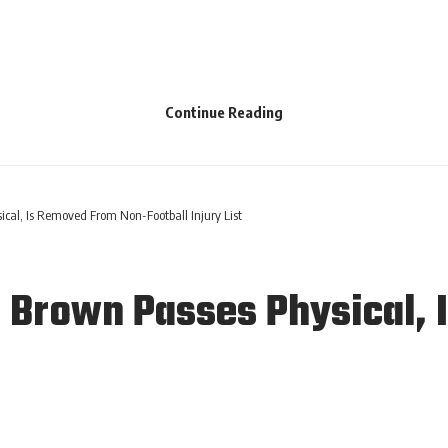
Continue Reading
cal, Is Removed From Non-Football Injury List
o Brown Passes Physical,