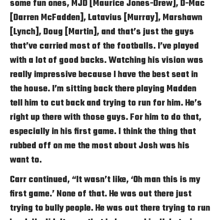
some fun ones, MJD [Maurice Jones-Drew], D-Mac
[Darren McFadden], Latavius [Murray], Marshawn
[Lynch], Doug [Martin], and that’s just the guys
that’ve carried most of the footballs. I’ve played
with a lot of good backs. Watching his vision was
really impressive because I have the best seat in
the house. I’m sitting back there playing Madden
tell him to cut back and trying to run for him. He’s
right up there with those guys. For him to do that,
especially in his first game. I think the thing that
rubbed off on me the most about Josh was his
want to.
Carr continued, “It wasn’t like, ‘Oh man this is my
first game.’ None of that. He was out there just
trying to bully people. He was out there trying to run