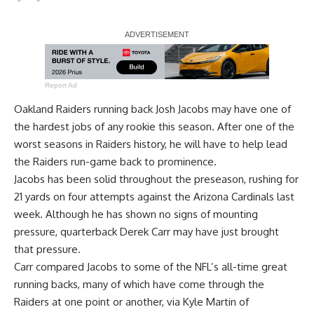
Report Ad
Oakland Raiders running back Josh Jacobs may have one of
the hardest jobs of any rookie this season. After one of the
worst seasons in Raiders history, he will have to help lead
the Raiders run-game back to prominence.
Jacobs has been solid throughout the preseason, rushing for
21 yards on four attempts against the Arizona Cardinals last
week. Although he has shown no signs of mounting
pressure, quarterback Derek Carr may have just brought
that pressure.
Carr compared Jacobs to some of the NFL’s all-time great
running backs, many of which have come through the
Raiders at one point or another, via
Kyle Martin of