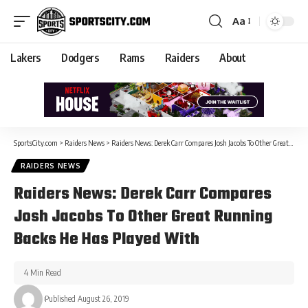
Aa
Lakers
Dodgers
Rams
Raiders
About
SportsCity.com
>
Raiders News
>
Raiders News: Derek Carr Compares Josh Jacobs To Other Great Running Backs He Has Played With
RAIDERS NEWS
Raiders News: Derek Carr Compares
Josh Jacobs To Other Great Running
Backs He Has Played With
4 Min Read
Published August 26, 2019