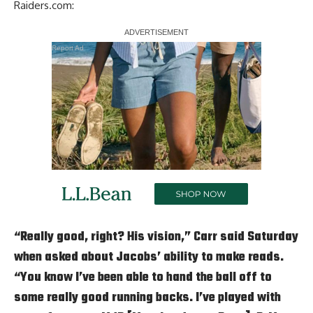
Raiders.com
:
Report Ad
“Really good, right? His vision,” Carr said Saturday
when asked about Jacobs’ ability to make reads.
“You know I’ve been able to hand the ball off to
some really good running backs. I’ve played with