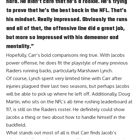
hard. He didn’t care that he’s a rookie. He’s trying
to prove that he’s the best back in the NFL. That’s
his mindset. Really impressed. Obviously the runs
and all of that, the offensive line did a great job,
but more so impressed with his demeanor and
mentality.”
Hopefully, Carr’s bold comparisons ring true. With Jacobs
power offense, he does fit the playstyle of many previous
Raiders running backs, particularly Marshawn Lynch.
Of course, Lynch spent very limited time with Carr after
injuries plagued their last two seasons, but perhaps Jacobs
will be able to pick up where he left off. Additionally, Doug
Martin, who sits on the NFL’s all-time rushing leaderboard at
117, is still on the Raiders roster. He definitely could show
Jacobs a thing or two about how to handle himself in the
backfield.
What stands out most of all is that Carr finds Jacob’s