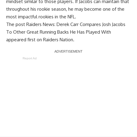
mindset similar to those players. If Jacobs can maintain that
throughout his rookie season, he may become one of the
most impactful rookies in the NFL.
The post
Raiders News: Derek Carr Compares Josh Jacobs
To Other Great Running Backs He Has Played With
appeared first on
Raiders Nation
.
Report Ad