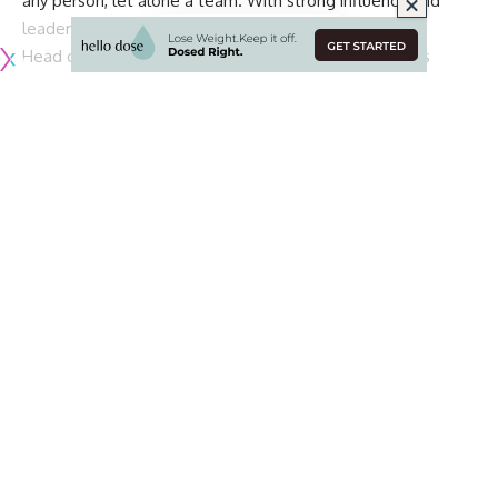
any person, let alone a team. With strong influence and
leadership, a young team can become a great team.
Head coach Jon Gruden is hoping that safety Lamarcus
Joyner will be that leader for the young Raiders defense.
With six of the team’s nine draft picks being used for the
defense, Joyner will have his hands full.
However, Joyner has been a rookie in this league before and
is happy to provide a leadership role that he feels he did
not have, via
Kyle Martin of Raiders.com
:
“That’s a great responsibility for me,” he said. “I
think it’s a great feeling because the guys that I
had before me when I first walked into this league
that I wished and hoped to have to look up to, they
didn’t do a good job. So, I always told myself if I
was ever put in that position to be entrusted with
younger guys I’d be the best leader possible.”
Joyner was selected in the second round of the 2014 NFL