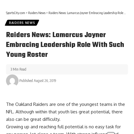
SportsCity.com
>
Raiders News
>
Raiders News: Lamarcus Joyner Embracing Leadership Role With Such Young Roster
RAIDERS NEWS
Raiders News: Lamarcus Joyner
Embracing Leadership Role With Such
Young Roster
3 Min Read
Published August 26, 2019
The Oakland Raiders are one of the youngest teams in the
NFL. Although within that youth lies great potential, there
also can be great difficulty.
Growing up and reaching full potential is no easy task for