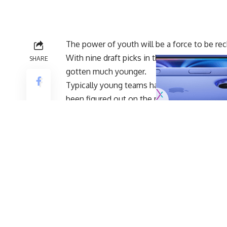
The power of youth will be a force to be re
With nine draft picks in the 2019 NFL Draft a
SHARE
gotten much younger.
Typically young teams have a lot of growing 
been figured out on the practice field. The t
of the gates.
With the preseason over and the regular se
manager Mike Mayock had some tough decis
well many young players performed.
Gruden expressed praise to his young team 
offfice, via
Scott Blair of NBC Sports Bay Ar
“Getting out of the preseason healthy
lot accomplished on the practice fiel