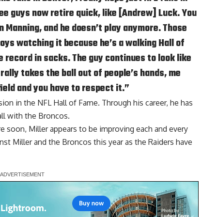
ee guys now retire quick, like [Andrew] Luck. You
n Manning, and he doesn’t play anymore. Those
joys watching it because he’s a walking Hall of
 record in sacks. The guy continues to look like
rally takes the ball out of people’s hands, me
ield and you have to respect it.”
lusion in the NFL Hall of Fame. Through his career, he has
all with the Broncos.
re soon, Miller appears to be improving each and every
inst Miller and the Broncos this year as the Raiders have