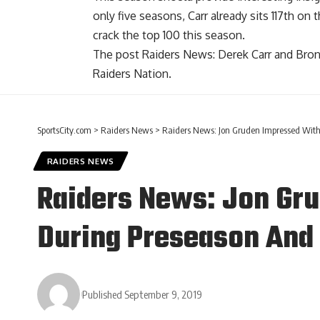
only five seasons, Carr already sits 117th on
crack the top 100 this season.
The post
Raiders News: Derek Carr and Bron
Raiders Nation
.
SportsCity.com
>
Raiders News
>
Raiders News: Jon Gruden Impressed Wit
RAIDERS NEWS
Raiders News: Jon Gr
During Preseason And
Published September 9, 2019