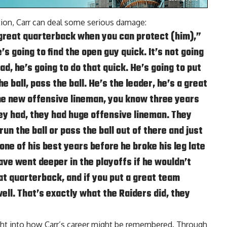
ction, Carr can deal some serious damage:
a great quarterback when you can protect (him),”
’s going to find the open guy quick. It’s not going
read, he’s going to do that quick. He’s going to put
e ball, pass the ball. He’s the leader, he’s a great
the new offensive lineman, you know three years
ey had, they had huge offensive lineman. They
un the ball or pass the ball out of there and just
ne of his best years before he broke his leg late
ave went deeper in the playoffs if he wouldn’t
eat quarterback, and if you put a great team
ell. That’s exactly what the Raiders did, they
ight into how Carr’s career might be remembered. Through