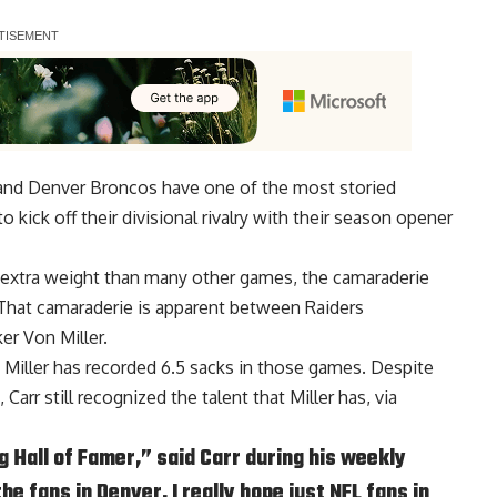
 and Denver Broncos have one of the most storied
to kick off their divisional rivalry with their season opener
e extra weight than many other games, the camaraderie
 That camaraderie is apparent between Raiders
er Von Miller.
d Miller has recorded 6.5 sacks in those games. Despite
Carr still recognized the talent that Miller has, via
ng Hall of Famer,” said Carr during his weekly
he fans in Denver, I really hope just NFL fans in