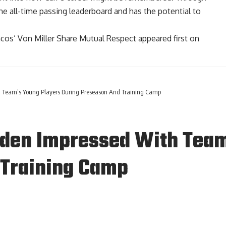
 the all-time passing leaderboard and has the potential to
cos’ Von Miller Share Mutual Respect
appeared first on
h Team’s Young Players During Preseason And Training Camp
uden Impressed With Team
 Training Camp