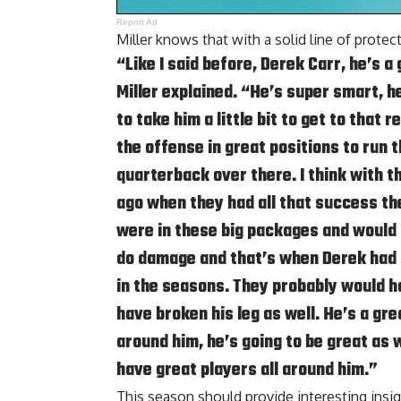
Report Ad
Miller knows that with a solid line of prote
“Like I said before, Derek Carr, he’s 
Miller explained. “He’s super smart, he
to take him a little bit to get to that 
the offense in great positions to run th
quarterback over there. I think with 
ago when they had all that success th
were in these big packages and would r
do damage and that’s when Derek had o
in the seasons. They probably would h
have broken his leg as well. He’s a gr
around him, he’s going to be great as w
have great players all around him.”
This season should provide interesting ins