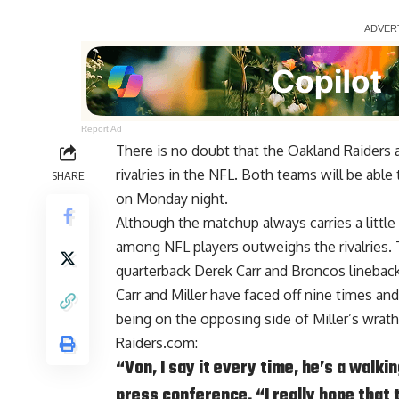
Report Ad
There is no doubt that the Oakland Raiders
rivalries in the NFL. Both teams will be able 
SHARE
on Monday night.
Although the matchup always carries a littl
among NFL players outweighs the rivalries.
quarterback Derek Carr and Broncos lineback
Carr and Miller have faced off nine times an
being on the opposing side of Miller’s wrath, 
Raiders.com
:
“Von, I say it every time, he’s a walki
press conference. “I really hope that t