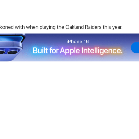
ckoned with when playing the Oakland Raiders this year.
nd 12 rookies making the team in all, the Raiders have
pains, but the Raiders are hoping that most of that has
eam’s young players will be carrying a large load right out
ason only a day away, head coach Jon Gruden and general
ions to make trimming down the roster because of how
for making the decisions so tough on him and the front
ea
:
 was a big goal we had,” Gruden said. “We got a
d. We had a good few days against the Rams [in