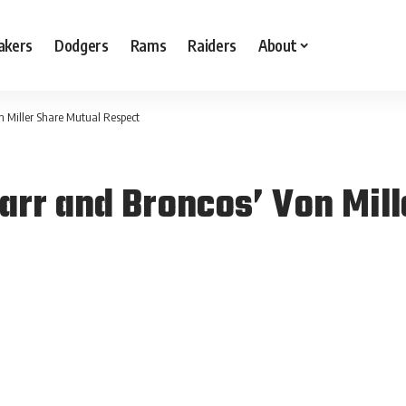
akers
Dodgers
Rams
Raiders
About
n Miller Share Mutual Respect
arr and Broncos’ Von Mill