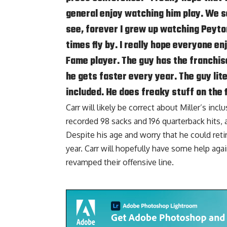
general enjoy watching him play. We s
see, forever I grew up watching Peyto
times fly by. I really hope everyone en
Fame player. The guy has the franchise
he gets faster every year. The guy lite
included. He does freaky stuff on the f
Carr will likely be correct about Miller’s inc
recorded 98 sacks and 196 quarterback hits, 
Despite his age and worry that he could reti
year. Carr will hopefully have some help aga
revamped their offensive line.