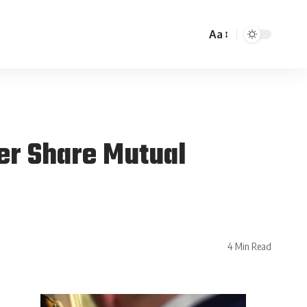
Aa
er Share Mutual
4 Min Read