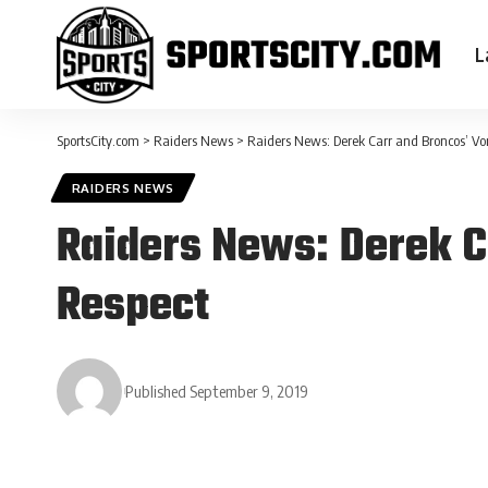
L
SportsCity.com
>
Raiders News
>
Raiders News: Derek Carr and Broncos’ Vo
RAIDERS NEWS
Raiders News: Derek C
Respect
Published September 9, 2019