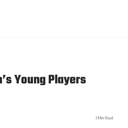
’s Young Players
3 Min Read