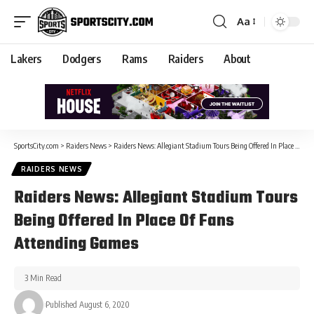
Aa
Lakers
Dodgers
Rams
Raiders
About
SportsCity.com
>
Raiders News
>
Raiders News: Allegiant Stadium Tours Being Offered In Place Of Fans Attending Games
RAIDERS NEWS
Raiders News: Allegiant Stadium Tours
Being Offered In Place Of Fans
Attending Games
3 Min Read
Published August 6, 2020