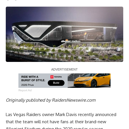
Report Ad
Originally published by
RaidersNewswire.com
Las Vegas Raiders owner Mark Davis recently announced
that the team will not have fans at their brand-new
Allegiant Stadium during the 2020 regular-season,