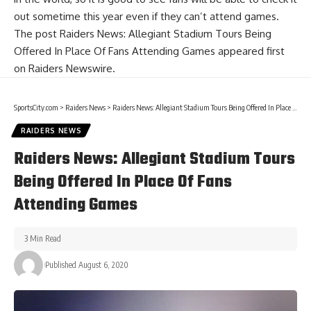
out sometime this year even if they can’t attend games.
The post
Raiders News: Allegiant Stadium Tours Being
Offered In Place Of Fans Attending Games
appeared first
on
Raiders Newswire
.
SportsCity.com
>
Raiders News
>
Raiders News: Allegiant Stadium Tours Being Offered In Place Of Fans Attending Games
RAIDERS NEWS
Raiders News: Allegiant Stadium Tours
Being Offered In Place Of Fans
Attending Games
3 Min Read
Published August 6, 2020