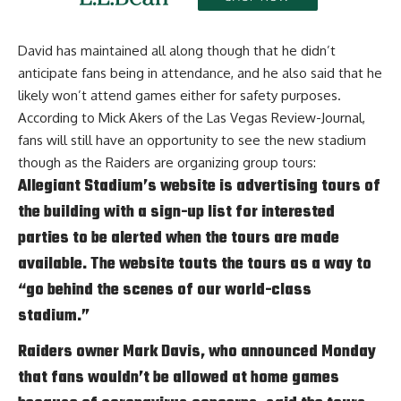
David has maintained all along though that he didn’t
anticipate fans being in attendance, and he also said that
he
likely won’t attend games either for safety purposes
.
According to
Mick Akers of the Las Vegas Review-Journal
,
fans will still have an opportunity to see the new stadium
though as the Raiders are organizing group tours:
Allegiant Stadium’s website is advertising tours of
the building with a sign-up list for interested
parties to be alerted when the tours are made
available. The website touts the tours as a way to
“go behind the scenes of our world-class
stadium.”
Raiders owner Mark Davis, who announced Monday
that fans wouldn’t be allowed at home games