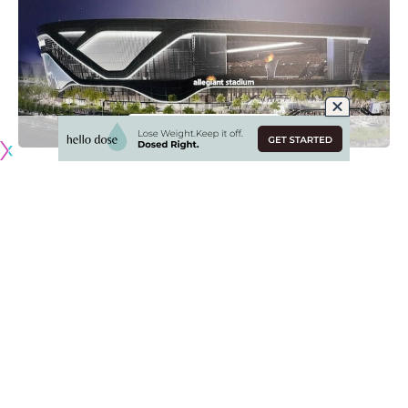
Originally published by
RaidersNewswire.com
Las Vegas Raiders owner Mark Davis recently announced
that the team will not have fans at their brand-new
Allegiant Stadium during the 2020 regular-season,
regardless of what local or national authorities decide to
allow.
The move does not come as much of a surprise considering
the state of the coronavirus (COVID-19) pandemic in the
United States, although it is unfortunate considering this