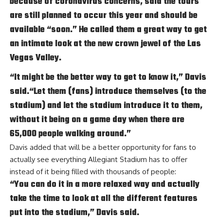
because of coronavirus concerns, said the tours
are still planned to occur this year and should be
available “soon.” He called them a great way to get
an intimate look at the new crown jewel of the Las
Vegas Valley.
“It might be the better way to get to know it,” Davis
said.“Let them (fans) introduce themselves (to the
stadium) and let the stadium introduce it to them,
without it being on a game day when there are
65,000 people walking around.”
Davis added that will be a better opportunity for fans to
actually see everything Allegiant Stadium has to offer
instead of it being filled with thousands of people:
“You can do it in a more relaxed way and actually
take the time to look at all the different features
put into the stadium,” Davis said.