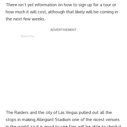
There isn’t yet information on how to sign up for a tour or
how much it will cost, although that likely will be coming in
the next few weeks.
Report Ad
The Raiders and the city of Las Vegas pulled out all the
stops in making Allegiant Stadium one of the nicest venues
in the world, so it is good to see fans will be able to check it