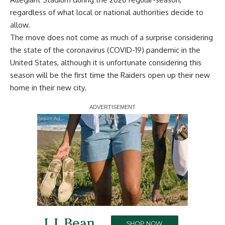
regardless of what local or national authorities decide to
allow.
The move does not come as much of a surprise considering
the state of the coronavirus (COVID-19) pandemic in the
United States, although it is unfortunate considering this
season will be the first time the Raiders open up their new
home in their new city.
Report Ad