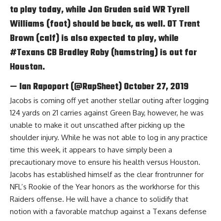
to play today, while Jon Gruden said WR Tyrell
Williams (foot) should be back, as well. OT Trent
Brown (calf) is also expected to play, while
#Texans
CB Bradley Roby (hamstring) is out for
Houston.
— Ian Rapoport (@RapSheet)
October 27, 2019
Jacobs is coming off yet another stellar outing after logging
124 yards on 21 carries against Green Bay, however, he was
unable to make it out unscathed after picking up the
shoulder injury. While he was not able to log in any practice
time this week, it appears to have simply been a
precautionary move to ensure his health versus Houston.
Jacobs has established himself as the clear frontrunner for
NFL’s Rookie of the Year honors as the workhorse for this
Raiders offense. He will have a chance to solidify that
notion with a favorable matchup against a Texans defense