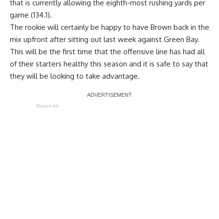
that is currently allowing the eighth-most rushing yards per
game (134.1).
The rookie will certainly be happy to have Brown back in the
mix upfront after sitting out last week against Green Bay.
This will be the first time that the offensive line has had all
of their starters healthy this season and it is safe to say that
they will be looking to take advantage.
Report Ad