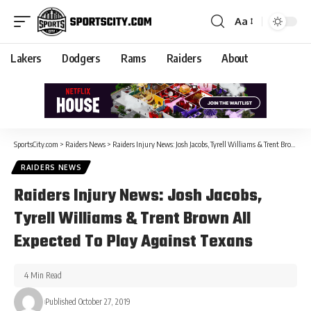
Aa
Lakers
Dodgers
Rams
Raiders
About
SportsCity.com
>
Raiders News
>
Raiders Injury News: Josh Jacobs, Tyrell Williams & Trent Brown All Expected To Play Against Texans
RAIDERS NEWS
Raiders Injury News: Josh Jacobs,
Tyrell Williams & Trent Brown All
Expected To Play Against Texans
4 Min Read
Published October 27, 2019