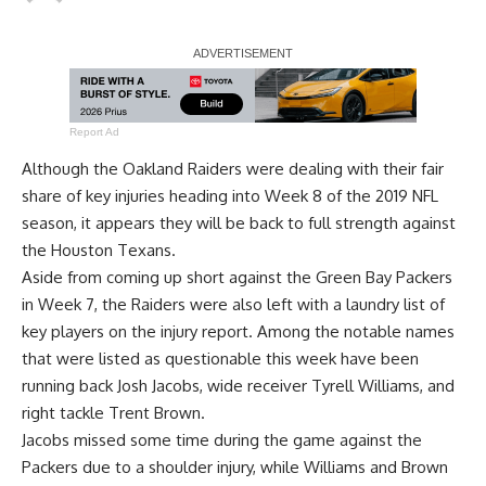
Report Ad
Although the Oakland Raiders were dealing with their fair
share of key injuries heading into Week 8 of the 2019 NFL
season, it appears they will be back to full strength against
the Houston Texans.
Aside from coming up short against the Green Bay Packers
in Week 7, the Raiders were also left with a laundry list of
key players on the injury report. Among the notable names
that were listed as questionable this week have been
running back
Josh Jacobs
, wide receiver
Tyrell Williams
, and
right tackle
Trent Brown
.
Jacobs missed some time during the game against the
Packers due to a shoulder injury, while Williams and Brown