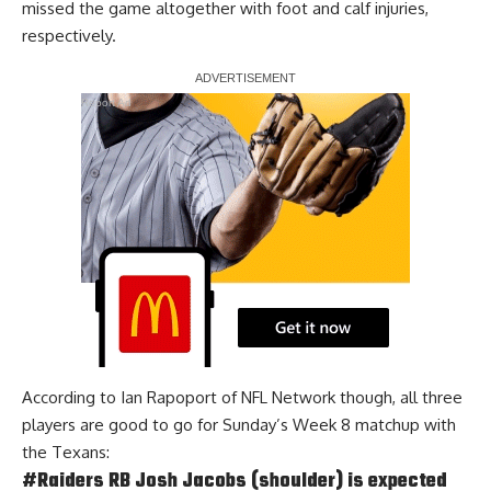
missed the game altogether with foot and calf injuries,
respectively.
Report Ad
According to
Ian Rapoport of NFL Network
though, all three
players are good to go for Sunday’s Week 8 matchup with
the Texans:
#Raiders
RB Josh Jacobs (shoulder) is expected