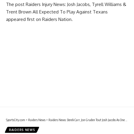
The post
Raiders Injury News: Josh Jacobs, Tyrell Williams &
Trent Brown All Expected To Play Against Texans
appeared first on
Raiders Nation
.
SportsCity.com
>
Raiders News
>
Raiders News: Derek Carr, Jon Gruden Tout Josh Jacobs As One Of Best Running Backs In NFL
RAIDERS NEWS