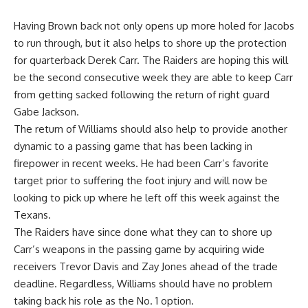
Having Brown back not only opens up more holed for Jacobs
to run through, but it also helps to shore up the protection
for quarterback
Derek Carr
. The Raiders are hoping this will
be the second consecutive week they are able to keep Carr
from getting sacked following the return of right guard
Gabe Jackson
.
The return of Williams should also help to provide another
dynamic to a passing game that has been lacking in
firepower in recent weeks. He had been Carr’s favorite
target prior to suffering the foot injury and will now be
looking to pick up where he left off this week against the
Texans.
The Raiders have since done what they can to shore up
Carr’s weapons in the passing game by acquiring wide
receivers
Trevor Davis
and
Zay Jones
ahead of the trade
deadline. Regardless, Williams should have no problem
taking back his role as the No. 1 option.