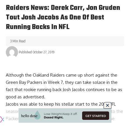
Raiders News: Derek Carr, Jon Gruden
Tout Josh Jacobs As One Of Best
Running Backs In NFL
3 Min Read
Published October 27, 2019
Although the Oakland Raiders came up short against the
Green Bay Packers in Week 7, they can take solace in the
fact that rookie running back
Josh Jacobs
continues to be as
good as advertised.
Jacobs was able to keep his stellar start to the 2019 NFL
season with 134 yards on 31 touches in the 42-24 loss to the
Packers. He managed to make history once again in the
process with his second consecutive 100-yard rushing game.