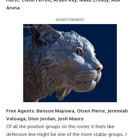
Aruna
Report Ad
Free Agents:
Benson Mayowa
,
Olsen Pierre
,
Jeremiah
Valoaga
,
Dion Jordan
,
Josh Mauro
Of all the position groups on the roster, it feels like
defensive line might be one of the more stable groups. I