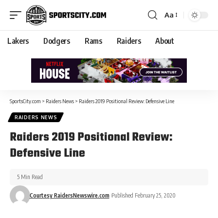
Aa
Lakers
Dodgers
Rams
Raiders
About
SportsCity.com
>
Raiders News
>
Raiders 2019 Positional Review: Defensive Line
RAIDERS NEWS
Raiders 2019 Positional Review:
Defensive Line
5 Min Read
Courtesy RaidersNewswire.com
Published February 25, 2020