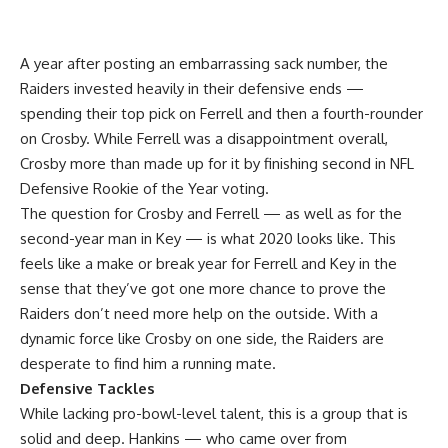
A year after posting an embarrassing sack number, the
Raiders invested heavily in their defensive ends —
spending their top pick on Ferrell and then a fourth-rounder
on Crosby. While Ferrell was a disappointment overall,
Crosby more than made up for it by finishing second in NFL
Defensive Rookie of the Year voting.
The question for Crosby and Ferrell — as well as for the
second-year man in Key — is what 2020 looks like. This
feels like a make or break year for Ferrell and Key in the
sense that they’ve got one more chance to prove the
Raiders don’t need more help on the outside. With a
dynamic force like Crosby on one side, the Raiders are
desperate to find him a running mate.
Defensive Tackles
While lacking pro-bowl-level talent, this is a group that is
solid and deep. Hankins — who came over from