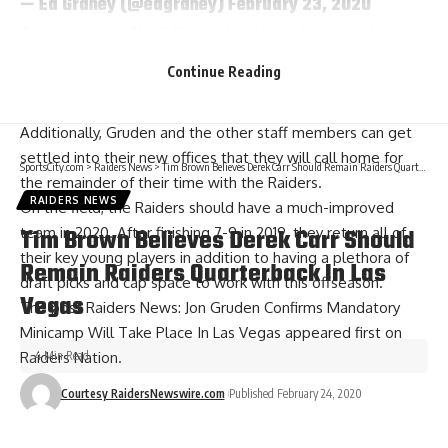
— Ed Graney (@edgraney)
February 23, 2020
Training camp will still likely take place in Napa, but having
some time at the new practice facility to get acquainted
Continue Reading
with the new fans in Las Vegas beforehand will be a huge
plus for the Raiders.
Additionally, Gruden and the other staff members can get
settled into their new offices that they will call home for
SportsCity.com
>
Raiders News
>
Tim Brown Believes Derek Carr Should Remain Raiders Quarterback In Las Vegas
the remainder of their time with the Raiders.
RAIDERS NEWS
On the field, the Raiders should have a much-improved
Tim Brown Believes Derek Carr Should
team in 2020. After finishing 7-9 in 2019, they return all of
their key young players in addition to having a plethora of
Remain Raiders Quarterback In Las
draft picks and cap space to work with this offseason.
Vegas
The post
Raiders News: Jon Gruden Confirms Mandatory
Minicamp Will Take Place In Las Vegas
appeared first on
4 Min Read
Raiders Nation
.
Courtesy RaidersNewswire.com
Published February 24, 2020