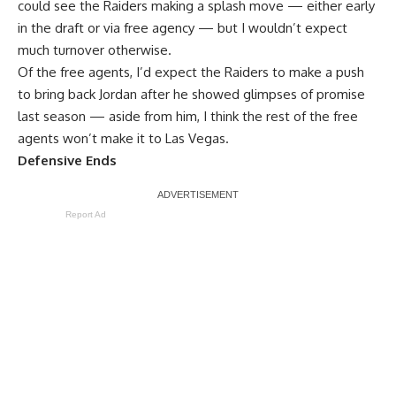
could see the Raiders making a splash move — either early
in the draft or via free agency — but I wouldn’t expect
much turnover otherwise.
Of the free agents, I’d expect the Raiders to make a push
to bring back Jordan after he showed glimpses of promise
last season — aside from him, I think the rest of the free
agents won’t make it to Las Vegas.
Defensive Ends
Report Ad