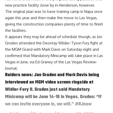
new practice facility close by in Henderson, however.
The original plan was to have training camp in Napa once
again this year and then make the move to Las Vegas,
giving the construction companies plenty of time to finish
the facilities.
It appears they may be ahead of schedule though, as Jon
Gruden attended the Deontay Wilder-Tyson Fury fight at
the MGM Grand with Mark Davis on Saturday night and
confirmed that Mandatory Minicamp will take place in Las
Vegas in June, via
Ed Graney of the Las Vegas Review-
Journal
:
Raiders news: Jon Gruden and Mark Davis being
interviewed on MGM video screen ringside at
Widler-Fury II. Gruden just said Mandatory
Minicamp will be June 14-16 In Vegas. Gruden: “If
we can invite everyone in, we will.”
#RJnow