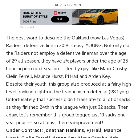
Report Ad
The best word to describe the Oakland (now Las Vegas)
Raiders’ defensive line in 2019 is easy: YOUNG. Not only did
the Raiders not employ a defensive lineman over the age
of 29 all season, they have
six
players under the age of 25
heading into next season — led by guys like
Maxx Crosby
,
Clelin Ferrell
,
Maurice Hurst
, PJ Hall and
Arden Key
.
Despite their youth, this group also produced at a fairly high
level, ranking eighth in the league in run defense (98.1 ypg).
Unfortunately, that success didn’t translate to a lot of sacks
as they finished 24th in the league with just 32 sacks. Then
again, let’s remember this group logged just 13 sacks one
year prior — so at least there’s improvement!
Under Contract: Jonathan Hankins, PJ Hall, Maurice
Hurst, Clelin Ferrell, Arden Key, Maxx Crosby, Ade