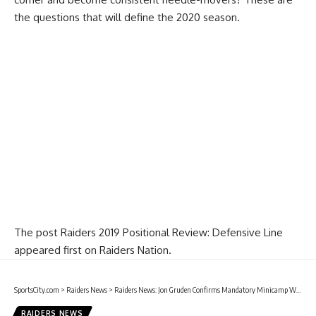
the questions that will define the 2020 season.
The post
Raiders 2019 Positional Review: Defensive Line
appeared first on
Raiders Nation
.
SportsCity.com
>
Raiders News
>
Raiders News: Jon Gruden Confirms Mandatory Minicamp Will Take Place In Las Vegas
RAIDERS NEWS