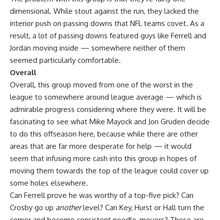
dimensional. While stout against the run, they lacked the
interior push on passing downs that NFL teams covet. As a
result, a lot of passing downs featured guys like Ferrell and
Jordan moving inside — somewhere neither of them
seemed particularly comfortable.
Overall
Overall, this group moved from one of the worst in the
league to somewhere around league average — which is
admirable progress considering where they were. It will be
fascinating to see what
Mike Mayock
and Jon Gruden decide
to do this offseason here, because while there are other
areas that are far more desperate for help — it would
seem that infusing more cash into this group in hopes of
moving them towards the top of the league could cover up
some holes elsewhere.
Can Ferrell prove he was worthy of a top-five pick? Can
Crosby go up
another
level? Can Key, Hurst or Hall turn the
corner and become consistent needle-movers? These are