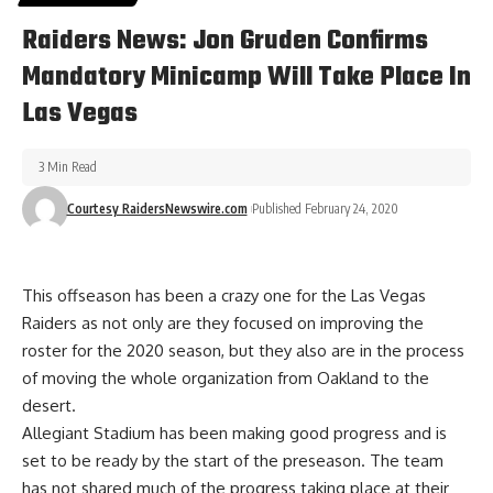
Raiders News: Jon Gruden Confirms
Mandatory Minicamp Will Take Place In
Las Vegas
3 Min Read
Courtesy RaidersNewswire.com
Published February 24, 2020
This offseason has been a crazy one for the Las Vegas
Raiders as not only are they focused on improving the
roster for the 2020 season, but they also are in the process
of moving the whole organization from Oakland to the
desert.
Allegiant Stadium has been making good progress
and is
set to be ready by the start of the preseason. The team
has not shared much of the progress taking place at their