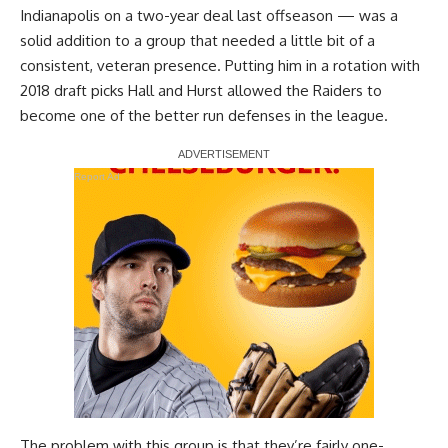
Indianapolis on a two-year deal last offseason — was a
solid addition to a group that needed a little bit of a
consistent, veteran presence. Putting him in a rotation with
2018 draft picks Hall and Hurst allowed the Raiders to
become one of the better run defenses in the league.
Report Ad
The problem with this group is that they’re fairly one-