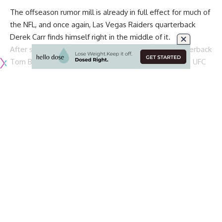
The offseason rumor mill is already in full effect for much of
the NFL, and once again, Las Vegas Raiders quarterback
Derek Carr
finds himself right in the middle of it.
After spotting New England Patriots free agent quarterback
Tom Brady
talking with Raiders owner Mark Davis at a UFC
fight in Las Vegas, the world jumped at the opportunity to
connect the pair. Since then,
Brady to the Raiders has been
the talk of the NFL world
.
Of course, that would mean that Carr would be on his way
out of town before even officially moving in. According to
Scott Blair of NBC Sports
, Raiders legend
Tim Brown
believes that Carr will remain with the team for the
upcoming season:
“I don’t think they’re going to make a move this
year,” Brown said last week during an interview on
NBC Sports Bay Area’s Radio Row. “I don’t foresee
them doing that but, at the same time, it’s always