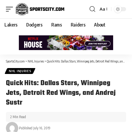
Aa
Lakers
Dodgers
Rams
Raiders
About
SportsCity.com
>
NHL Injuries
>
Quick Hits: Dallas Stars, Winnipeg Jets, Detroit Red Wings, and Andrej Sustr
NHL INJURIES
Quick Hits: Dallas Stars, Winnipeg
Jets, Detroit Red Wings, and Andrej
Sustr
2 Min Read
Published July 16, 2019