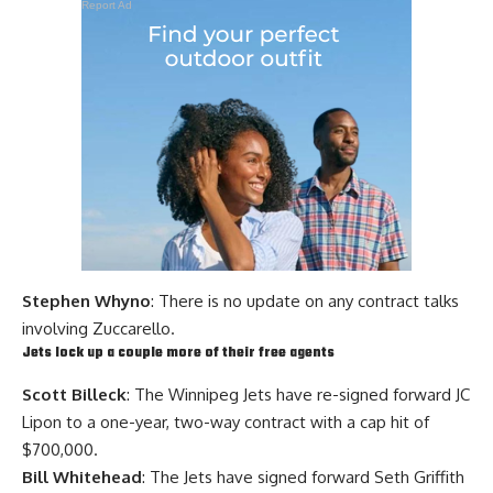
Report Ad
Stephen Whyno
: There is no update on any contract talks
involving Zuccarello.
Jets lock up a couple more of their free agents
Scott Billeck
: The Winnipeg Jets have re-signed forward JC
Lipon to a one-year, two-way contract with a cap hit of
$700,000.
Bill Whitehead
: The Jets have signed forward
Seth Griffith