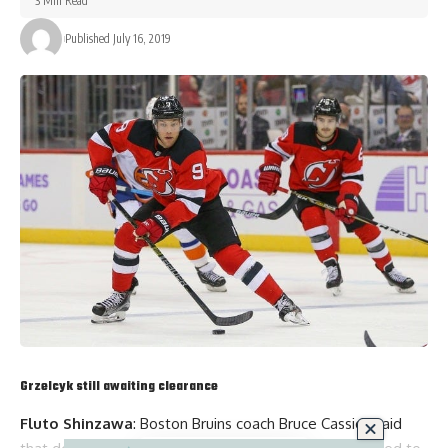
3 Min Read
Published July 16, 2019
Grzelcyk still awaiting clearance
Fluto Shinzawa
: Boston Bruins coach
Bruce Cassidy
said