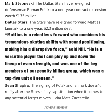
Mark Stepneski
: The Dallas Stars have re-signed
defenseman
Roman Polak
to a one-year contract extension
worth $1.75 million.
Dallas Stars
: The Stars have re-signed forward
Mattias
Janmark
to a one-year, $2.3 million deal.
“Mattias is a relentless forward who combines his
tremendous skating ability with sound positioning,
making him a disruptive force,” said Nill. “He is a
versatile player that can play up and down the
lineup at even strength, and was one of the key
members of our penalty killing group, which was a
top-five unit all season.”
Sean Shapiro
: The signing of Polak and Janmark doesn’t
really alter the Stars salary cap situation when it comes to
any potential larger moves – aka
Mats Zuccarello
.