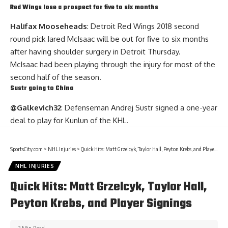
Red Wings lose a prospect for five to six months
Halifax Mooseheads
: Detroit Red Wings 2018 second
round pick Jared McIsaac will be out for five to six months
after having shoulder surgery in Detroit Thursday.
McIsaac had been playing through the injury for most of the
second half of the season.
Sustr going to China
@Galkevich32
: Defenseman
Andrej Sustr
signed a one-year
deal to play for Kunlun of the KHL.
SportsCity.com
>
NHL Injuries
>
Quick Hits: Matt Grzelcyk, Taylor Hall, Peyton Krebs, and Player Signings
NHL INJURIES
Quick Hits: Matt Grzelcyk, Taylor Hall,
Peyton Krebs, and Player Signings