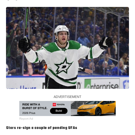
Report Ad
Stars re-sign a couple of pending UFAs