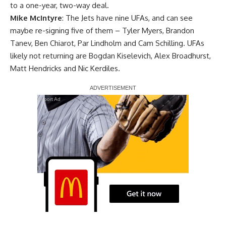
to a one-year, two-way deal.
Mike McIntyre
: The Jets have nine UFAs, and can see
maybe re-signing five of them –
Tyler Myers
,
Brandon
Tanev
,
Ben Chiarot
,
Par Lindholm
and Cam Schilling. UFAs
likely not returning are
Bogdan Kiselevich
,
Alex Broadhurst
,
Matt Hendricks
and Nic Kerdiles.
Report Ad