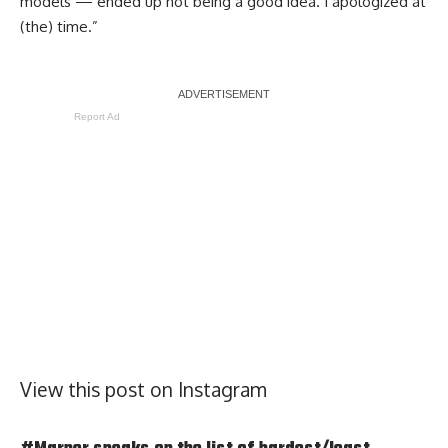
models — ended up not being a good idea. I apologized at
(the) time.”
Report Ad
View this post on Instagram