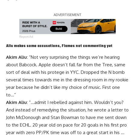
Report Ad
Aliu makes some accusations, Flames not commenting yet
Akim Aliu
: “Not very surprising the things we’re hearing
about Babcock. Apple doesn’t fall far from the Tree, same
sort of deal with his protege in YYC. Dropped the N bomb
several times towards me in the dressing room in my rookie
year because he didn’t like my choice of music. First one
to…”
Akim Aliu
: “…admit I rebelled against him. Wouldn’t you?
And instead of remedying the situation, he wrote a letter to
John McDonough and Stan Bowman to have me sent down
to the ECHL. 20 year old on pace for 20 goals in his first pro
year with zero PP/PK time was off to a great start in his …