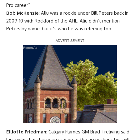
Pro career”
Bob McKenzie
: Aliu was a rookie under Bill Peters back in
2009-10 with Rockford of the AHL. Aliu didn’t mention
Peters by name, but it’s who he was referring too.
Report Ad
Elliotte Friedman
: Calgary Flames GM Brad Treliving said
last night that they were aware of the accusations but will