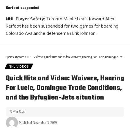
Kerfoot suspended
NHL Player Safety
: Toronto Maple Leafs forward Alex
Kerfoot has been suspended for two games for boarding
Colorado Avalanche defenseman
Erik Johnson
.
SportsCity.com
>
NHL Videos
>
Quick Hits and Video: Waivers, Hearing For Lucic, Domingue Trade Conditions, and the Byfuglien-Jets situation
NHL VIDEOS
Quick Hits and Video: Waivers, Hearing
For Lucic, Domingue Trade Conditions,
and the Byfuglien-Jets situation
3 Min Read
Published November 3, 2019