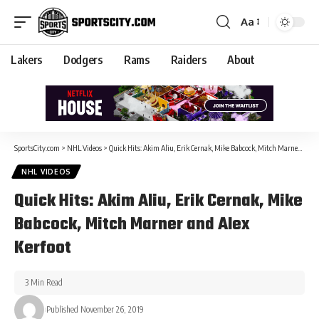
Aa
Lakers
Dodgers
Rams
Raiders
About
SportsCity.com
>
NHL Videos
>
Quick Hits: Akim Aliu, Erik Cernak, Mike Babcock, Mitch Marner and Alex Kerfoot
NHL VIDEOS
Quick Hits: Akim Aliu, Erik Cernak, Mike
Babcock, Mitch Marner and Alex
Kerfoot
3 Min Read
Published November 26, 2019