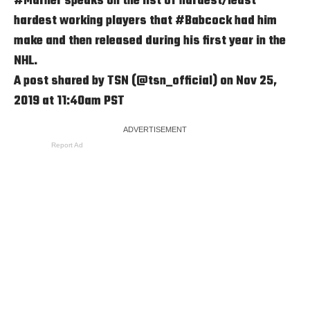
#Marner speaks on the list of hardest/least
hardest working players that #Babcock had him
make and then released during his first year in the
NHL.
A post shared by
TSN
(@tsn_official) on Nov 25,
2019 at 11:40am PST
Report Ad