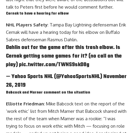
talk to Peters first before he would comment further.
Cernak to have a hearing for elbow
NHL Players Safety
: Tampa Bay Lightning defenseman
Erik
Cernak
will have a hearing today for his elbow on Buffalo
Sabres defenseman
Rasmus Dahlin
.
Dahlin out for the game after this trash elbow. Is
Cernak getting some games for it? (no call on the
play)
pic.twitter.com/TWNS9skD8g
— Yahoo Sports NHL (@YahooSportsNHL)
November
26, 2019
Babcock and Marner comment on the situation
Elliotte Friedman
: Mike Babcock text on the report of the
‘work ethic’ list from
Mitch Marner
that Babcock shared with
the rest of the team when Marner was a rookie: “I was
trying to focus on work ethic with Mitch — focusing on role