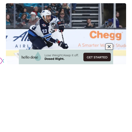
Witkowski to waivers
Elliotte Friedman
: The Tampa Bay Lightning put
defenseman
Luke Witkowski
on waivers.
Lucic to have a hearing for sucker punch
NHL Player Safety
: Calgary Flames forward
Milan Lucic
will