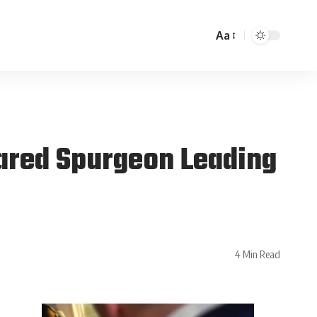
Aa
Jared Spurgeon Leading
4 Min Read