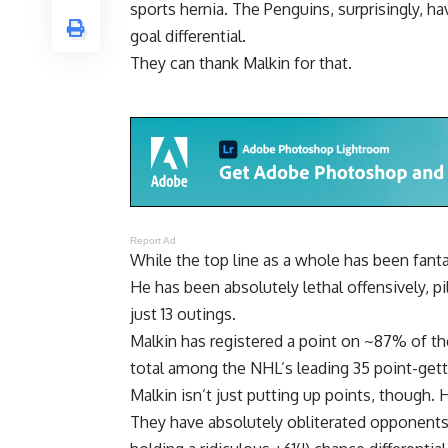
sports hernia. The Penguins, surprisingly, h
goal differential.
They can thank Malkin for that.
Report Ad
While the top line as a whole has been fantas
He has been absolutely lethal offensively, pi
just 13 outings.
Malkin has registered a point on ~87% of the
total among the NHL’s leading 35 point-gett
Malkin isn’t just putting up points, though.
They have absolutely obliterated opponents 