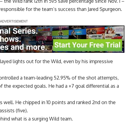
 the Wild rank 12th in 5v5 save percentage since Nov. 1 –
e responsible for the team’s success than Jared Spurgeon.
ayed lights out for the Wild, even by his impressive
ontrolled a team-leading 52.95% of the shot attempts,
 the expected goals. He had a +7 goal differential as a
s well. He chipped in 10 points and ranked 2nd on the
ssists (five).
 behind what is a surging Wild team.