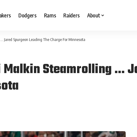
akers
Dodgers
Rams
Raiders
About
g … Jared Spurgeon Leading The Charge For Minnesota
i Malkin Steamrolling … 
sota