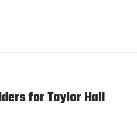
ders for Taylor Hall