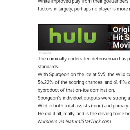
While improved play from their goaltenders –
factors in largely, perhaps no player is mor
Report Ad
The criminally underrated defenseman has pl
standards.
With Spurgeon on the ice at 5v5, the Wild c
56.22% of the scoring chances, and 61.41% of
byproduct of that on-ice domination.
Spurgeon’s individual outputs were strong a
Wild in both total assists (nine) and primary a
He did it all, really, and is the driving force
Numbers via NaturalStatTrick.com