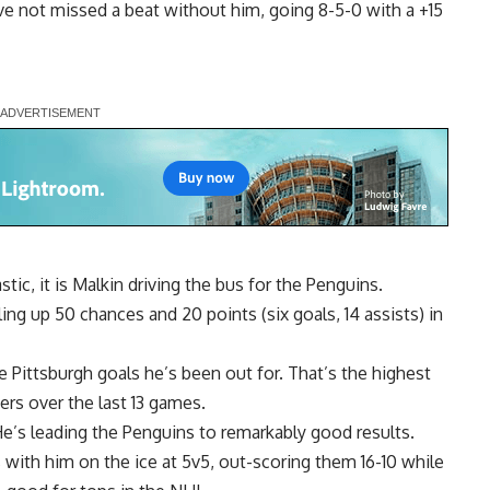
ave not missed a beat without him, going 8-5-0 with a +15
tic, it is Malkin driving the bus for the Penguins.
ling up 50 chances and 20 points (six goals, 14 assists) in
 Pittsburgh goals he’s been out for. That’s the highest
ers over the last 13 games.
 He’s leading the Penguins to remarkably good results.
with him on the ice at 5v5, out-scoring them 16-10 while