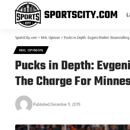
L
SportsCity.com
>
NHL Opinion
>
Pucks in Depth: Evgeni Malkin Steamrollin
NHL OPINION
Pucks in Depth: Evgen
The Charge For Minne
Published December 9, 2019