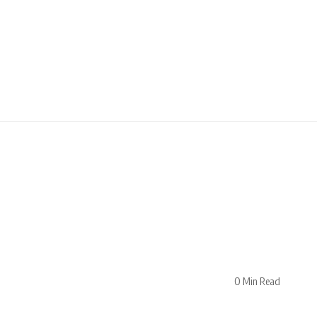
0 Min Read