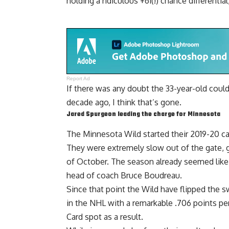
holding a ridiculous +61(!) chance differentia
Report Ad
If there was any doubt the 33-year-old could
decade ago, I think that’s gone.
Jared Spurgeon
leading the charge for Minnesota
The Minnesota Wild started their 2019-20 c
They were extremely slow out of the gate, g
of October. The season already seemed like
head of coach
Bruce Boudreau
.
Since that point the Wild have flipped the sw
in the NHL with a remarkable .706 points pe
Card spot as a result.