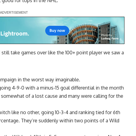
l, good for tops in the NHL.
 still take games over like the 100+ point player we saw a
ampaign in the worst way imaginable.
oing 4-9-0 with a minus-15 goal differential in the month
 somewhat of a lost cause and many were calling for the
itch like no other, going 10-3-4 and ranking tied for 6th
rcentage. They’re suddenly within two points of a Wild