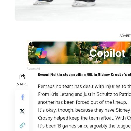
Report Ad
Evgeni Malkin
steamrolling NHL in
Sidney Crosby
’s 
SHARE
Perhaps no team has dealt with injuries to t
From
Kris Letang
and
Justin Schultz
to
Patri
another has been forced out of the lineup.
It’s okay, though, because they have Sidne
Crosby helped keep the team afloat. With C
It’s been 13 games since arguably the league