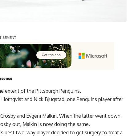
absence
he extent of the Pittsburgh Penguins.
c Hornqvist
and
Nick Bjugstad
, one Penguins player after
y Crosby and Evgeni Malkin. When the latter went down,
rosby out, Malkin is now doing the same.
’s best two-way player decided to get surgery to treat a