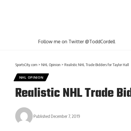
Follow me on Twitter @ToddCordell
SportsCity.com
>
NHL Opinion
>
Realistic NHL Trade Bidders for Taylor Hall
NHL OPINION
Realistic NHL Trade Bid
Published December 7, 2019