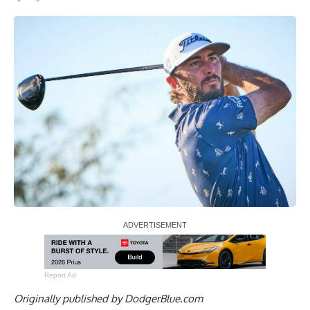
Report Ad
Originally published by
DodgerBlue.com