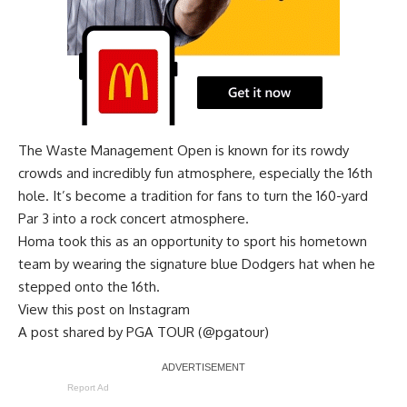
The Waste Management Open is known for its rowdy
crowds and incredibly fun atmosphere, especially the 16th
hole. It’s become a tradition for fans to turn the 160-yard
Par 3 into a rock concert atmosphere.
Homa took this as an opportunity to sport his hometown
team by wearing the signature blue Dodgers hat when he
stepped onto the 16th.
View this post on Instagram
A post shared by PGA TOUR (@pgatour)
Report Ad