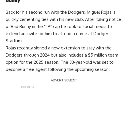
Bunny
Back for his second run with the Dodgers, Miguel Rojas is
quickly cementing ties with his new club. After taking notice
of Bad Bunny in the “LA” cap
he took to social media to
extend an invite for him to attend a game at Dodger
Stadium
.
Rojas recently signed a new extension to stay with the
Dodgers through 2024 but also includes a $5 million team
option for the 2025 season. The 33-year-old was set to
become a free agent following the upcoming season.
Report Ad