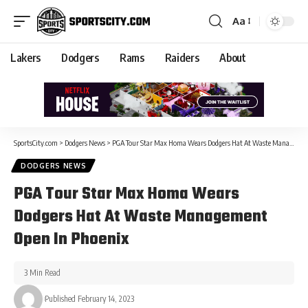
Aa
Lakers
Dodgers
Rams
Raiders
About
SportsCity.com
>
Dodgers News
>
PGA Tour Star Max Homa Wears Dodgers Hat At Waste Management Open In Phoenix
DODGERS NEWS
PGA Tour Star Max Homa Wears
Dodgers Hat At Waste Management
Open In Phoenix
3 Min Read
Published February 14, 2023