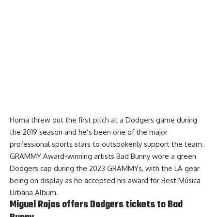
Homa threw out the first pitch at a Dodgers game during
the 2019 season and he’s been one of the major
professional sports stars to outspokenly support the team.
GRAMMY Award-winning artists
Bad Bunny wore a green
Dodgers cap during the 2023 GRAMMYs
, with the LA gear
being on display as he accepted his award for Best Música
Urbana Album.
Miguel Rojas offers Dodgers tickets to Bad