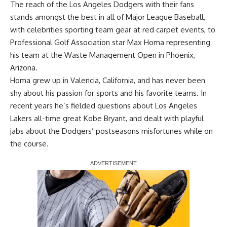
The reach of the Los Angeles Dodgers with their fans
stands amongst the best in all of Major League Baseball,
with celebrities sporting team gear at red carpet events, to
Professional Golf Association star Max Homa representing
his team at the Waste Management Open in Phoenix,
Arizona.
Homa grew up in Valencia, California, and has never been
shy about his passion for sports and his favorite teams. In
recent years he’s fielded questions about Los Angeles
Lakers all-time great Kobe Bryant, and dealt with playful
jabs about the Dodgers’ postseasons misfortunes while on
the course.
Report Ad