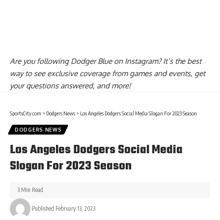
Are you
following Dodger Blue on Instagram
? It’s the best
way to see exclusive coverage from games and events, get
your questions answered, and more!
SportsCity.com
>
Dodgers News
>
Los Angeles Dodgers Social Media Slogan For 2023 Season
DODGERS NEWS
Los Angeles Dodgers Social Media
Slogan For 2023 Season
3 Min Read
Published February 13, 2023