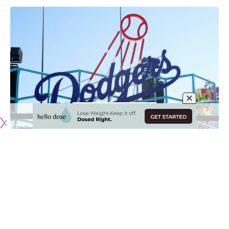
Originally published by
DodgerBlue.com
With the Super Bowl in the rearview mirror, the start of
Spring Training has arrived, with Los Angeles Dodgers
pitchers and catchers reporting to Camelback Ranch this
week.
Those participating in the 2023 World Baseball Classic —
Austin Barnes, Clayton Kershaw, Adam Kolarek, Will Smith