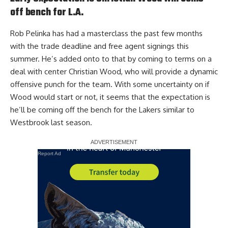
off bench for L.A.
Rob Pelinka has had a masterclass the past few months
with the trade deadline and free agent signings this
summer. He’s added onto to that by coming to terms on a
deal with center Christian Wood, who will provide a dynamic
offensive punch for the team. With some uncertainty on if
Wood would start or not, it seems that
the expectation is
he’ll be coming off the bench for the Lakers
similar to
Westbrook last season.
Report Ad