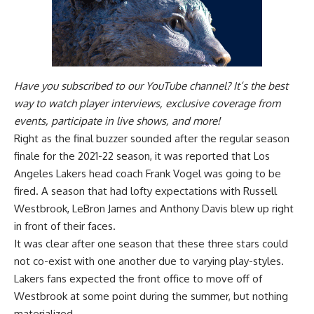
Have you
subscribed to our YouTube channel
? It’s the best
way to watch player interviews, exclusive coverage from
events, participate in live shows, and more!
Right as the final buzzer sounded after the regular season
finale for the 2021-22 season, it was reported that Los
Angeles Lakers head coach Frank Vogel was going to be
fired. A season that had lofty expectations with Russell
Westbrook, LeBron James and Anthony Davis blew up right
in front of their faces.
It was clear after one season that these three stars could
not co-exist with one another due to varying play-styles.
Lakers fans expected the front office to move off of
Westbrook at some point during the summer, but nothing
materialized.