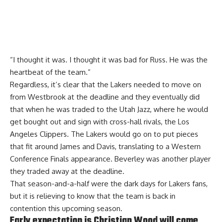
“I thought it was. I thought it was bad for Russ. He was the
heartbeat of the team.”
Regardless, it’s clear that the Lakers needed to move on
from Westbrook at the deadline and they eventually did
that when he was traded to the Utah Jazz, where he would
get bought out and sign with cross-hall rivals, the Los
Angeles Clippers. The Lakers would go on to put pieces
that fit around James and Davis, translating to a Western
Conference Finals appearance. Beverley was another player
they traded away at the deadline.
That season-and-a-half were the dark days for Lakers fans,
but it is relieving to know that the team is back in
contention this upcoming season.
Early expectation is Christian Wood will come