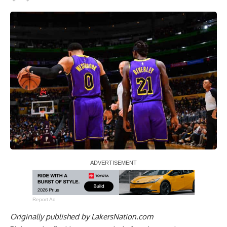
Report Ad
Originally published by
LakersNation.com