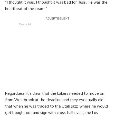
“I thought it was. I thought it was bad for Russ. He was the
heartbeat of the team.”
Report Ad
Regardless, it’s clear that the Lakers needed to move on
from Westbrook at the deadline and they eventually did
that when he was traded to the Utah Jazz, where he would
get bought out and sign with cross-hall rivals, the Los