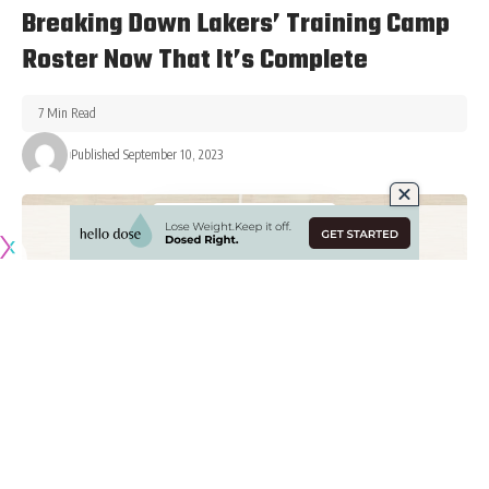
Breaking Down Lakers’ Training Camp
Roster Now That It’s Complete
7 Min Read
Published September 10, 2023