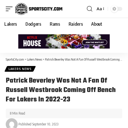
Aa
Lakers
Dodgers
Rams
Raiders
About
SportsCity.com
>
Lakers News
>
Patrick Beverley Was Not A Fan Of Russell Westbrook Coming Off Bench For Lakers In 2022-23
LAKERS NEWS
Patrick Beverley Was Not A Fan Of
Russell Westbrook Coming Off Bench
For Lakers In 2022-23
8 Min Read
Published September 10, 2023