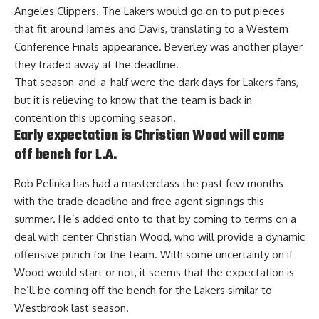
Angeles Clippers. The Lakers would go on to put pieces
that fit around James and Davis, translating to a Western
Conference Finals appearance. Beverley was another player
they traded away at the deadline.
That season-and-a-half were the dark days for Lakers fans,
but it is relieving to know that the team is back in
contention this upcoming season.
Early expectation is Christian Wood will come
off bench for L.A.
Rob Pelinka has had a masterclass the past few months
with the trade deadline and free agent signings this
summer. He’s added onto to that by coming to terms on a
deal with center Christian Wood, who will provide a dynamic
offensive punch for the team. With some uncertainty on if
Wood would start or not, it seems that
the expectation is
he’ll be coming off the bench for the Lakers
similar to
Westbrook last season.