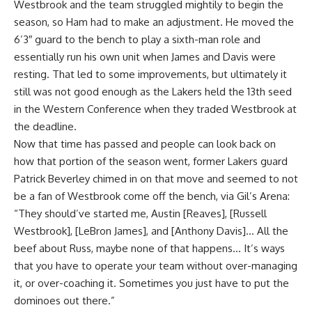
Westbrook and the team struggled mightily to begin the
season, so Ham had to make an adjustment. He moved the
6’3″ guard to the bench to play a sixth-man role and
essentially run his own unit when James and Davis were
resting. That led to some improvements, but ultimately it
still was not good enough as the Lakers held the 13th seed
in the Western Conference when they traded Westbrook at
the deadline.
Now that time has passed and people can look back on
how that portion of the season went, former Lakers guard
Patrick Beverley chimed in on that move and seemed to not
be a fan of Westbrook come off the bench, via
Gil’s Arena
:
“They should’ve started me, Austin [Reaves], [Russell
Westbrook], [LeBron James], and [Anthony Davis]… All the
beef about Russ, maybe none of that happens… It’s ways
that you have to operate your team without over-managing
it, or over-coaching it. Sometimes you just have to put the
dominoes out there.”