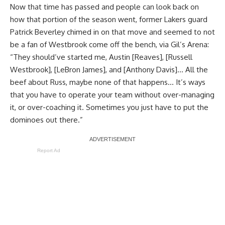
Now that time has passed and people can look back on
how that portion of the season went, former Lakers guard
Patrick Beverley chimed in on that move and seemed to not
be a fan of Westbrook come off the bench, via
Gil’s Arena
:
“They should’ve started me, Austin [Reaves], [Russell
Westbrook], [LeBron James], and [Anthony Davis]… All the
beef about Russ, maybe none of that happens… It’s ways
that you have to operate your team without over-managing
it, or over-coaching it. Sometimes you just have to put the
dominoes out there.”
Report Ad