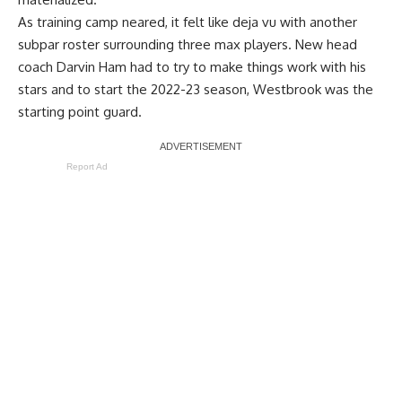
As training camp neared, it felt like deja vu with another
subpar roster surrounding three max players. New head
coach Darvin Ham had to try to make things work with his
stars and to start the 2022-23 season, Westbrook was the
starting point guard.
Report Ad