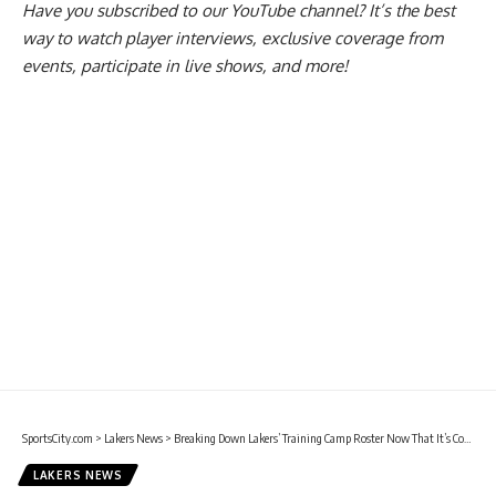
Have you
subscribed to our YouTube channel
? It’s the best
way to watch player interviews, exclusive coverage from
events, participate in live shows, and more!
SportsCity.com
>
Lakers News
>
Breaking Down Lakers’ Training Camp Roster Now That It’s Complete
LAKERS NEWS