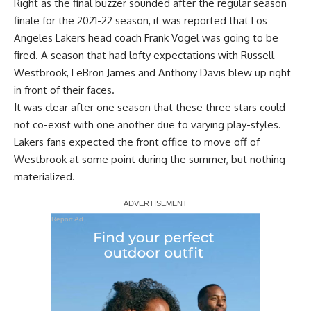
Right as the final buzzer sounded after the regular season
finale for the 2021-22 season, it was reported that Los
Angeles Lakers head coach Frank Vogel was going to be
fired. A season that had lofty expectations with Russell
Westbrook, LeBron James and Anthony Davis blew up right
in front of their faces.
It was clear after one season that these three stars could
not co-exist with one another due to varying play-styles.
Lakers fans expected the front office to move off of
Westbrook at some point during the summer, but nothing
materialized.
Report Ad