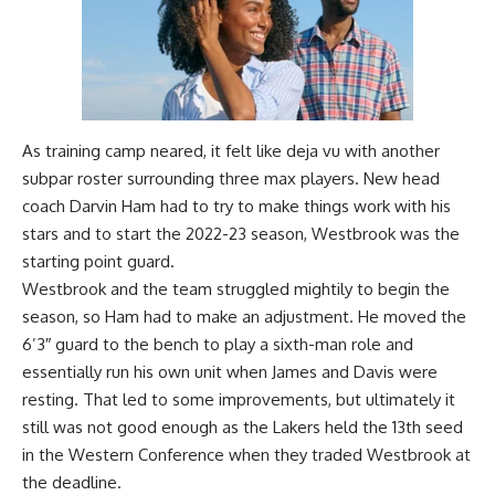
As training camp neared, it felt like deja vu with another
subpar roster surrounding three max players. New head
coach Darvin Ham had to try to make things work with his
stars and to start the 2022-23 season, Westbrook was the
starting point guard.
Westbrook and the team struggled mightily to begin the
season, so Ham had to make an adjustment. He moved the
6’3″ guard to the bench to play a sixth-man role and
essentially run his own unit when James and Davis were
resting. That led to some improvements, but ultimately it
still was not good enough as the Lakers held the 13th seed
in the Western Conference when they traded Westbrook at
the deadline.