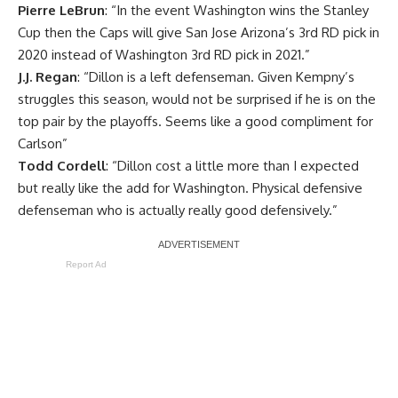
Pierre LeBrun
: “In the event Washington wins the Stanley
Cup then the Caps will give San Jose Arizona’s 3rd RD pick in
2020 instead of Washington 3rd RD pick in 2021.”
J.J. Regan
: “Dillon is a left defenseman. Given Kempny’s
struggles this season, would not be surprised if he is on the
top pair by the playoffs. Seems like a good compliment for
Carlson”
Todd Cordell
: “Dillon cost a little more than I expected
but really like the add for Washington. Physical defensive
defenseman who is actually really good defensively.”
Report Ad