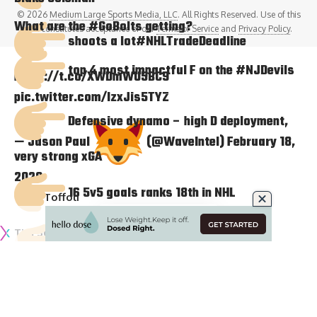
© 2026
Medium Large Sports Media, LLC
. All Rights Reserved. Use of this
What are the
#GoBolts
getting?
site constitutes acceptance of our
Terms of Service
and
Privacy Policy
.
shoots a lot
#NHLTradeDeadline
top 4 most impactful F on the
#NJDevils
https://t.co/XWDmWU5BC9
pic.twitter.com/IzxJis5TYZ
Defensive dynamo – high D deployment,
— Jason Paul
(@WaveIntel)
February 18,
very strong xGA
2020
16 5v5 goals ranks 18th in NHL
Tyler Toffoli
Tim Schaller
shoots a
Tyler Madden
lot
https://t.co/rPaylOLwWf
@BoltsJolts
@TBLightning
#tradedeadline