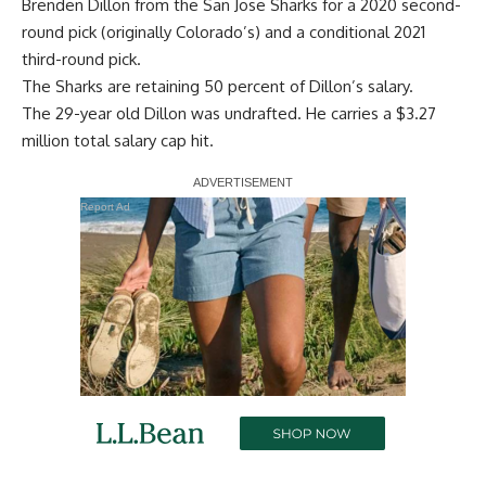
Brenden Dillon from the San Jose Sharks for a 2020 second-
round pick (originally Colorado’s) and a conditional 2021
third-round pick.
The Sharks are retaining 50 percent of Dillon’s salary.
The 29-year old Dillon was undrafted. He carries a $3.27
million total salary cap hit.
Report Ad