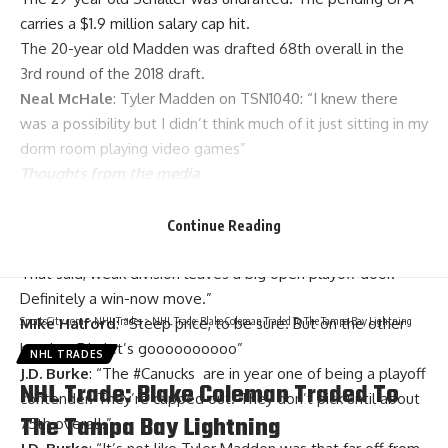
carries a $1.9 million salary cap hit.
The 20-year old Madden was drafted 68th overall in the
3rd round of the 2018 draft.
Neal McHale
: Tyler Madden on TSN1040: “I knew there
was a possibility but I didn’t think much of it just sitting in my
dorm room playing video games”
Thoughts from the media
Patrick Johnston
: “Toffoli a very nice pickup but 2nd
rounders are valuable and you all know about Madden’s
Continue Reading
potential. And re-signing Toffoli will be a big big challenge.
That said, weak division leaves a big open playoff door.
Definitely a win-now move.”
SportsCity.com
>
NHL Trades
>
NHL Trade: Blake Coleman Traded To The Tampa Bay Lightning
Mike Halford
: “Steep price, to be sure. But on the other
hand….. F it, let’s goooooooooo”
NHL TRADES
J.D. Burke
: “
The
#Canucks
are in year one of being a playoff
NHL Trade: Blake Coleman Traded To
contender. They’re capped out. They don’t pick until about
The Tampa Bay Lightning
75th overall.”