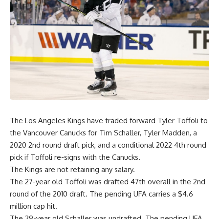
The Los Angeles Kings have traded forward Tyler Toffoli to
the Vancouver Canucks for Tim Schaller, Tyler Madden, a
2020 2nd round draft pick, and a conditional 2022 4th round
pick if Toffoli re-signs with the Canucks.
The Kings are not retaining any salary.
The 27-year old Toffoli was drafted 47th overall in the 2nd
round of the 2010 draft. The pending UFA carries a $4.6
million cap hit.
The 29-year old Schaller was undrafted. The pending UFA