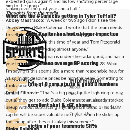
expected goals against and his low shooting percentage
him to the group.”
ranking over the past year and a half.”
Thoughts from the media
What are the
#Canucks
getting in Tyler Toffoli?
Abbey Mastracco
: “A week or two ago I didn’t see the
Devils trading Blake Coleman. I wrote that the team needs
Only Kopitar has had a bigger impact on
to sell the fans on hope and Coleman provided that. But
things change quickly this time of year and Tom Fitzgerald
the
#GoKingsGo
said he is open to trading almost anyone.”
Sean Gordon
: “Coleman is under-the-radar good, and has a
better than average PP scoring
year left on a below-market deal. But he’s also 28. What
I’m saying is this seems like a more than reasonable haul for
NJ, so might deadline prices be high this year? Something to
Categories
Information
lots of D zone starts & good D numbers
think about as Mtl flogs its wares.”
News
About
Dmitri Filipovic
: “That’s a big price for the Lightning to pay,
Rumors
Advertise
but a) they get to add Blake Coleman to an already stacked
Games
Terms and Conditions
excellent shot & xGF shares
History
Privacy Policy
lineup without subtracting anything from it and b) his $1.8M
Contact Us
cap hit will be super valuable next year when he slides up
the lineup after they cut salary this summer.”
victim of poor teammate SH%
Blake Coleman