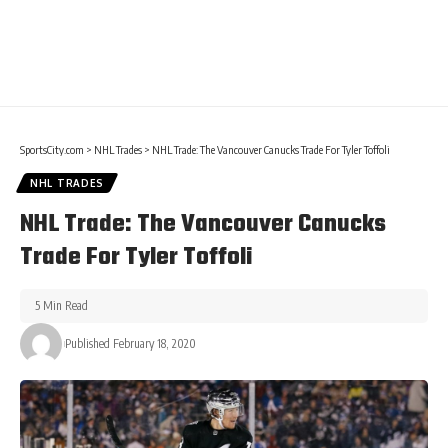
SportsCity.com
>
NHL Trades
>
NHL Trade: The Vancouver Canucks Trade For Tyler Toffoli
NHL TRADES
NHL Trade: The Vancouver Canucks
Trade For Tyler Toffoli
5 Min Read
Published February 18, 2020