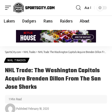
Aa
Lakers
Dodgers
Rams
Raiders
About
SportsCity.com
>
NHL Trades
>
NHL Trade: The Washington Capitals Acquire Brenden Dillon From The San Jose Sharks
NHL TRADES
NHL Trade: The Washington Capitals
Acquire Brenden Dillon From The San
Jose Sharks
1 Min Read
Published February 18, 2020