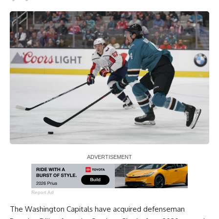
Report Ad
The Washington Capitals have acquired defenseman