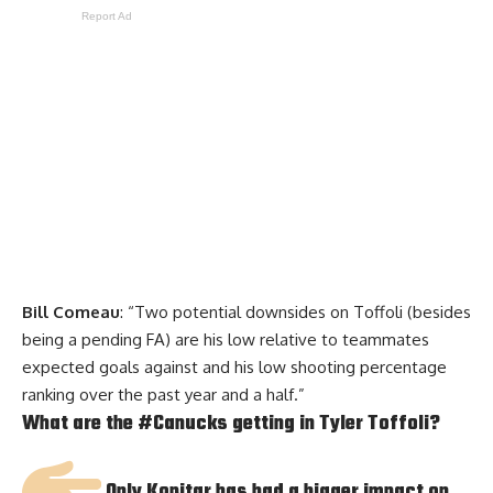
Report Ad
Bill Comeau
: “Two potential downsides on Toffoli (besides
being a pending FA) are his low relative to teammates
expected goals against and his low shooting percentage
ranking over the past year and a half.”
What are the
#Canucks
getting in Tyler Toffoli?
Only Kopitar has had a bigger impact on