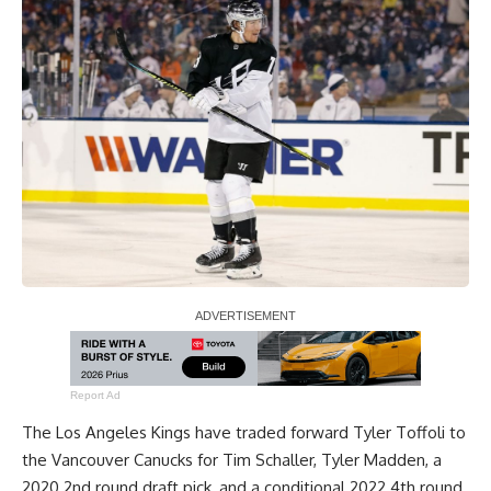
Report Ad
The Los Angeles Kings have traded forward Tyler Toffoli to
the Vancouver Canucks for Tim Schaller, Tyler Madden, a
2020 2nd round draft pick, and a conditional 2022 4th round