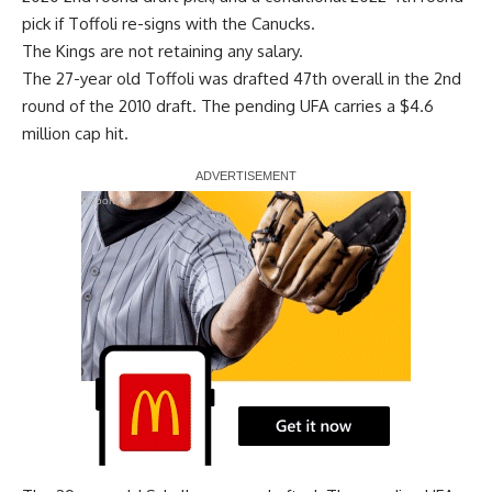
pick if Toffoli re-signs with the Canucks.
The Kings are not retaining any salary.
The 27-year old Toffoli was drafted 47th overall in the 2nd
round of the 2010 draft. The pending UFA carries a $4.6
million cap hit.
Report Ad