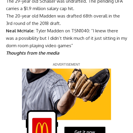
The 29-year old Schaller was undrafted. The pending UFA
carries a $1.9 million salary cap hit.
The 20-year old Madden was drafted 68th overall in the
3rd round of the 2018 draft.
Neal McHale
: Tyler Madden on TSN1040: “I knew there
was a possibility but I didn’t think much of it just sitting in my
dorm room playing video games”
Thoughts from the media
Report Ad