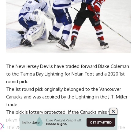
The New Jersey Devils have traded forward Blake Coleman
to the Tampa Bay Lightning for Nolan Foot and a 2020 1st
round pick.
The 1st round pick originally belonged to the Vancouver
Canucks and was acquired by the Lightning in the J.T. Miller
trade.
The pick is lottery protected. If the Canucks miss the
playoffs, the pick transfers to 2021.
The 28-year-old Coleman was drafted 75th overall in the
3rd round of the 2011 draft by the Devils. He carries a $1.8