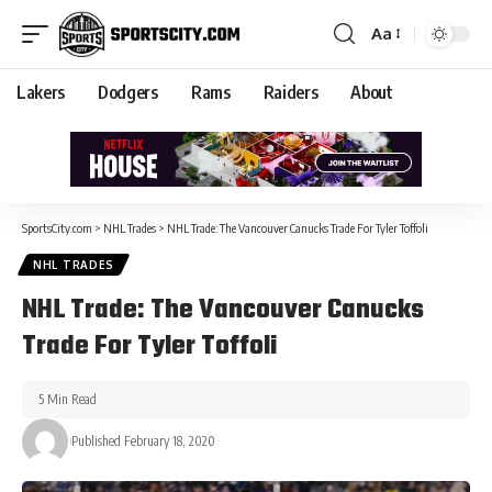
Aa
Lakers
Dodgers
Rams
Raiders
About
SportsCity.com
>
NHL Trades
>
NHL Trade: The Vancouver Canucks Trade For Tyler Toffoli
NHL TRADES
NHL Trade: The Vancouver Canucks
Trade For Tyler Toffoli
5 Min Read
Published February 18, 2020