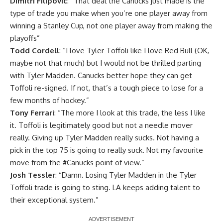
Dimitri Filipovic
: “That deal the Canucks just made is the
type of trade you make when you’re one player away from
winning a Stanley Cup, not one player away from making the
playoffs”
Todd Cordell
: “I love Tyler Toffoli like I love Red Bull (OK,
maybe not that much) but I would not be thrilled parting
with Tyler Madden. Canucks better hope they can get
Toffoli re-signed. If not, that’s a tough piece to lose for a
few months of hockey.”
Tony Ferrari
: “
The more I look at this trade, the less I like
it. Toffoli is legitimately good but not a needle mover
really. Giving up Tyler Madden really sucks. Not having a
pick in the top 75 is going to really suck. Not my favourite
move from the
#Canucks
point of view.”
Josh Tessler
: “Damn. Losing Tyler Madden in the Tyler
Toffoli trade is going to sting. LA keeps adding talent to
their exceptional system.”