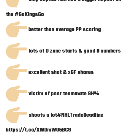
the
#GoKingsGo
better than average PP scoring
lots of D zone starts & good D numbers
excellent shot & xGF shares
victim of poor teammate SH%
shoots a lot
#NHLTradeDeadline
https://t.co/XWDmWU5BC9