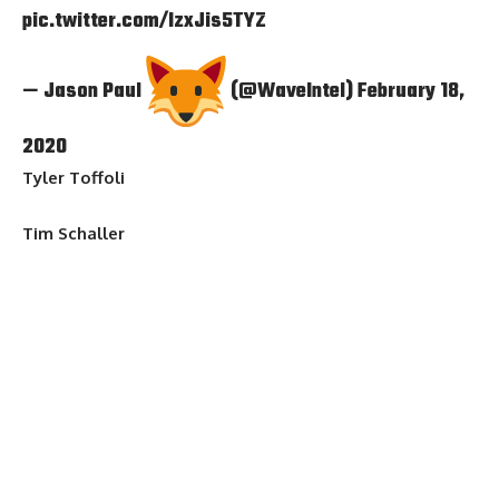
pic.twitter.com/IzxJis5TYZ
— Jason Paul
(@WaveIntel)
February 18,
2020
Tyler Toffoli
Tim Schaller