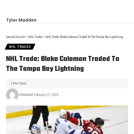
Tyler Madden
SportsCity.com
>
NHL Trades
>
NHL Trade: Blake Coleman Traded To The Tampa Bay Lightning
NHL TRADES
NHL Trade: Blake Coleman Traded To
The Tampa Bay Lightning
3 Min Read
Published February 17, 2020