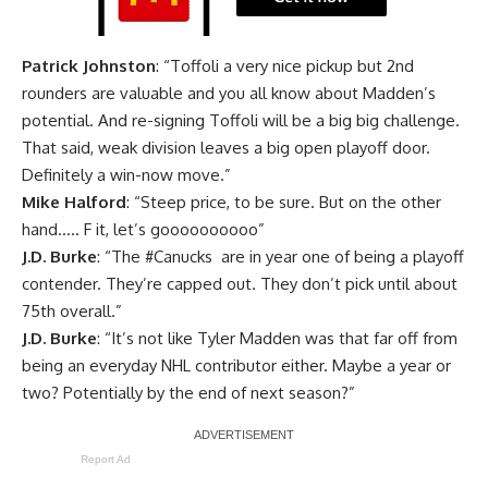
Patrick Johnston
: “Toffoli a very nice pickup but 2nd
rounders are valuable and you all know about Madden’s
potential. And re-signing Toffoli will be a big big challenge.
That said, weak division leaves a big open playoff door.
Definitely a win-now move.”
Mike Halford
: “Steep price, to be sure. But on the other
hand….. F it, let’s goooooooooo”
J.D. Burke
: “
The
#Canucks
are in year one of being a playoff
contender. They’re capped out. They don’t pick until about
75th overall.”
J.D. Burke
: “It’s not like Tyler Madden was that far off from
being an everyday NHL contributor either. Maybe a year or
two? Potentially by the end of next season?”
Report Ad