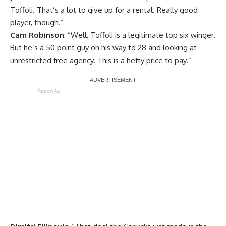
Toffoli. That’s a lot to give up for a rental. Really good
player, though.”
Cam Robinson
: “Well, Toffoli is a legitimate top six winger.
But he’s a 50 point guy on his way to 28 and looking at
unrestricted free agency. This is a hefty price to pay.”
Report Ad