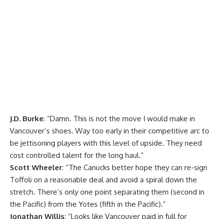
J.D. Burke
: “Damn. This is not the move I would make in
Vancouver’s shoes. Way too early in their competitive arc to
be jettisoning players with this level of upside. They need
cost controlled talent for the long haul.”
Scott Wheeler
: “The Canucks better hope they can re-sign
Toffoli on a reasonable deal and avoid a spiral down the
stretch. There’s only one point separating them (second in
the Pacific) from the Yotes (fifth in the Pacific).”
Jonathan Willis
: “Looks like Vancouver paid in full for