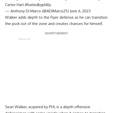
Carter Hart.
#fueledbyphilly
— Anthony Di Marco (@ADiMarco25)
June 6, 2023
Walker adds depth to the Flyer defense as he can transition
the puck out of the zone and creates chances for himself.
Report Ad
Sean Walker, acquired by PHI, is a depth offensive