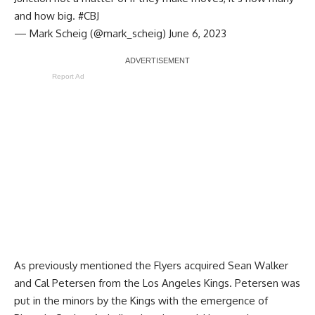
and how big.
#CBJ
— Mark Scheig (@mark_scheig)
June 6, 2023
Report Ad
As previously mentioned the Flyers acquired Sean Walker
and Cal Petersen from the Los Angeles Kings. Petersen was
put in the minors by the Kings with the emergence of