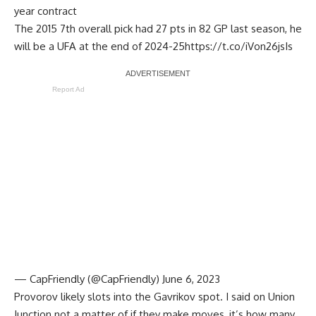
year contract
The 2015 7th overall pick had 27 pts in 82 GP last season, he
will be a UFA at the end of 2024-25
https://t.co/iVon26jsIs
Report Ad
— CapFriendly (@CapFriendly)
June 6, 2023
Provorov likely slots into the Gavrikov spot. I said on Union
Junction not a matter of if they make moves, it’s how many