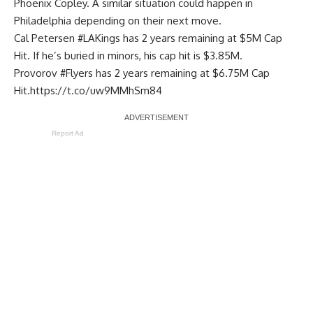
Phoenix Copley. A similar situation could happen in
Philadelphia depending on their next move.
Cal Petersen
#LAKings
has 2 years remaining at $5M Cap
Hit. If he’s buried in minors, his cap hit is $3.85M.
Provorov
#Flyers
has 2 years remaining at $6.75M Cap
Hit.
https://t.co/uw9MMhSm84
Report Ad