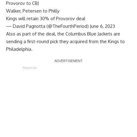
Provorov to CBJ
Walker, Petersen to Philly
Kings will retain 30% of Provorov deal
— David Pagnotta (@TheFourthPeriod)
June 6, 2023
Also as part of the deal, the Columbus Blue Jackets are
sending a first-round pick they acquired from the Kings to
Philadelphia.
Report Ad