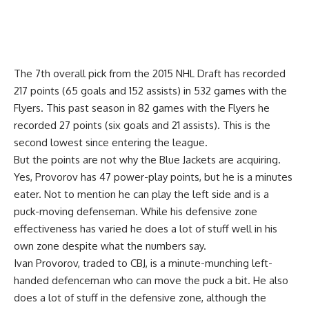
The 7th overall pick from the 2015 NHL Draft has recorded
217 points (65 goals and 152 assists) in 532 games with the
Flyers. This past season in 82 games with the Flyers he
recorded 27 points (six goals and 21 assists). This is the
second lowest since entering the league.
But the points are not why the Blue Jackets are acquiring.
Yes, Provorov has 47 power-play points, but he is a minutes
eater. Not to mention he can play the left side and is a
puck-moving defenseman. While his defensive zone
effectiveness has varied he does a lot of stuff well in his
own zone despite what the numbers say.
Ivan Provorov, traded to CBJ, is a minute-munching left-
handed defenceman who can move the puck a bit. He also
does a lot of stuff in the defensive zone, although the