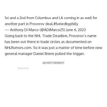
1st and a 2nd from Columbus and LA coming in as well for
another part in Provorov deal.
#fueledbyphilly
— Anthony Di Marco (@ADiMarco25)
June 6, 2023
Going back to the NHL Trade Deadline, Provorov’s name
has been out there in trade circles as documented on
NHLRumors.com
. So it was just a matter of time before new
general manager
Daniel Briere
pulled the trigger.
Report Ad