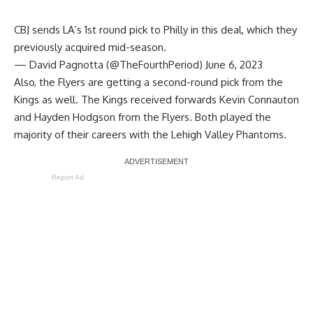
CBJ sends LA’s 1st round pick to Philly in this deal, which they
previously acquired mid-season.
— David Pagnotta (@TheFourthPeriod)
June 6, 2023
Also, the Flyers are getting a second-round pick from the
Kings as well. The Kings received forwards Kevin Connauton
and Hayden Hodgson from the Flyers. Both played the
majority of their careers with the Lehigh Valley Phantoms.
Report Ad