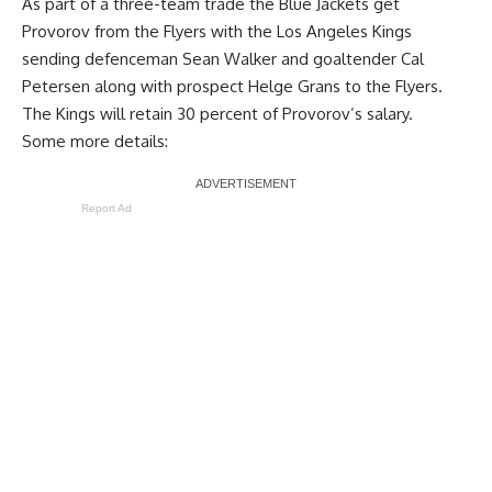
As part of a three-team trade the Blue Jackets get
Provorov from the Flyers with the Los Angeles Kings
sending defenceman
Sean Walker
and goaltender
Cal
Petersen
along with prospect Helge Grans to the Flyers.
The Kings will retain 30 percent of Provorov’s salary.
Some more details:
Report Ad