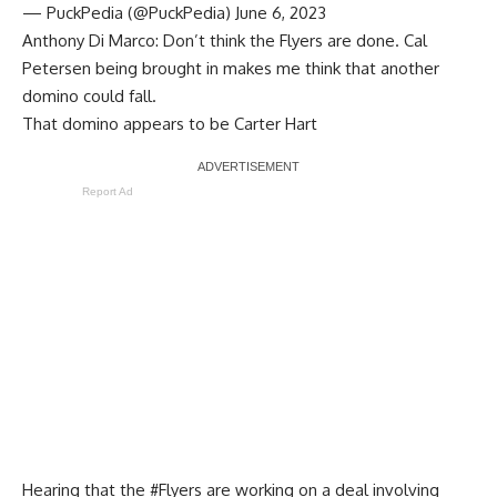
— PuckPedia (@PuckPedia)
June 6, 2023
Anthony Di Marco
: Don’t think the Flyers are done. Cal
Petersen being brought in makes me think that another
domino could fall.
That domino appears to be
Carter Hart
Report Ad
Hearing that the
#Flyers
are working on a deal involving