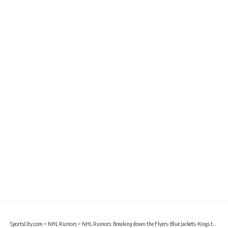
SportsCity.com
>
NHL Rumors
>
NHL Rumors: Breaking down the Flyers-Blue Jackets-Kings trade