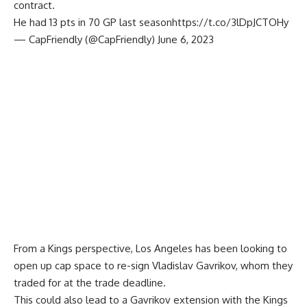
contract.
He had 13 pts in 70 GP last season
https://t.co/3lDpJCTOHy
— CapFriendly (@CapFriendly)
June 6, 2023
From a Kings perspective, Los Angeles has been looking to
open up cap space to re-sign
Vladislav Gavrikov,
whom they
traded for at the
trade deadline
.
This could also lead to a Gavrikov extension with the Kings