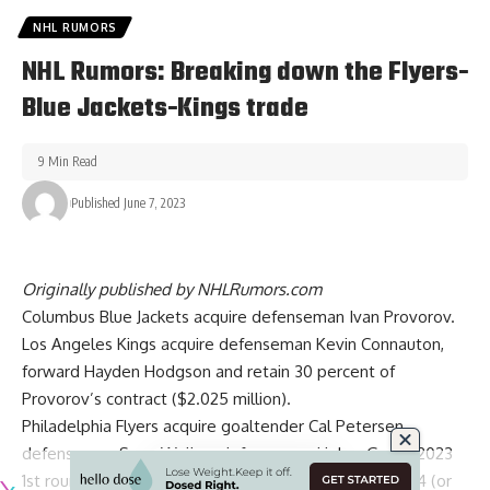
NHL RUMORS
NHL Rumors: Breaking down the Flyers-
Blue Jackets-Kings trade
9 Min Read
Published June 7, 2023
Originally published by
NHLRumors.com
Columbus Blue Jackets acquire defenseman
Ivan Provorov
.
Los Angeles Kings acquire defenseman
Kevin Connauton
,
forward
Hayden Hodgson
and retain 30 percent of
Provorov’s contract ($2.025 million).
Philadelphia Flyers acquire goaltender Cal Petersen,
defenseman
Sean Walker
, defenseman Helge Grans, 2023
1st round pick (LA’s pick via CBJ), and a conditional 2024 (or