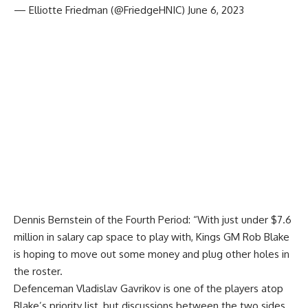
— Elliotte Friedman (@FriedgeHNIC)
June 6, 2023
Dennis Bernstein of the Fourth Period
: “With just under $7.6
million in salary cap space to play with, Kings GM
Rob Blake
is hoping to move out some money and plug other holes in
the roster.
Defenceman Vladislav Gavrikov is one of the players atop
Blake’s priority list, but discussions between the two sides