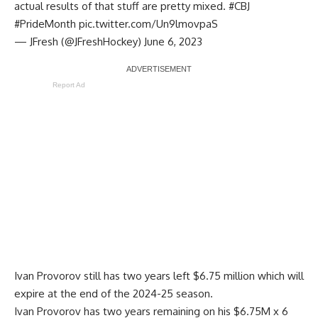
actual results of that stuff are pretty mixed.
#CBJ
#PrideMonth
pic.twitter.com/Un9lmovpaS
— JFresh (@JFreshHockey)
June 6, 2023
Report Ad
Ivan Provorov still has two years left $6.75 million which will
expire at the end of the 2024-25 season.
Ivan Provorov has two years remaining on his $6.75M x 6