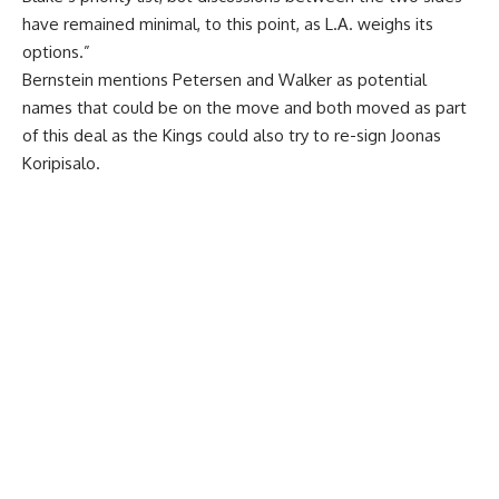
have remained minimal, to this point, as L.A. weighs its
options.”
Bernstein mentions Petersen and Walker as potential
names that could be on the move and both moved as part
of this deal as the Kings could also try to re-sign Joonas
Koripisalo.