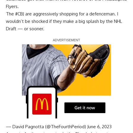
Flyers.
The
#CBJ
are aggressively shopping for a defenceman. I
wouldn’t be shocked if they make a big splash by the NHL
Draft — or sooner.
Report Ad
— David Pagnotta (@TheFourthPeriod)
June 6, 2023