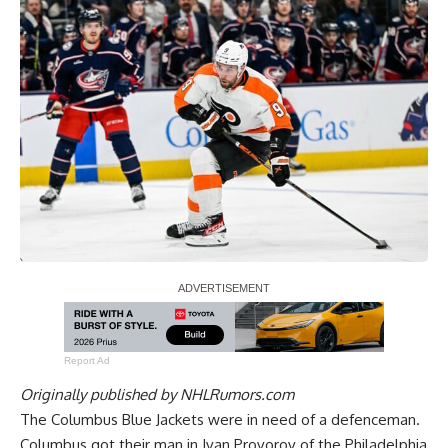
Report Ad
Originally published by
NHLRumors.com
The Columbus Blue Jackets were in need of a defenceman.
Columbus got their man in
Ivan Provorov
of the Philadelphia