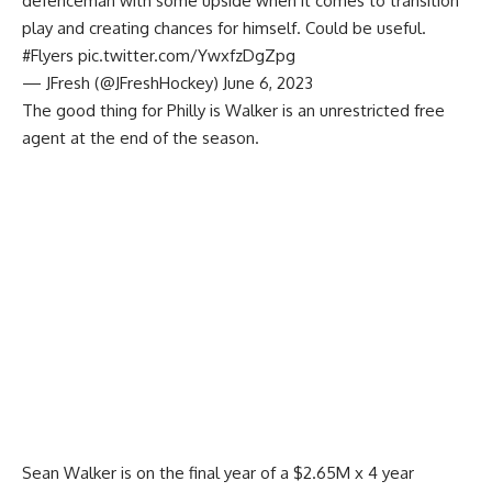
defenceman with some upside when it comes to transition
play and creating chances for himself. Could be useful.
#Flyers
pic.twitter.com/YwxfzDgZpg
— JFresh (@JFreshHockey)
June 6, 2023
The good thing for Philly is Walker is an unrestricted free
agent at the end of the season.
Sean Walker is on the final year of a $2.65M x 4 year