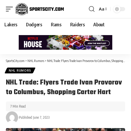
Aa
Lakers
Dodgers
Rams
Raiders
About
SportsCity.com
>
NHL Rumors
>
NHL Trade: Flyers Trade Ivan Provorov to Columbus, Shopping Carter Hart
NHL RUMORS
NHL Trade: Flyers Trade Ivan Provorov
to Columbus, Shopping Carter Hart
7 Min Read
Published June 7, 2023