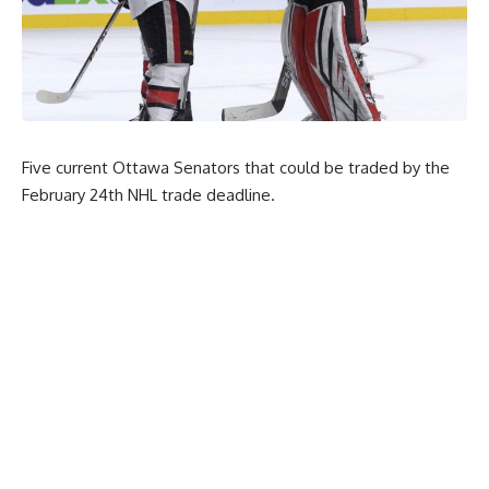
Five current Ottawa Senators that could be traded by the
February 24th NHL trade deadline.