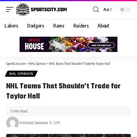
Aa
Lakers
Dodgers
Rams
Raiders
About
SportsCity.com
>
NHL Opinion
>
NHL Teams That Shouldn’t Trade for Taylor Hall
NHL OPINION
NHL Teams That Shouldn’t Trade for
Taylor Hall
0 Min Read
Published December 11, 2019