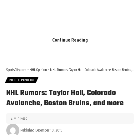
Continue Reading
SportsCity.com
>
NHL Opinion
>
NHL Rumors: Taylor Hall, Colorado Avalanche, Boston Bruins, and more
NHL OPINION
NHL Rumors: Taylor Hall, Colorado
Avalanche, Boston Bruins, and more
2 Min Read
Published December 10, 2019