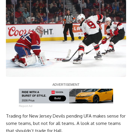
Report Ad
Trading for New Jersey Devils pending UFA makes sense for
some teams, but not for all teams. A look at some teams
that shouldn’t trade for Hall.