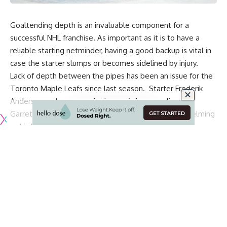
Goaltending depth is an invaluable component for a
successful NHL franchise. As important as it is to have a
reliable starting netminder, having a good backup is vital in
case the starter slumps or becomes sidelined by injury.
Lack of depth between the pipes has been an issue for the
Toronto Maple Leafs since last season. Starter
Frederik
Andersen
ranks among the league’s best goalies, but
Garret Sparks
and
Michael Hutchinson
were underwhelming
as his backups.
As the Leafs attempt to climb up the standings following a
shaky start, they risk burning out Andersen, leaving him
exposed to potential injury. If that happens, they can forget
about reaching the playoffs this season.
General manager Kyle Dubas is undoubtedly scouring the
NHL trade market for help. However, a lack of salary-cap
space and worthwhile trade options could handcuff his