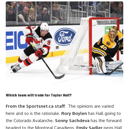
Which team will trade for
Taylor Hall
?
From the Sportsnet.ca staff
: The opinions are varied
here and so is the rationale.
Rory Boylen
has Hall going to
the Colorado Avalanche.
Sonny Sachdeva
has the forward
headed to the Montreal Canadiens.
Emily Sadler
pegs Hall