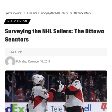
SportsCity.com
>
NHL Opinion
>
Surveying the NHL Sellers: The Ottawa Senators
NHL OPINION
Surveying the NHL Sellers: The Ottawa
Senators
0 Min Read
Published December 10, 2019