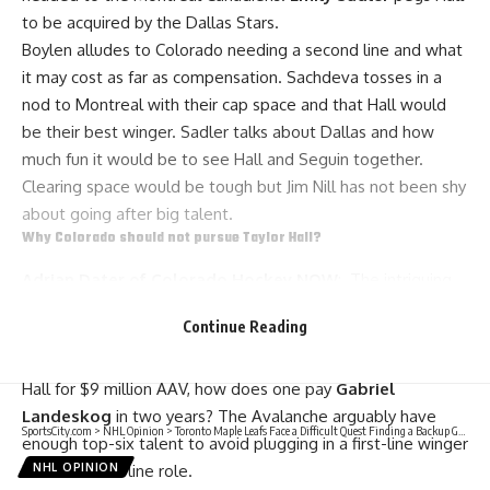
to be acquired by the Dallas Stars.
Boylen alludes to Colorado needing a second line and what
it may cost as far as compensation. Sachdeva tosses in a
nod to Montreal with their cap space and that Hall would
be their best winger. Sadler talks about Dallas and how
much fun it would be to see Hall and Seguin together.
Clearing space would be tough but
Jim Nill
has not been shy
about going after big talent.
Why Colorado should not pursue Taylor Hall?
Adrian Dater of Colorado Hockey NOW
: The intriguing
theory is that Colorado may arguably be good enough
Continue Reading
without Hall. There are more obvious reasons too. The
biggest one may be the salary cap. If Colorado extended
Hall for $9 million AAV, how does one pay
Gabriel
Landeskog
in two years? The Avalanche arguably have
SportsCity.com
>
NHL Opinion
>
Toronto Maple Leafs Face a Difficult Quest Finding a Backup Goaltender
enough top-six talent to avoid plugging in a first-line winger
into a second-line role.
NHL OPINION