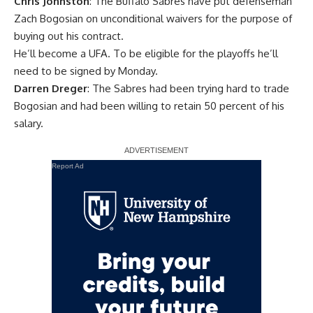
Chris Johnston
: The Buffalo Sabres have put defenseman
Zach Bogosian
on unconditional waivers for the purpose of
buying out his contract.
He’ll become a UFA. To be eligible for the playoffs he’ll
need to be signed by Monday.
Darren Dreger
: The Sabres had been trying hard to trade
Bogosian and had been willing to retain 50 percent of his
salary.
Report Ad