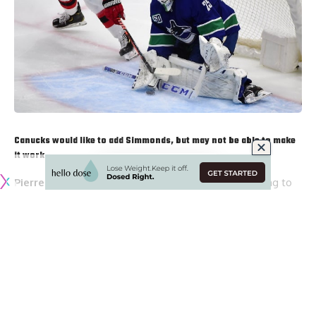
Canucks would like to add Simmonds, but may not be able to make
it work
Pierre LeBrun
: The Vancouver Canucks had been trying to
acquire
Wayne Simmonds
from the New Jersey Devils but
they couldn’t get his salary cap number to work.
Brock
Boeser
could be coming back during the regular season, so
they’d need his cap space. So, Simmonds to the Canucks
seems unlikely at this point.
James (@Account4hockey)
: Elliotte Friedman on
Sportsnet 590 said that he can see why the Canucks would