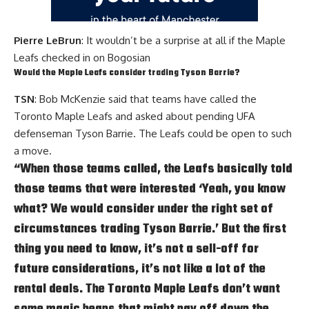
Pierre LeBrun
: It wouldn’t be a surprise at all if the Maple
Leafs checked in on Bogosian
Would the Maple Leafs consider trading
Tyson Barrie
?
TSN
: Bob McKenzie said that teams have called the
Toronto Maple Leafs and asked about pending UFA
defenseman Tyson Barrie. The Leafs could be open to such
a move.
“When those teams called, the Leafs basically told
those teams that were interested ‘Yeah, you know
what? We would consider under the right set of
circumstances trading
Tyson Barrie
.’ But the first
thing you need to know, it’s not a sell-off for
future considerations, it’s not like a lot of the
rental deals. The Toronto Maple Leafs don’t want
some magic beans that might pay off down the