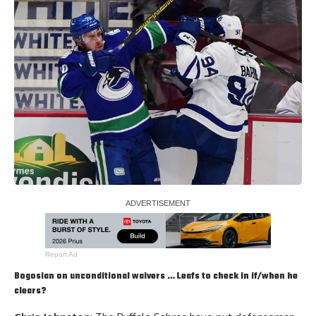
Report Ad
Bogosian on unconditional waivers … Leafs to check in if/when he
clears?