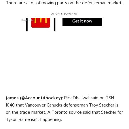
There are a lot of moving parts on the defenseman market.
Report Ad
James (@Account4hockey)
: Rick Dhaliwal said on TSN
1040 that Vancouver Canucks defenseman Troy Stecher is
on the trade market. A Toronto source said that Stecher for
Tyson Barrie isn’t happening.