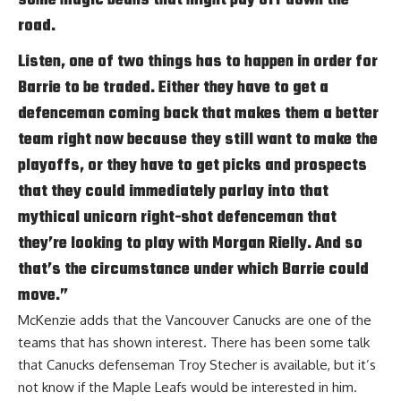
road.
Listen, one of two things has to happen in order for
Barrie to be traded. Either they have to get a
defenceman coming back that makes them a better
team right now because they still want to make the
playoffs, or they have to get picks and prospects
that they could immediately parlay into that
mythical unicorn right-shot defenceman that
they’re looking to play with
Morgan Rielly
. And so
that’s the circumstance under which Barrie could
move.”
McKenzie adds that the Vancouver Canucks are one of the
teams that has shown interest. There has been some talk
that Canucks defenseman
Troy Stecher
is available, but it’s
not know if the Maple Leafs would be interested in him.