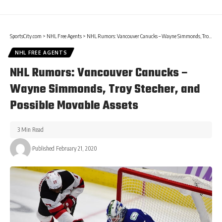
SportsCity.com
>
NHL Free Agents
>
NHL Rumors: Vancouver Canucks – Wayne Simmonds, Troy Stecher, and Possible Movable Assets
NHL FREE AGENTS
NHL Rumors: Vancouver Canucks –
Wayne Simmonds, Troy Stecher, and
Possible Movable Assets
3 Min Read
Published February 21, 2020