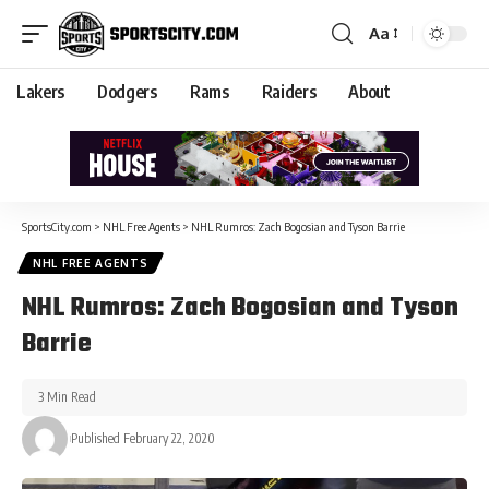
Aa
Lakers
Dodgers
Rams
Raiders
About
SportsCity.com
>
NHL Free Agents
>
NHL Rumros: Zach Bogosian and Tyson Barrie
NHL FREE AGENTS
NHL Rumros: Zach Bogosian and Tyson
Barrie
3 Min Read
Published February 22, 2020