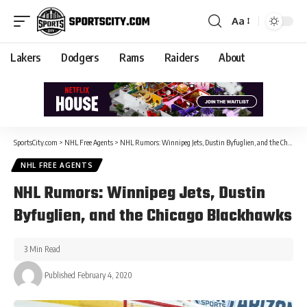
Aa
Lakers
Dodgers
Rams
Raiders
About
SportsCity.com
>
NHL Free Agents
>
NHL Rumors: Winnipeg Jets, Dustin Byfuglien, and the Chicago Blackhawks
NHL FREE AGENTS
NHL Rumors: Winnipeg Jets, Dustin
Byfuglien, and the Chicago Blackhawks
3 Min Read
Published February 4, 2020