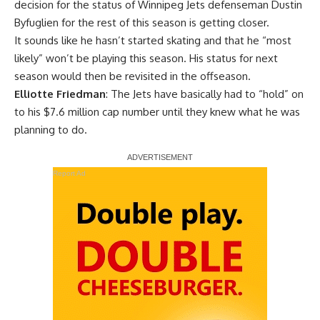
decision for the status of Winnipeg Jets defenseman
Dustin
Byfuglien
for the rest of this season is getting closer.
It sounds like he hasn’t started skating and that he “most
likely” won’t be playing this season. His status for next
season would then be revisited in the offseason.
Elliotte Friedman
: The Jets have basically had to “hold” on
to his $7.6 million cap number until they knew what he was
planning to do.
Report Ad