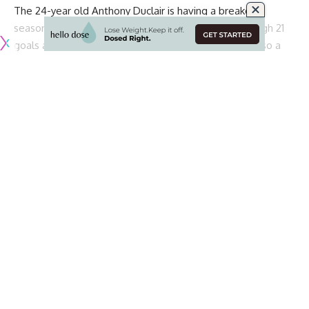
The 24-year old Anthony Duclair is having a breakout
season with the Ottawa Senators. He has a career-high 21
goals and is the Senators leading goal scorer. He’s also a
pending RFA.
Continue Reading