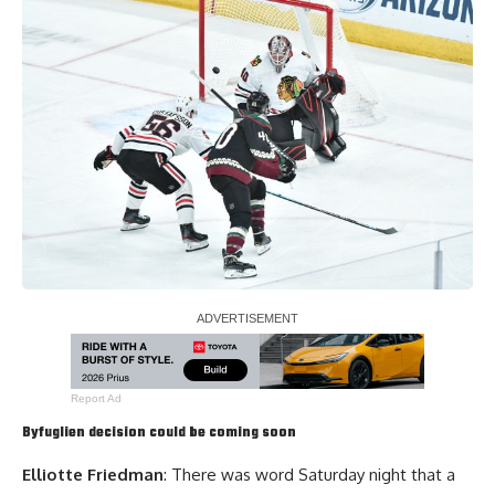
Report Ad
Byfuglien decision could be coming soon
Elliotte Friedman
: There was word Saturday night that a