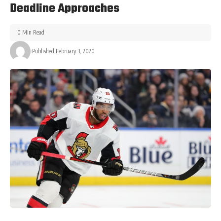
Deadline Approaches
0 Min Read
Published February 3, 2020