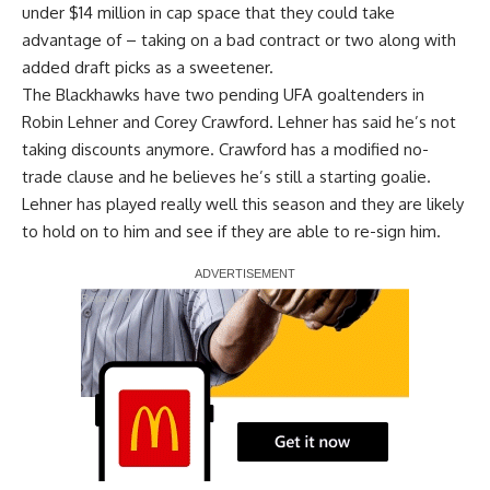
under $14 million in cap space that they could take
advantage of – taking on a bad contract or two along with
added draft picks as a sweetener.
The Blackhawks have two pending UFA goaltenders in
Robin Lehner
and
Corey Crawford
. Lehner has said he’s not
taking discounts anymore. Crawford has a modified no-
trade clause and he believes he’s still a starting goalie.
Lehner has played really well this season and they are likely
to hold on to him and see if they are able to re-sign him.
Report Ad