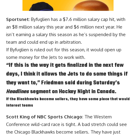
Sportsnet
: Byfuglien has a $7.6 million salary cap hit, with
an $8 million salary this year and $6 million next year. He
isn’t earning a salary this season as he’s suspended by the
team and could end up in arbitration.
If Byfuglien is ruled out for this season, it would open up
some money for the Jets to work with.
“If this is the way it gets finalized in the next few
days, I think it allows the Jets to do some things if
they want to,” Friedman said during Saturday’s
Headlines
segment on Hockey Night in Canada.
If the Blackhawks become sellers, they have some piece that would
interest teams
Scott King of NBC Sports Chicago
: The Western
Conference wild-card race is tight. A bad stretch could see
the Chicago Blackhawks become sellers. They have just