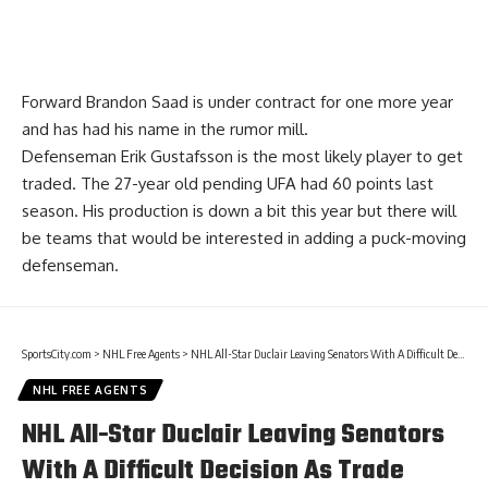
Forward
Brandon Saad
is under contract for one more year
and has had his name in the rumor mill.
Defenseman
Erik Gustafsson
is the most likely player to get
traded. The 27-year old pending UFA had 60 points last
season. His production is down a bit this year but there will
be teams that would be interested in adding a puck-moving
defenseman.
SportsCity.com
>
NHL Free Agents
>
NHL All-Star Duclair Leaving Senators With A Difficult Decision As Trade Deadline Approaches
NHL FREE AGENTS
NHL All-Star Duclair Leaving Senators
With A Difficult Decision As Trade