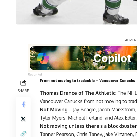
Report Ad
From not moving to tradeable – Vancouver Canucks
SHARE
Thomas Drance of The Athletic
: The NHL
Vancouver Canucks from not moving to trad
Not Moving
–
Jay Beagle
,
Jacob Markstrom
Tyler Myers
,
Micheal Ferland
, and Alex Edler.
Not moving unless there’s a blockbuster
Tanner Pearson
,
Chris Tanev
,
Jake Virtanen
,