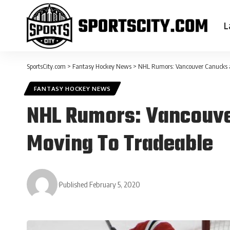
L
SportsCity.com
>
Fantasy Hockey News
>
NHL Rumors: Vancouver Canucks 
FANTASY HOCKEY NEWS
NHL Rumors: Vancouve
Moving To Tradeable
Published February 5, 2020