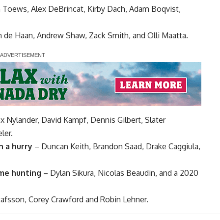
n Toews
,
Alex DeBrincat
,
Kirby Dach
,
Adam Boqvist
,
n de Haan
,
Andrew Shaw
,
Zack Smith
, and
Olli Maatta
.
ex Nylander,
David Kampf
,
Dennis Gilbert
,
Slater
ler
.
n a hurry
–
Duncan Keith
,
Brandon Saad
,
Drake Caggiula
,
ame hunting
–
Dylan Sikura
, Nicolas Beaudin, and a 2020
tafsson
,
Corey Crawford
and
Robin Lehner
.