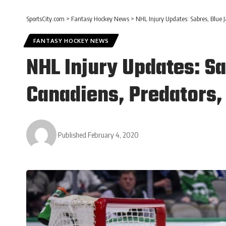
SportsCity.com
>
Fantasy Hockey News
>
NHL Injury Updates: Sabres, Blue J
FANTASY HOCKEY NEWS
NHL Injury Updates: S
Canadiens, Predators, 
Published February 4, 2020