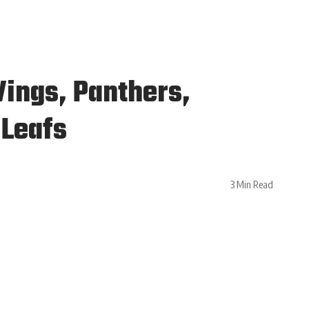
Wings, Panthers,
 Leafs
3 Min Read