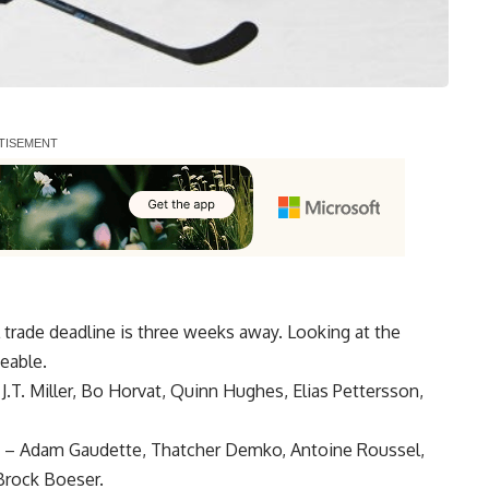
 trade deadline is three weeks away. Looking at the
eable.
,
J.T. Miller
,
Bo Horvat
,
Quinn Hughes
,
Elias Pettersson
,
–
Adam Gaudette
,
Thatcher Demko
,
Antoine Roussel
,
 Brock Boeser.