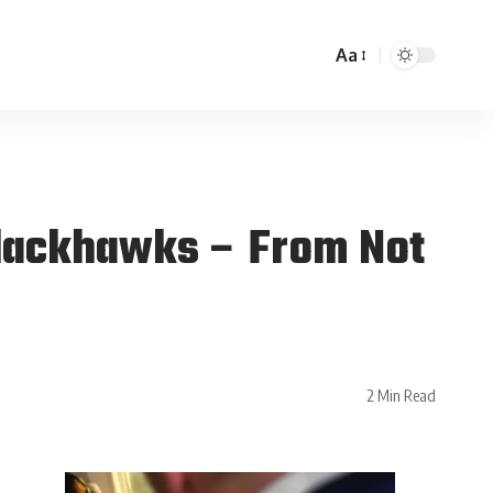
Aa
lackhawks – From Not
2 Min Read