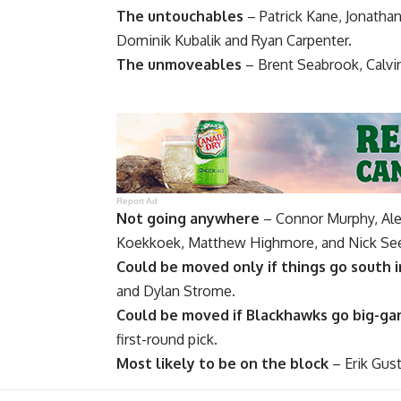
The untouchables
–
Patrick Kane
,
Jonatha
Dominik Kubalik
and
Ryan Carpenter
.
The unmoveables
–
Brent Seabrook
,
Calvi
Report Ad
Not going anywhere
–
Connor Murphy
, Al
Koekkoek
,
Matthew Highmore
, and
Nick See
Could be moved only if things go south i
and
Dylan Strome
.
Could be moved if Blackhawks go big-g
first-round pick.
Most likely to be on the block
–
Erik Gus