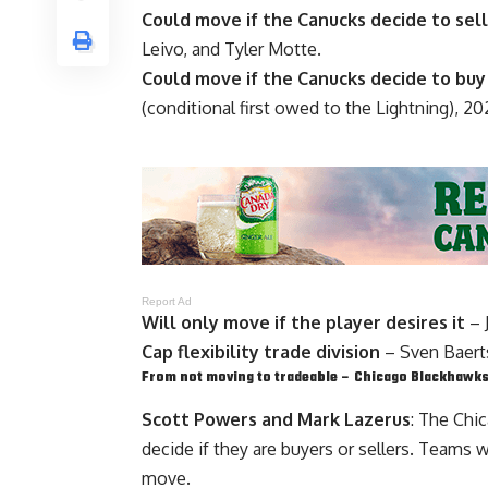
Could move if the Canucks decide to sell
Leivo
, and
Tyler Motte
.
Could move if the Canucks decide to buy
(conditional first owed to the Lightning), 20
Report Ad
Will only move if the player desires it
–
Cap flexibility trade division
–
Sven Baert
From not moving to tradeable – Chicago Blackhawk
Scott Powers and Mark Lazerus
: The Chi
decide if they are buyers or sellers. Teams 
move.