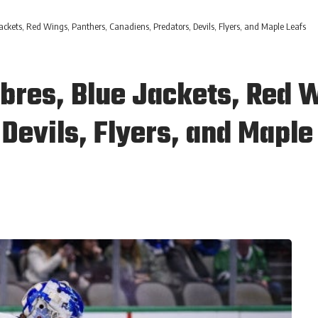
ackets, Red Wings, Panthers, Canadiens, Predators, Devils, Flyers, and Maple Leafs
abres, Blue Jackets, Red 
Devils, Flyers, and Maple