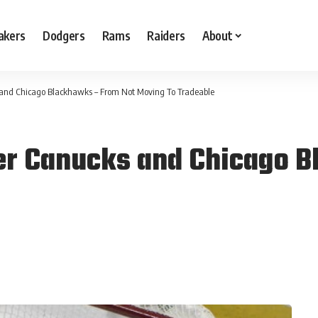
akers
Dodgers
Rams
Raiders
About
and Chicago Blackhawks – From Not Moving To Tradeable
r Canucks and Chicago B