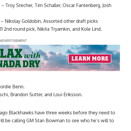
–
Troy Stecher
,
Tim Schaller
,
Oscar Fantenberg
,
Josh
–
Nikolay Goldobin
, Assorted other draft picks
21 2nd round pick,
Nikita Tryamkin
, and Kole Lind.
Jordie Benn
.
schi
,
Brandon Sutter
, and
Loui Eriksson
.
s
cago Blackhawks have three weeks before they need to
will be calling GM Stan Bowman to see who he’s will to