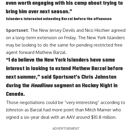
even worth engaging with his camp about trying to
bring him over next season.”
Islanders interested extending Barzal before the offseason
Sportsnet
: The New Jersey Devils and
Nico Hischier
agreed
on a long-term extension on Friday. The New York Islanders
may be looking to do the same for pending restricted free
agent forward
Mathew Barzal
.
“I do believe the New York Islanders have some
interest in looking to extend Mathew Barzal before
next summer,” said Sportsnet’s Chris Johnston
during the
Headlines
segment on Hockey Night in
Canada.
Those negotiations could be “very interesting” according to
Johnston as Barzal had more point than
Mitch Marner
who
signed a six-year deal with an AAV around $10.8 million.