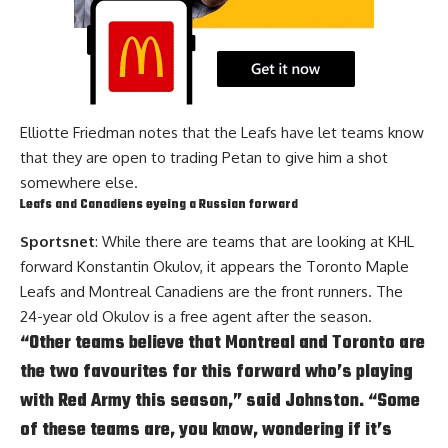
Elliotte Friedman notes that the Leafs have let teams know
that they are open to trading Petan to give him a shot
somewhere else.
Leafs and Canadiens eyeing a Russian forward
Sportsnet
: While there are teams that are looking at KHL
forward Konstantin Okulov, it appears the Toronto Maple
Leafs and Montreal Canadiens are the front runners. The
24-year old Okulov is a free agent after the season.
“Other teams believe that Montreal and Toronto are
the two favourites for this forward who’s playing
with Red Army this season,” said Johnston. “Some
of these teams are, you know, wondering if it’s