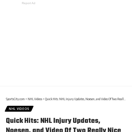
Report Ad
SportsCity.com
>
NHL Videos
>
Quick Hits: NHL Injury Updates, Noesen, and Video Of Two Really Nice Goals
NHL VIDEOS
Quick Hits: NHL Injury Updates,
Noesen, and Video Of Two Really Nice