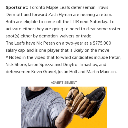
Sportsnet
: Toronto Maple Leafs defenseman
Travis
Dermott
and forward
Zach Hyman
are nearing a return.
Both are eligible to come off the LTIR next Saturday. To
activate either they are going to need to clear some roster
spot(s) either by demotion, waivers or trade.
The Leafs have
Nic Petan
on a two-year at a $775,000
salary cap, and is one player that is likely on the move.
* Noted in the video that forward candidates include Petan,
Nick Shore
,
Jason Spezza
and
Dmytro Timashov
, and
defensemen
Kevin Gravel
,
Justin Holl
and
Martin Marincin
.
Report Ad