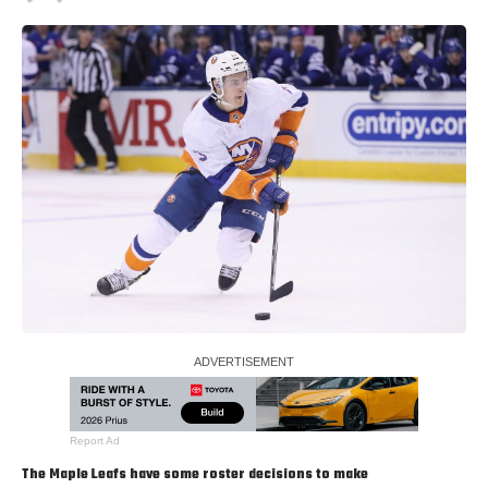
Report Ad
The Maple Leafs have some roster decisions to make