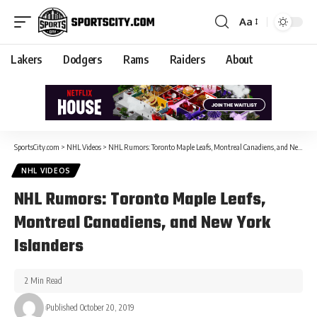
Aa
Lakers
Dodgers
Rams
Raiders
About
SportsCity.com
>
NHL Videos
>
NHL Rumors: Toronto Maple Leafs, Montreal Canadiens, and New York Islanders
NHL VIDEOS
NHL Rumors: Toronto Maple Leafs,
Montreal Canadiens, and New York
Islanders
2 Min Read
Published October 20, 2019