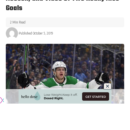
Goals
2 Min Read
Published October 5, 2019