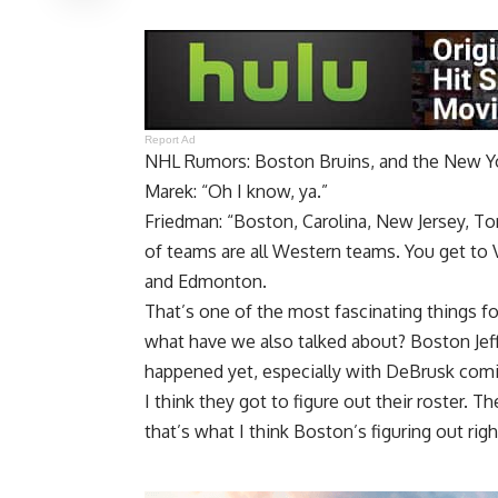
Report Ad
NHL Rumors: Boston Bruins, and the New Y
Marek: “Oh I know, ya.”
Friedman: “Boston, Carolina, New Jersey, T
of teams are all Western teams. You get to 
and Edmonton.
That’s one of the most fascinating things for
what have we also talked about? Boston Jeff
happened yet, especially with DeBrusk comin
I think they got to figure out their roster.
that’s what I think Boston’s figuring out rig