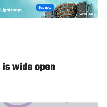
 is wide open