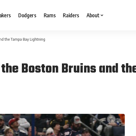
akers
Dodgers
Rams
Raiders
About
and the Tampa Bay Lightning
 the Boston Bruins and th