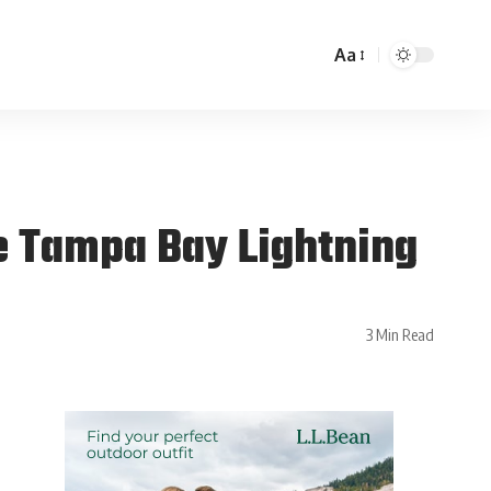
Aa
e Tampa Bay Lightning
3 Min Read