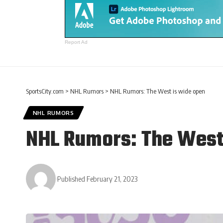
Report Ad
SportsCity.com
>
NHL Rumors
>
NHL Rumors: The West is wide open
NHL RUMORS
NHL Rumors: The West
Published February 21, 2023