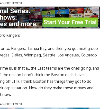
ork Rangers
oronto, Rangers, Tampa Bay, and then you get next group
Vegas, Dallas, Winnipeg, Seattle, Los Angeles, Colorado,
 me is, is that all the East teams are the ones going, and
, the reason I don’t think the Boston deals have
g off LTIR, I think Boston has things they got to do.
 Their cap situation. How do they make these moves and
ht now.