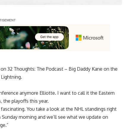
ek on 32 Thoughts: The Podcast – Big Daddy Kane on the
 Lightning.
nference anymore Elliotte. I want to call it the Eastern
 the playoffs this year.
ly fascinating. You take a look at the NHL standings right
on Sunday morning and we’ll see what we update on
ge.”