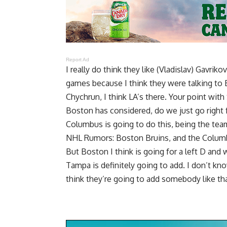
Report Ad
I really do think they like (Vladislav) Gavri
games because I think they were talking to 
Chychrun, I think LA’s there. Your point with
Boston has considered, do we just go right f
Columbus is going to do this, being the te
NHL Rumors: Boston Bruins, and the Columb
But Boston I think is going for a left D and
Tampa is definitely going to add. I don’t kno
think they’re going to add somebody like tha