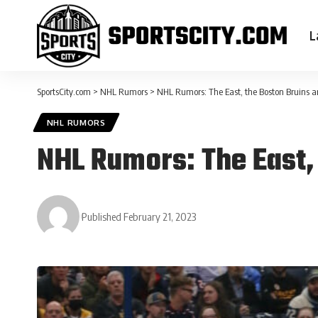
L
SportsCity.com
>
NHL Rumors
>
NHL Rumors: The East, the Boston Bruins 
NHL RUMORS
NHL Rumors: The East,
Published February 21, 2023