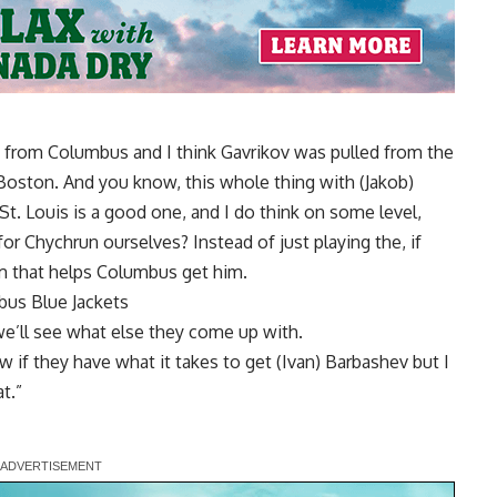
kov from Columbus and I think Gavrikov was pulled from the
Boston. And you know, this whole thing with (Jakob)
 St. Louis is a good one, and I do think on some level,
or Chychrun ourselves? Instead of just playing the, if
am that helps Columbus get him.
us Blue Jackets
 we’ll see what else they come up with.
w if they have what it takes to get (Ivan) Barbashev but I
t.”