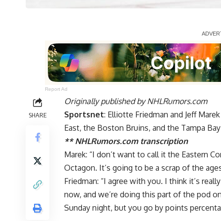
Report Ad
Originally published by
NHLRumors.com
Sportsnet
: Elliotte Friedman and Jeff Mar
SHARE
East, the Boston Bruins, and the Tampa Bay
** NHLRumors.com transcription
Marek: “I don’t want to call it the Eastern Co
Octagon. It’s going to be a scrap of the ages,
Friedman: “I agree with you. I think it’s real
now, and we’re doing this part of the pod 
Sunday night, but you go by points percenta