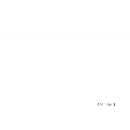
3 Min Read