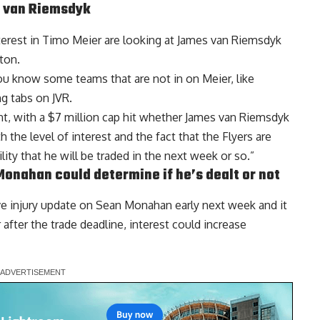
 van Riemsdyk
erest in
Timo Meier
are looking at James van Riemsdyk
ton.
you know some teams that are not in on Meier, like
g tabs on JVR.
, with a $7 million cap hit whether James van Riemsdyk
 the level of interest and the fact that the Flyers are
bility that he will be traded in the next week or so.”
Monahan
could determine if he’s dealt or not
ive injury update on Sean Monahan early next week and it
after the trade deadline, interest could increase