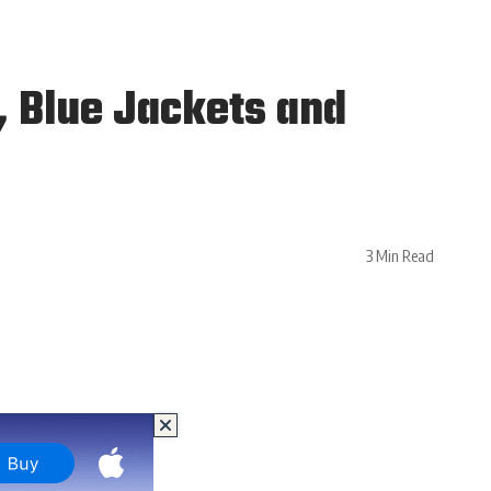
 Blue Jackets and
3 Min Read