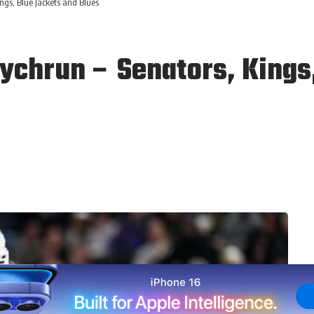
ngs, Blue Jackets and Blues
chrun – Senators, Kings,