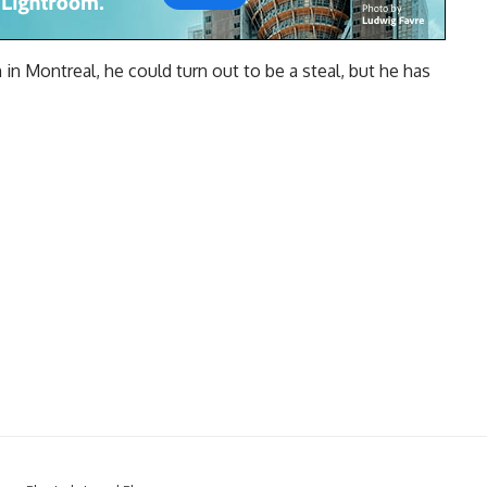
in Montreal, he could turn out to be a steal, but he has