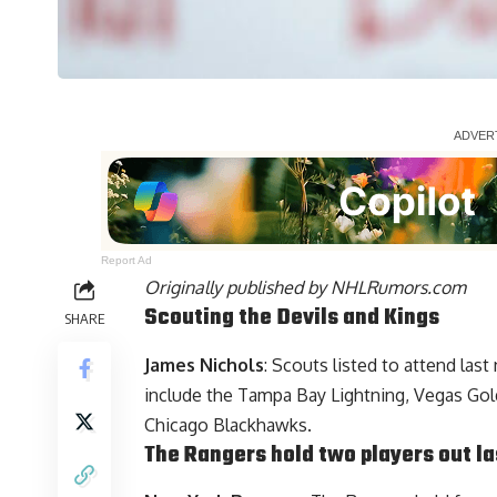
Report Ad
Originally published by
NHLRumors.com
Scouting the Devils and Kings
SHARE
James Nichols
: Scouts listed to attend las
include the Tampa Bay Lightning, Vegas Gold
Chicago Blackhawks.
The Rangers hold two players out la