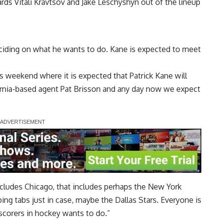
ards
Vitali Kravtsov
and
Jake Leschyshyn
out of the lineup
 deciding on what he wants to do. Kane is expected to meet
s weekend where it is expected that Patrick Kane will
ornia-based agent Pat Brisson and any day now we expect
ncludes Chicago, that includes perhaps the New York
ng tabs just in case, maybe the Dallas Stars. Everyone is
scorers in hockey wants to do.”