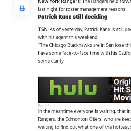
New York Rangers
: The Rangers held forw
last night for roster management reasons.
Patrick Kane
still deciding
TSN
: As of yesterday, Patrick Kane is still
with his agent this weekend.
“The Chicago Blackhawks are in San Jose thi
have some face-to-face time with his Calif
some clarity.
Report Ad
In the meantime everyone is waiting, that i
Rangers, the Edmonton Oilers, who are keepi
waiting to find out what one of the hottest 