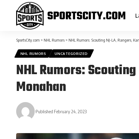
L
SportsCity.com
>
NHL Rumors
>
NHL Rumors: Scouting NJ-LA, Rangers, K
NHL RUMORS
UNCATEGORIZED
NHL Rumors: Scouting 
Monahan
Published February 24, 2023