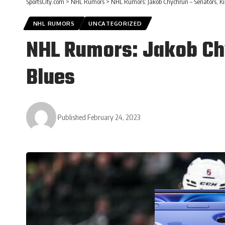
SportsCity.com
>
NHL Rumors
>
NHL Rumors: Jakob Chychrun – Senators, Ki
NHL RUMORS
UNCATEGORIZED
NHL Rumors: Jakob Chy
Blues
Published February 24, 2023