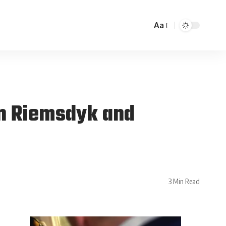
Aa
an Riemsdyk and
3 Min Read