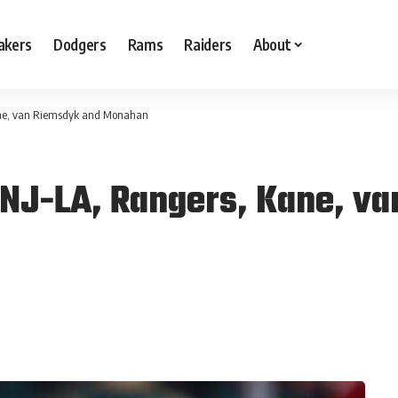
akers
Dodgers
Rams
Raiders
About
ane, van Riemsdyk and Monahan
NJ-LA, Rangers, Kane, v