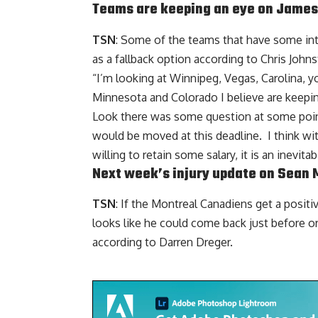
Teams are keeping an eye on
James
TSN
: Some of the teams that have some int
as a fallback option according to Chris Johns
“I’m looking at Winnipeg, Vegas, Carolina, 
Minnesota and Colorado I believe are keepin
Look there was some question at some point
would be moved at this deadline. I think with
willing to retain some salary, it is an inevita
Next week’s injury update on
Sean 
TSN
: If the Montreal Canadiens get a posit
looks like he could come back just before or 
according to Darren Dreger.