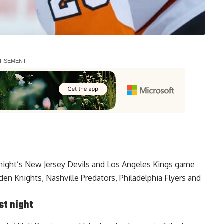
t night’s New Jersey Devils and Los Angeles Kings game
en Knights, Nashville Predators, Philadelphia Flyers and
st night