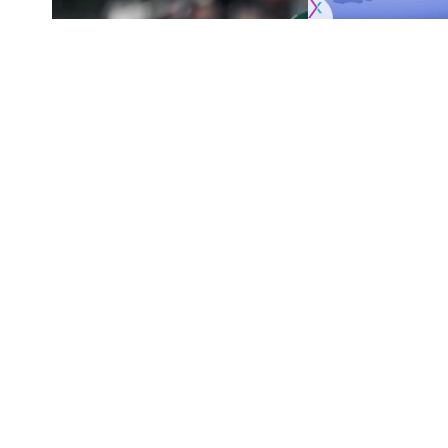
Originally published by
NHLRumors.com