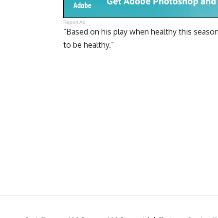
Report Ad
“Based on his play when healthy this season 
to be healthy.”