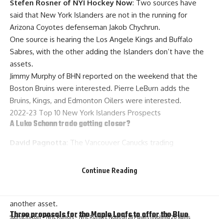
Stefen Rosner of NYI Hockey Now
: Two sources have
said that New York Islanders are not in the running for
Arizona Coyotes defenseman Jakob Chychrun.
One source is hearing the Los Angele Kings and Buffalo
Sabres, with the other adding the Islanders don’t have the
assets.
Jimmy Murphy of BHN reported on the weekend that the
Boston Bruins were interested. Pierre LeBurn adds the
Bruins, Kings, and Edmonton Oilers were interested.
2022-23 Top 10 New York Islanders Prospects
A
Luke Schenn
trade getting closer?
David Pagnotta
: The Vancouver Canucks trading
defenseman Luke Schenn could be getting closer. The
Calgary Flames and Boston Bruins are still in on it. Have
Continue Reading
heard that the Tampa Bay Lightning are not in it anymore.
The price for Schenn could be a third-round pick plus
another asset.
Three proposals for the Maple Leafs to offer the Blue
SportsCity.com
>
NHL Rumors
>
NHL Rumors: Notes on 28 Players Involving 26 Teams