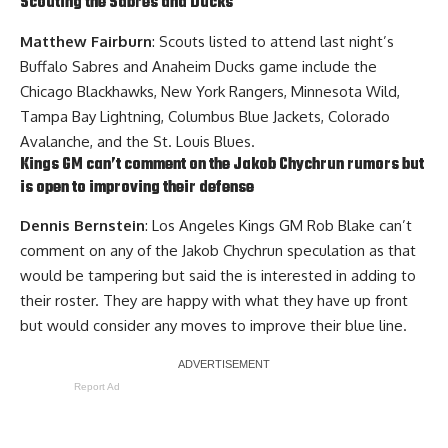
Scouting the Sabres and Ducks
Matthew Fairburn
: Scouts listed to attend last night’s
Buffalo Sabres and Anaheim Ducks game include the
Chicago Blackhawks, New York Rangers, Minnesota Wild,
Tampa Bay Lightning, Columbus Blue Jackets, Colorado
Avalanche, and the St. Louis Blues.
Kings GM can’t comment on the
Jakob Chychrun
rumors but
is open to improving their defense
Dennis Bernstein
: Los Angeles Kings GM
Rob Blake
can’t
comment on any of the Jakob Chychrun speculation as that
would be tampering but said the is interested in adding to
their roster. They are happy with what they have up front
but would consider any moves to improve their blue line.
Report Ad