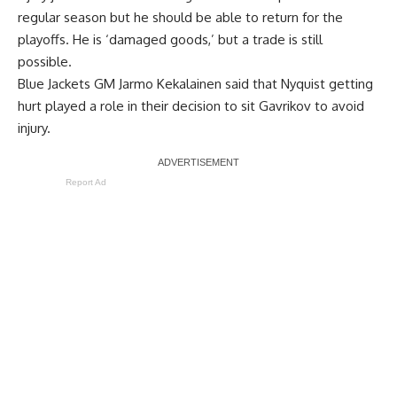
regular season but he should be able to return for the
playoffs. He is ‘damaged goods,’ but a trade is still
possible.
Blue Jackets GM
Jarmo Kekalainen
said that Nyquist getting
hurt played a role in their decision to sit Gavrikov to avoid
injury.
Report Ad