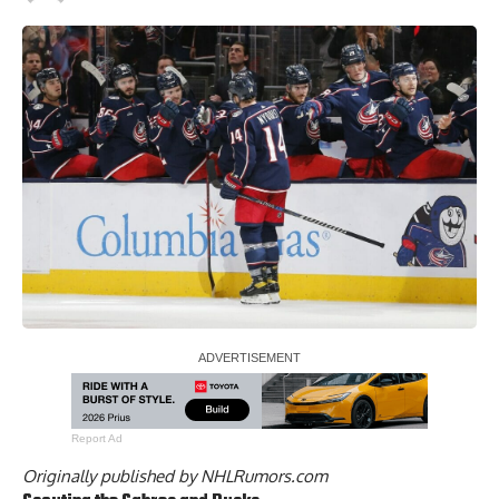
Report Ad
Originally published by
NHLRumors.com