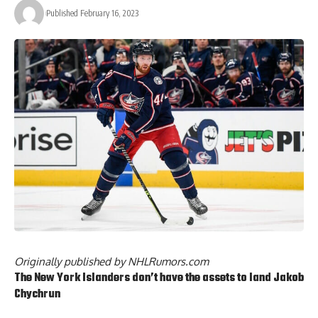
Published February 16, 2023
Originally published by
NHLRumors.com
The New York Islanders don’t have the assets to land
Jakob
Chychrun