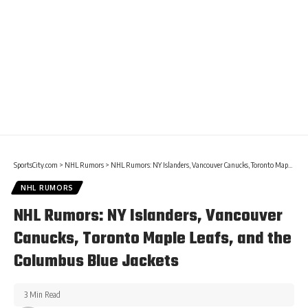
SportsCity.com
>
NHL Rumors
>
NHL Rumors: NY Islanders, Vancouver Canucks, Toronto Maple Leafs, and the Columbus Blue Jackets
NHL RUMORS
NHL Rumors: NY Islanders, Vancouver
Canucks, Toronto Maple Leafs, and the
Columbus Blue Jackets
3 Min Read