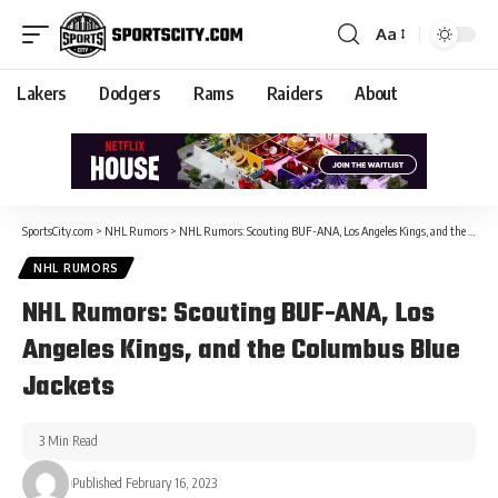
Aa
Lakers
Dodgers
Rams
Raiders
About
SportsCity.com
>
NHL Rumors
>
NHL Rumors: Scouting BUF-ANA, Los Angeles Kings, and the Columbus Blue Jackets
NHL RUMORS
NHL Rumors: Scouting BUF-ANA, Los
Angeles Kings, and the Columbus Blue
Jackets
3 Min Read
Published February 16, 2023