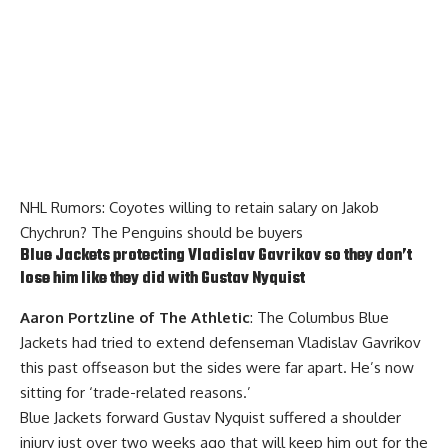
NHL Rumors: Coyotes willing to retain salary on Jakob
Chychrun? The Penguins should be buyers
Blue Jackets protecting
Vladislav Gavrikov
so they don’t
lose him like they did with
Gustav Nyquist
Aaron Portzline of The Athletic
: The Columbus Blue
Jackets had tried to extend defenseman Vladislav Gavrikov
this past offseason but the sides were far apart. He’s now
sitting for ‘trade-related reasons.’
Blue Jackets forward Gustav Nyquist suffered a shoulder
injury just over two weeks ago that will keep him out for the