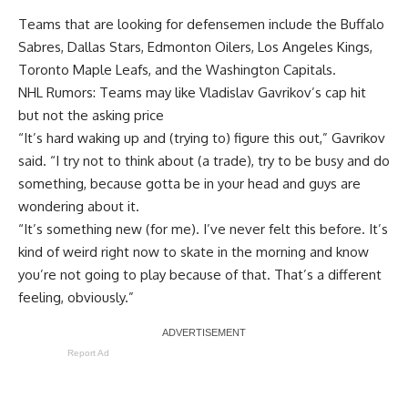
Teams that are looking for defensemen include the Buffalo
Sabres, Dallas Stars, Edmonton Oilers, Los Angeles Kings,
Toronto Maple Leafs, and the Washington Capitals.
NHL Rumors: Teams may like Vladislav Gavrikov’s cap hit
but not the asking price
“It’s hard waking up and (trying to) figure this out,” Gavrikov
said. “I try not to think about (a trade), try to be busy and do
something, because gotta be in your head and guys are
wondering about it.
“It’s something new (for me). I’ve never felt this before. It’s
kind of weird right now to skate in the morning and know
you’re not going to play because of that. That’s a different
feeling, obviously.”
Report Ad