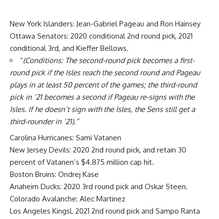
New York Islanders:
Jean-Gabriel Pageau
and
Ron Hainsey
Ottawa Senators: 2020 conditional 2nd round pick, 2021
conditional 3rd, and Kieffer Bellows.
“
(Conditions: The second-round pick becomes a first-
round pick if the Isles reach the second round and Pageau
plays in at least 50 percent of the games; the third-round
pick in ‘21 becomes a second if Pageau re-signs with the
Isles. If he doesn’t sign with the Isles, the Sens still get a
third-rounder in ’21).”
Carolina Hurricanes:
Sami Vatanen
New Jersey Devils: 2020 2nd round pick, and retain 30
percent of Vatanen’s $4.875 million cap hit.
Boston Bruins:
Ondrej Kase
Anaheim Ducks: 2020 3rd round pick and Oskar Steen.
Colorado Avalanche:
Alec Martinez
Los Angeles KingsL 2021 2nd round pick and Sampo Ranta