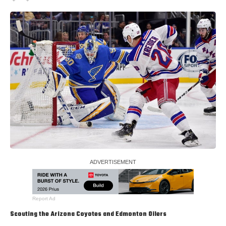
Report Ad
Scouting the Arizona Coyotes and Edmonton Oilers