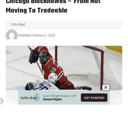
Chicago Blackhawks – From Not
Moving To Tradeable
2 Min Read
Published February 5, 2020