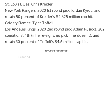
St. Louis Blues:
Chris Kreider
New York Rangers: 2020 1st round pick,
Jordan Kyrou
, and
retain 50 percent of Kreider’s $4.625 million cap hit.
Calgary Flames:
Tyler Toffoli
Los Angeles Kings: 2020 2nd round pick, Adam Ruzicka, 2021
conditional 4th (if he re-signs, no pick if he doesn’t), and
retain 30 percent of Toffoli’s $4.6 million cap hit.
Report Ad