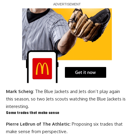
Report Ad
Mark Scheig
: The Blue Jackets and Jets don’t play again
this season, so two Jets scouts watching the Blue Jackets is
interesting.
Some trades that make sense
Pierre LeBrun of The Athletic
: Proposing six trades that
make sense from perspective.