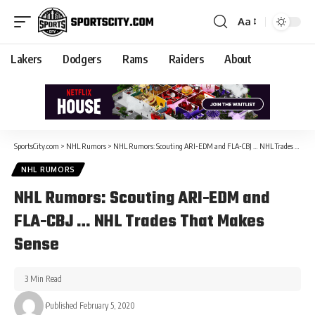
Aa
Lakers
Dodgers
Rams
Raiders
About
SportsCity.com
>
NHL Rumors
>
NHL Rumors: Scouting ARI-EDM and FLA-CBJ … NHL Trades That Makes Sense
NHL RUMORS
NHL Rumors: Scouting ARI-EDM and
FLA-CBJ … NHL Trades That Makes
Sense
3 Min Read
Published February 5, 2020