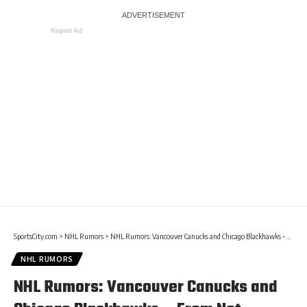
Report Ad
SportsCity.com
>
NHL Rumors
>
NHL Rumors: Vancouver Canucks and Chicago Blackhawks – From Not Moving To Tradeable
NHL RUMORS
NHL Rumors: Vancouver Canucks and