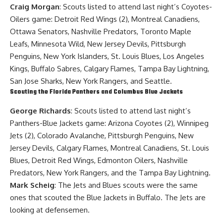
Craig Morgan
: Scouts listed to attend last night’s Coyotes-
Oilers game: Detroit Red Wings (2), Montreal Canadiens,
Ottawa Senators, Nashville Predators, Toronto Maple
Leafs, Minnesota Wild, New Jersey Devils, Pittsburgh
Penguins, New York Islanders, St. Louis Blues, Los Angeles
Kings, Buffalo Sabres, Calgary Flames, Tampa Bay Lightning,
San Jose Sharks, New York Rangers, and Seattle.
Scouting the Florida Panthers and Columbus Blue Jackets
George Richards
: Scouts listed to attend last night’s
Panthers-Blue Jackets game: Arizona Coyotes (2), Winnipeg
Jets (2), Colorado Avalanche, Pittsburgh Penguins, New
Jersey Devils, Calgary Flames, Montreal Canadiens, St. Louis
Blues, Detroit Red Wings, Edmonton Oilers, Nashville
Predators, New York Rangers, and the Tampa Bay Lightning.
Mark Scheig
: The Jets and Blues scouts were the same
ones that scouted the Blue Jackets in Buffalo. The Jets are
looking at defensemen.