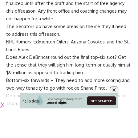
finalized until after the draft and the start of free agency
this offseason. Any front office and coaching changes may
not happen for a while.
The Senators do have some areas on the ice they’ll need
to address this offseason.
NHL Rumors: Edmonton Oilers, Arizona Coyotes, and the St.
Louis Blues
Does
Alex DeBrincat
round out the final top-six slot? Get
the sense that they will sign him long-term or qualify him at
$9 million as opposed to trading him.
Bottom-six forwards – They need to add more scoring and
two-way tenacity to go with rookie
Shane Pinto
.
Defence: The pieces are in place – Top group consists of
Thomas Chabot
,
Jakob Chychrun
,
Jake Sanderson
,
Erik
Brannstrom
and
Artem Zub
.
Travis Hamonic
is a pending
UFA and could be brought back if the price is right, and
fellow UFA
Nick Holden
is likely gone. Will
Tyler Kleven
need a year of seasoning in the AHL? Sanderson has a year