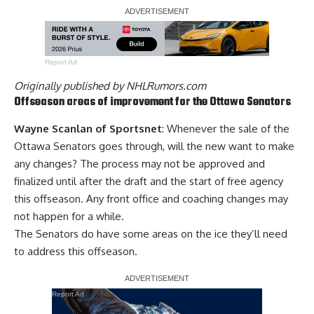
Report Ad
Originally published by
NHLRumors.com
Offseason areas of improvement for the Ottawa Senators
Wayne Scanlan of Sportsnet
: Whenever the sale of the
Ottawa Senators goes through, will the new want to make
any changes? The process may not be approved and
finalized until after the draft and the start of free agency
this offseason. Any front office and coaching changes may
not happen for a while.
The Senators do have some areas on the ice they’ll need
to address this offseason.
Report Ad