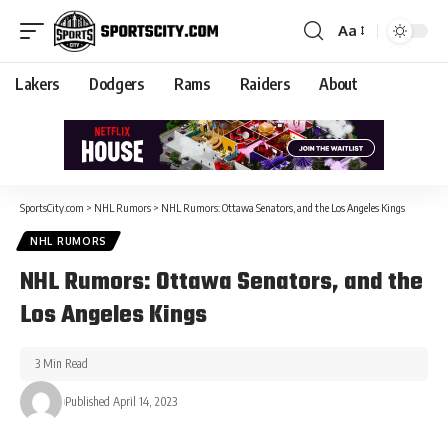
Aa
Lakers
Dodgers
Rams
Raiders
About
SportsCity.com
>
NHL Rumors
>
NHL Rumors: Ottawa Senators, and the Los Angeles Kings
NHL RUMORS
NHL Rumors: Ottawa Senators, and the
Los Angeles Kings
3 Min Read
Published April 14, 2023