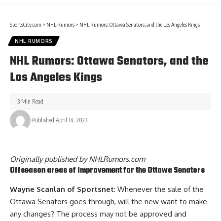
SportsCity.com
>
NHL Rumors
>
NHL Rumors: Ottawa Senators, and the Los Angeles Kings
NHL RUMORS
NHL Rumors: Ottawa Senators, and the
Los Angeles Kings
3 Min Read
Published April 14, 2023
Originally published by
NHLRumors.com
Offseason areas of improvement for the Ottawa Senators
Wayne Scanlan of Sportsnet
: Whenever the sale of the
Ottawa Senators goes through, will the new want to make
any changes? The process may not be approved and