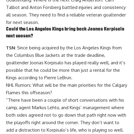
Talbot
and
Anton Forsberg
battled injuries and consistency
all season. They need to find a reliable veteran goaltender
for next season.
Could the Los Angeles Kings bring back
Joonas Korpisalo
next season?
TSN
: Since being acquired by the Los Angeles Kings from
the Columbus Blue Jackets at the trade deadline,
goaltender Joonas Korpisalo has played really well, and it’s
possible that he could be more than just a rental for the
Kings according to Pierre LeBrun.
NHL Rumors: What will be the main priorities for the Calgary
Flames this offseason?
“There have been a couple of short conversations with his
camp, agent Markus Lehto, and Kings’ management where
both sides agreed not to go down that path right now with
the playoffs right around the corner. They don’t want to
add a distraction to Korpisalo’s life, who is playing so well.