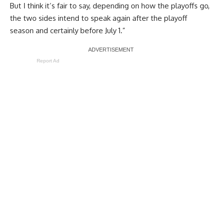
But I think it’s fair to say, depending on how the playoffs go,
the two sides intend to speak again after the playoff
season and certainly before July 1.”
Report Ad