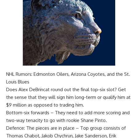
NHL Rumors: Edmonton Oilers, Arizona Coyotes, and the St.
Louis Blues
Does
Alex DeBrincat
round out the final top-six slot? Get
the sense that they will sign him long-term or qualify him at
$9 million as opposed to trading him.
Bottom-six forwards – They need to add more scoring and
two-way tenacity to go with rookie
Shane Pinto
.
Defence: The pieces are in place – Top group consists of
Thomas Chabot
,
Jakob Chychrun
,
Jake Sanderson
,
Erik