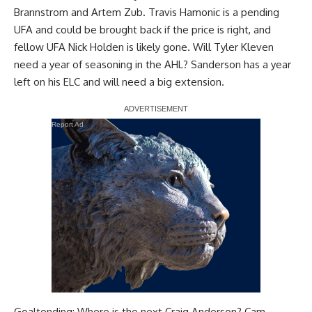
Brannstrom
and
Artem Zub
.
Travis Hamonic
is a pending
UFA and could be brought back if the price is right, and
fellow UFA
Nick Holden
is likely gone. Will
Tyler Kleven
need a year of seasoning in the AHL? Sanderson has a year
left on his ELC and will need a big extension.
Report Ad
Goaltending: Where is the next
Craig Anderson
?
Cam