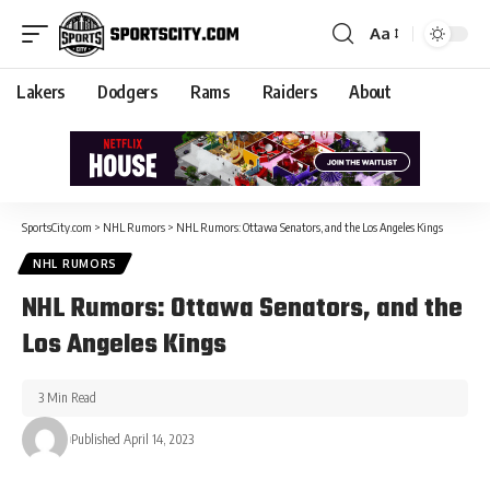
Aa
Lakers
Dodgers
Rams
Raiders
About
SportsCity.com
>
NHL Rumors
>
NHL Rumors: Ottawa Senators, and the Los Angeles Kings
NHL RUMORS
NHL Rumors: Ottawa Senators, and the
Los Angeles Kings
3 Min Read
Published April 14, 2023