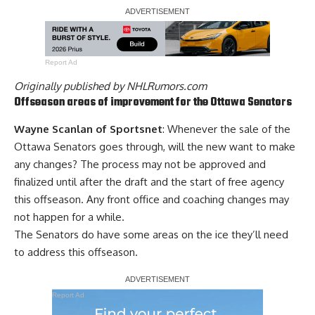
Report Ad
Originally published by
NHLRumors.com
Offseason areas of improvement for the Ottawa Senators
Wayne Scanlan of Sportsnet
: Whenever the sale of the
Ottawa Senators goes through, will the new want to make
any changes? The process may not be approved and
finalized until after the draft and the start of free agency
this offseason. Any front office and coaching changes may
not happen for a while.
The Senators do have some areas on the ice they’ll need
to address this offseason.
Report Ad