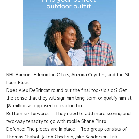
NHL Rumors: Edmonton Oilers, Arizona Coyotes, and the St.
Louis Blues
Does
Alex DeBrincat
round out the final top-six slot? Get
the sense that they will sign him long-term or qualify him at
$9 million as opposed to trading him.
Bottom-six forwards – They need to add more scoring and
two-way tenacity to go with rookie
Shane Pinto
.
Defence: The pieces are in place – Top group consists of
Thomas Chabot
,
Jakob Chychrun
,
Jake Sanderson
,
Erik