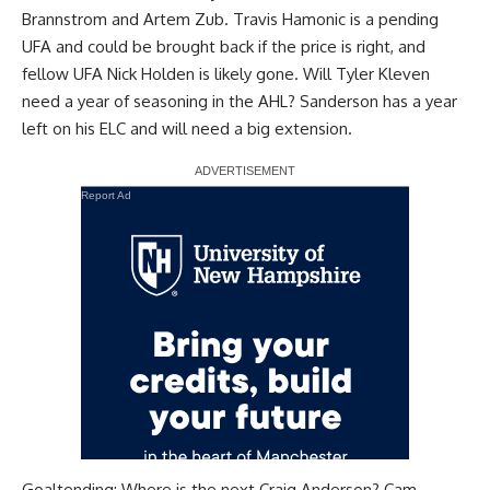
Brannstrom
and
Artem Zub
.
Travis Hamonic
is a pending
UFA and could be brought back if the price is right, and
fellow UFA
Nick Holden
is likely gone. Will
Tyler Kleven
need a year of seasoning in the AHL? Sanderson has a year
left on his ELC and will need a big extension.
Report Ad
Goaltending: Where is the next
Craig Anderson
?
Cam