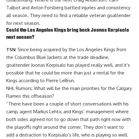
Talbot
and
Anton Forsberg
battled injuries and consistency
all season. They need to find a reliable veteran goaltender
for next season.
Could the Los Angeles Kings bring back
Joonas Korpisalo
next season?
TSN
: Since being acquired by the Los Angeles Kings from
the Columbus Blue Jackets at the trade deadline,
goaltender Joonas Korpisalo has played really well, and it’s
possible that he could be more than just a rental for the
Kings according to Pierre LeBrun.
NHL Rumors: What will be the main priorities for the Calgary
Flames this offseason?
“There have been a couple of short conversations with his
camp, agent Markus Lehto, and Kings’ management where
both sides agreed not to go down that path right now with
the playoffs right around the corner. They don’t want to
add a distraction to Korpisalo’s life, who is playing so well.