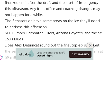
finalized until after the draft and the start of free agency
this offseason. Any front office and coaching changes may
not happen for a while.
The Senators do have some areas on the ice they’ll need
to address this offseason.
NHL Rumors: Edmonton Oilers, Arizona Coyotes, and the St.
Louis Blues
Does
Alex DeBrincat
round out the final top-six slot? Get
the sense that they will sign him long-term or qualify him at
$9 million as opposed to trading him.
Bottom-six forwards – They need to add more scoring and
two-way tenacity to go with rookie
Shane Pinto
.
Defence: The pieces are in place – Top group consists of
Thomas Chabot
,
Jakob Chychrun
,
Jake Sanderson
,
Erik
Brannstrom
and
Artem Zub
.
Travis Hamonic
is a pending
UFA and could be brought back if the price is right, and
fellow UFA
Nick Holden
is likely gone. Will
Tyler Kleven
need a year of seasoning in the AHL? Sanderson has a year