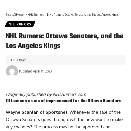
SportsCity.com
>
NHL Rumors
>
NHL Rumors: Ottawa Senators, and the Los Angeles Kings
NHL RUMORS
NHL Rumors: Ottawa Senators, and the
Los Angeles Kings
3 Min Read
Published April 14, 2023
Originally published by
NHLRumors.com
Offseason areas of improvement for the Ottawa Senators
Wayne Scanlan of Sportsnet
: Whenever the sale of the
Ottawa Senators goes through, will the new want to make
any changes? The process may not be approved and