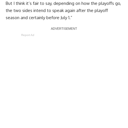
But I think it’s fair to say, depending on how the playoffs go,
the two sides intend to speak again after the playoff
season and certainly before July 1.”
Report Ad