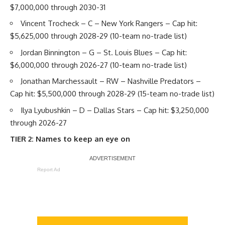
$7,000,000 through 2030-31
Vincent Trocheck
– C – New York Rangers – Cap hit:
$5,625,000 through 2028-29 (10-team no-trade list)
Jordan Binnington
– G – St. Louis Blues – Cap hit:
$6,000,000 through 2026-27 (10-team no-trade list)
Jonathan Marchessault
– RW – Nashville Predators –
Cap hit: $5,500,000 through 2028-29 (15-team no-trade list)
Ilya Lyubushkin
– D – Dallas Stars – Cap hit: $3,250,000
through 2026-27
TIER 2: Names to keep an eye on
Report Ad