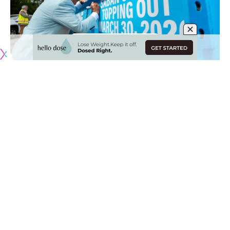
Originally published by
NHLRumors.com
The Nashville Predators continue to search for a new
general manager. Nobody has really impressed them thus
far, with minority owner Nick Saban leading the charge to
change the culture in Nashville.
Many assumed that Tom Fitzgerald, former New Jersey
Devils General Manager, would have been the guy named
already, given his ties to the organization, but the Predators
are looking for someone outside of the organization who is
well-rounded.