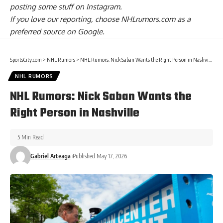
posting some stuff on
Instagram
.
If you love our reporting,
choose NHLrumors.com as a
preferred source on Google.
SportsCity.com
>
NHL Rumors
>
NHL Rumors: Nick Saban Wants the Right Person in Nashville
NHL RUMORS
NHL Rumors: Nick Saban Wants the
Right Person in Nashville
5 Min Read
Gabriel Arteaga
Published May 17, 2026