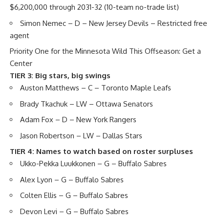
$6,200,000 through 2031-32 (10-team no-trade list)
Simon Nemec
– D – New Jersey Devils – Restricted free
agent
Priority One for the Minnesota Wild This Offseason: Get a
Center
TIER 3: Big stars, big swings
Auston Matthews
– C – Toronto Maple Leafs
Brady Tkachuk
– LW – Ottawa Senators
Adam Fox
– D – New York Rangers
Jason Robertson
– LW – Dallas Stars
TIER 4: Names to watch based on roster surpluses
Ukko-Pekka Luukkonen
– G – Buffalo Sabres
Alex Lyon
– G – Buffalo Sabres
Colten Ellis
– G – Buffalo Sabres
Devon Levi
– G – Buffalo Sabres