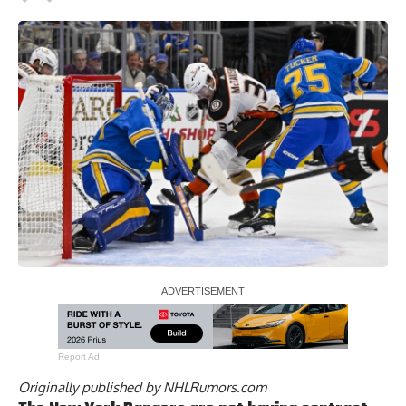
Report Ad
Originally published by
NHLRumors.com