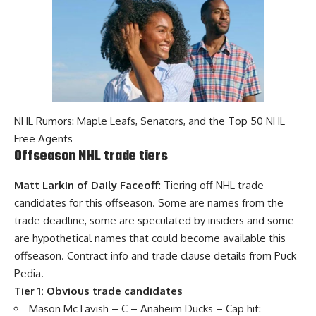
NHL Rumors: Maple Leafs, Senators, and the Top 50 NHL
Free Agents
Offseason NHL trade tiers
Matt Larkin of Daily Faceoff
: Tiering off NHL trade
candidates for this offseason. Some are names from the
trade deadline, some are speculated by insiders and some
are hypothetical names that could become available this
offseason. Contract info and trade clause details from Puck
Pedia.
Tier 1: Obvious trade candidates
Mason McTavish
– C – Anaheim Ducks – Cap hit: