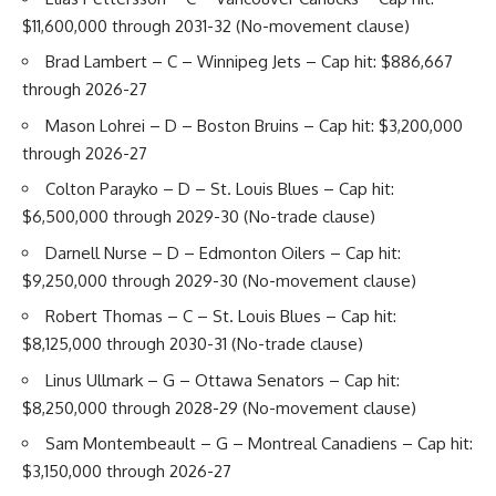
$11,600,000 through 2031-32 (No-movement clause)
Brad Lambert
– C – Winnipeg Jets – Cap hit: $886,667
through 2026-27
Mason Lohrei
– D – Boston Bruins – Cap hit: $3,200,000
through 2026-27
Colton Parayko
– D – St. Louis Blues – Cap hit:
$6,500,000 through 2029-30 (No-trade clause)
Darnell Nurse
– D – Edmonton Oilers – Cap hit:
$9,250,000 through 2029-30 (No-movement clause)
Robert Thomas
– C – St. Louis Blues – Cap hit:
$8,125,000 through 2030-31 (No-trade clause)
Linus Ullmark
– G – Ottawa Senators – Cap hit:
$8,250,000 through 2028-29 (No-movement clause)
Sam Montembeault
– G – Montreal Canadiens – Cap hit:
$3,150,000 through 2026-27