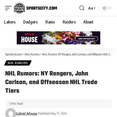
Aa
Lakers
Dodgers
Rams
Raiders
About
SportsCity.com
>
NHL Rumors
>
NHL Rumors: NY Rangers, John Carlson, and Offseason NHL Trade Tiers
NHL RUMORS
NHL Rumors: NY Rangers, John
Carlson, and Offseason NHL Trade
Tiers
5 Min Read
Gabriel Arteaga
Published May 17, 2026