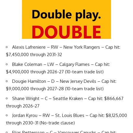
Alexis Lafreniere
– RW – New York Rangers – Cap hit:
$7,450,000 through 2031-32
Blake Coleman
– LW – Calgary Flames – Cap hit:
$4,900,000 through 2026-27 (10-team trade list)
Dougie Hamilton
– D – New Jersey Devils – Cap hit:
$9,000,000 through 2027-28 (10-team trade list)
Shane Wright
– C – Seattle Kraken – Cap hit: $866,667
through 2026-27
Jordan Kyrou
– RW – St. Louis Blues – Cap hit: $8,125,000
through 2030-31 (No-trade clause)
Elias Pettersson
– C – Vancouver Canucks – Cap hit: