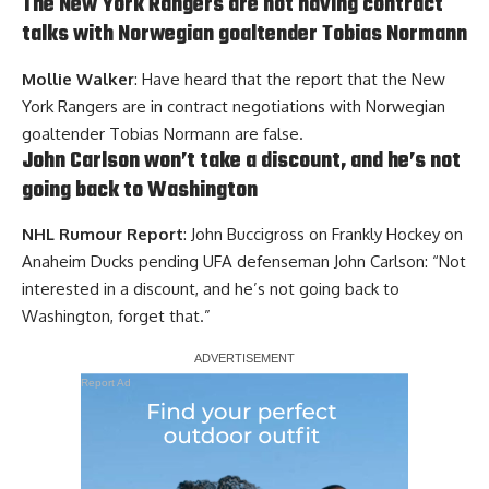
The New York Rangers are not having contract
talks with Norwegian goaltender Tobias Normann
Mollie Walker
: Have heard that the report that the New
York Rangers are in contract negotiations with Norwegian
goaltender Tobias Normann are false.
John Carlson won’t take a discount, and he’s not
going back to Washington
NHL Rumour Report
: John Buccigross on Frankly Hockey on
Anaheim Ducks pending UFA defenseman John Carlson: “Not
interested in a discount, and he’s not going back to
Washington, forget that.”
Report Ad