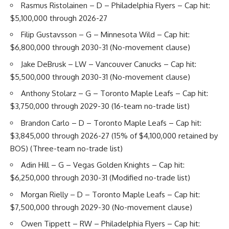
Rasmus Ristolainen
– D – Philadelphia Flyers – Cap hit:
$5,100,000 through 2026-27
Filip Gustavsson
– G – Minnesota Wild – Cap hit:
$6,800,000 through 2030-31 (No-movement clause)
Jake DeBrusk
– LW – Vancouver Canucks – Cap hit:
$5,500,000 through 2030-31 (No-movement clause)
Anthony Stolarz
– G – Toronto Maple Leafs – Cap hit:
$3,750,000 through 2029-30 (16-team no-trade list)
Brandon Carlo
– D – Toronto Maple Leafs – Cap hit:
$3,845,000 through 2026-27 (15% of $4,100,000 retained by
BOS) (Three-team no-trade list)
Adin Hill
– G – Vegas Golden Knights – Cap hit:
$6,250,000 through 2030-31 (Modified no-trade list)
Morgan Rielly
– D – Toronto Maple Leafs – Cap hit:
$7,500,000 through 2029-30 (No-movement clause)
Owen Tippett
– RW – Philadelphia Flyers – Cap hit: