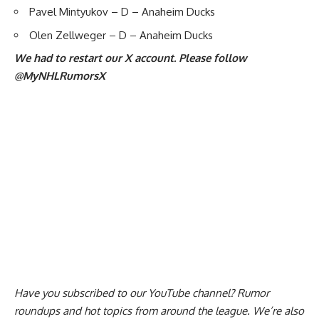
Pavel Mintyukov
– D – Anaheim Ducks
Olen Zellweger – D – Anaheim Ducks
We had to restart our X account. Please follow
@MyNHLRumorsX
Have you
subscribed to our YouTube channel
? Rumor
roundups and hot topics from around the league. We’re also