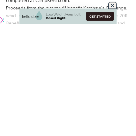
completed at
CampKersh.com
.
Proceeds from the event
will benefit Kershaw’s Challenge,
which was established by Clayton and Ellen Kershaw in 2011
.
Beneficiaries of the foundation are Behind Every Door and
Shoes that Fit in Dallas, Los Angeles Dream Center, Shoes
That Fit, Arise Africa and Both Ends Believing in Zambia, and
International Justice Mission and Both Ends Believing in the
Dominican Republic.
“I am excited to host another year of Camp Kersh,” Kershaw
said in a statement. “We held this camp for the first time
during the pandemic – it was so much fun and such a great
addition, that we decided to keep going. Hopefully this
camp gives some helpful tips to kids looking to improve in
baseball. Should be a lot of fun!”
Continue Reading
Presented by Skechers and additionally sponsored by
Mustard, “Camp Kersh” will include tips from the three-time
Cy Young Award winner, pitching fundamentals, start day
preparation, training insight and an exclusive Q&A with