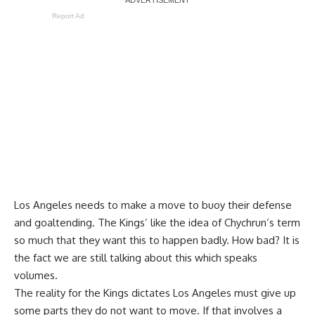
Report Ad
Los Angeles needs to make a move to buoy their defense
and goaltending. The Kings’ like the idea of Chychrun’s term
so much that they want this to happen badly. How bad? It is
the fact we are still talking about this which speaks
volumes.
The reality for the Kings dictates Los Angeles must give up
some parts they do not want to move. If that involves a