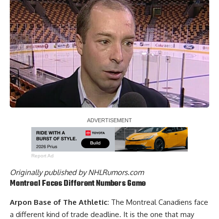
Report Ad
Originally published by
NHLRumors.com
Montreal Faces Different Numbers Game
Arpon Base of The Athletic
: The
Montreal Canadiens
face
a different kind of trade deadline. It is the one that may