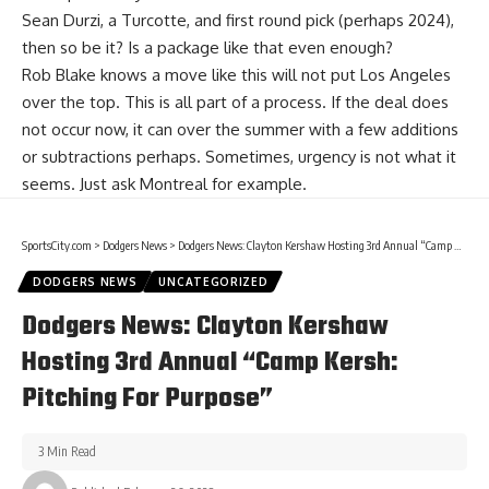
Sean Durzi
, a Turcotte, and first round pick (perhaps 2024),
then so be it? Is a package like that even enough?
Rob Blake knows a move like this will not put Los Angeles
over the top. This is all part of a process. If the deal does
not occur now, it can over the summer with a few additions
or subtractions perhaps. Sometimes, urgency is not what it
seems. Just ask Montreal for example.
SportsCity.com
>
Dodgers News
>
Dodgers News: Clayton Kershaw Hosting 3rd Annual “Camp Kersh: Pitching For Purpose”
DODGERS NEWS
UNCATEGORIZED
Dodgers News: Clayton Kershaw
Hosting 3rd Annual “Camp Kersh:
Pitching For Purpose”
3 Min Read