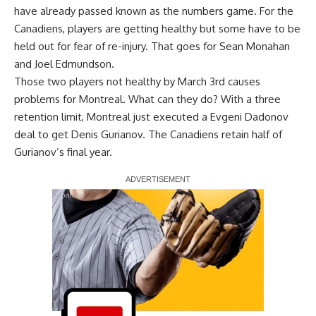
have already passed known as the numbers game. For the
Canadiens, players are getting healthy but some have to be
held out for fear of re-injury. That goes for
Sean Monahan
and
Joel Edmundson
.
Those two players not healthy by March 3rd causes
problems for Montreal. What can they do? With a three
retention limit, Montreal just executed a Evgeni Dadonov
deal to get
Denis Gurianov
. The Canadiens retain half of
Gurianov’s final year.
Report Ad