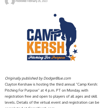
Published February 26, 2023
Originally published by
DodgerBlue.com
Clayton Kershaw is hosting the third annual “Camp Kersh:
Pitching For Purpose” at 4 p.m. PT on Monday, with
registration free and open to players of all ages and skill
levels. Details of the virtual event and registration can be