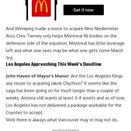
And Winnipeg made a move to acquire Nino Niederreiter.
Also,
Chris Tierney
only helps Montreal fill bodies on the
defensive side of the equation. Montreal has little leverage
left and what one sees may be what one gets come March
3rd.
Los Angeles Approaching This Week’s Deadline
John Haven of Mayor’s Manor
: Are the
Los Angeles Kings
any closer to acquiring
Jakob Chychrun
? It seems like this
saga has been going on for much longer than a couple of
weeks. Arizona still wants at least 3-4 assets and as of now,
Los Angeles has not delivered a package workable for the
Coyotes to accept.
Well there is always what Vancouver may or may not do.