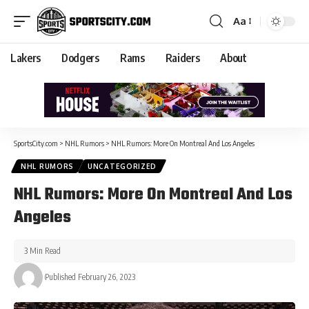
Aa
Lakers
Dodgers
Rams
Raiders
About
SportsCity.com
>
NHL Rumors
>
NHL Rumors: More On Montreal And Los Angeles
NHL RUMORS
UNCATEGORIZED
NHL Rumors: More On Montreal And Los
Angeles
3 Min Read
Published February 26, 2023