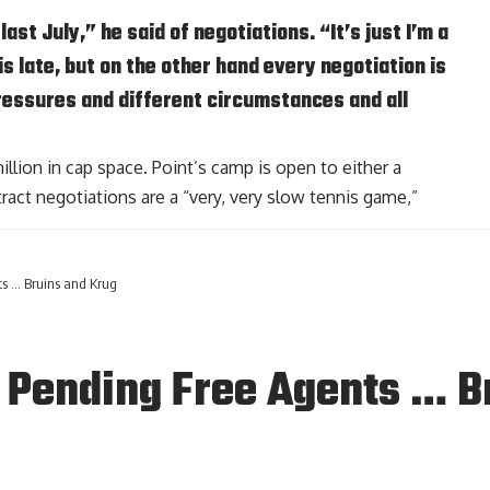
ast July,” he said of negotiations. “It’s just I’m a
his late, but on the other hand every negotiation is
pressures and different circumstances and all
lion in cap space. Point’s camp is open to either a
ract negotiations are a “very, very slow tennis game,”
s … Bruins and Krug
 Pending Free Agents … B