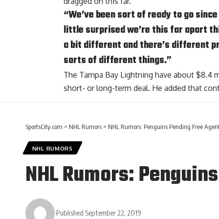
dragged on this far.
“We’ve been sort of ready to go since l
little surprised we’re this far apart t
a bit different and there’s different 
sorts of different things.”
The Tampa Bay Lightning have about $8.4 mil
short- or long-term deal. He added that cont
SportsCity.com
>
NHL Rumors
>
NHL Rumors: Penguins Pending Free Agent
NHL RUMORS
NHL Rumors: Penguins
Published September 22, 2019