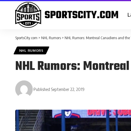
L
SportsCity.com
>
NHL Rumors
>
NHL Rumors: Montreal Canadiens and the
NHL RUMORS
NHL Rumors: Montreal
Published September 22, 2019