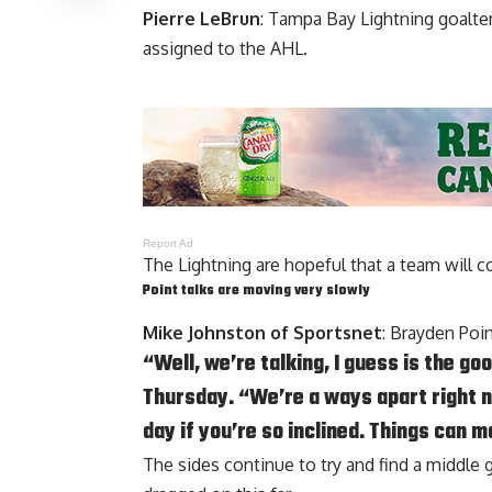
Pierre LeBrun
: Tampa Bay Lightning goalt
assigned to the AHL.
Report Ad
The Lightning are hopeful that a team will c
Point talks are moving very slowly
Mike Johnston of Sportsnet
:
Brayden Poi
“Well, we’re talking, I guess is the 
Thursday. “We’re a ways apart right now
day if you’re so inclined. Things can m
The sides continue to try and find a middle g