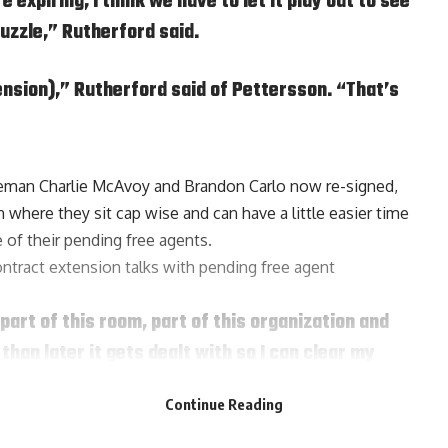
expiring, I think we have to let it play out to see
uzzle,” Rutherford said.
ension),” Rutherford said of Pettersson. “That’s
seman
Charlie McAvoy
and
Brandon Carlo
now re-signed,
where they sit cap wise and can have a little easier time
 of their pending free agents.
ontract extension talks with pending free agent
part of this room, part of this organization and
 than later it gets dealt with so I can clear my
g said, it’s never a distraction. I’ve done it year
Continue Reading
-year deal.”
he past three seasons with 163 points.