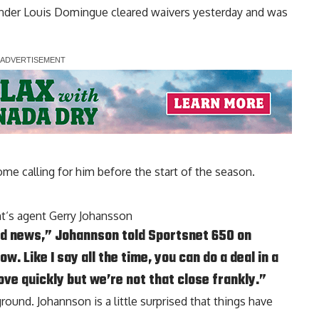
ender
Louis Domingue
cleared waivers yesterday and was
ome calling for him before the start of the season.
nt
‘s agent Gerry Johansson
good news,” Johannson told Sportsnet 650 on
. Like I say all the time, you can do a deal in a
ove quickly but we’re not that close frankly.”
round. Johannson is a little surprised that things have