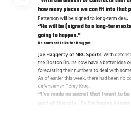
“With the amount of contracts that are 
how many pieces we can fit into that p
Petterson will be signed to long-term deal.
“He will be (signed to a long-term ext
going to happen.”
No contract talks for Krug yet
Joe Haggerty of NBC Sports
: With defen
the Boston Bruins now have a better idea on 
forecasting their numbers to deal with some
As of earlier this week, there had been no c
defenseman
Torey Krug
.
“I’ve made no secret that I want to be 
part of this city . So I’m hoping sooner
mind and focus on hockey. But that bein
after in my career aside from the four
Krug is fourth in defenseman scoring over t