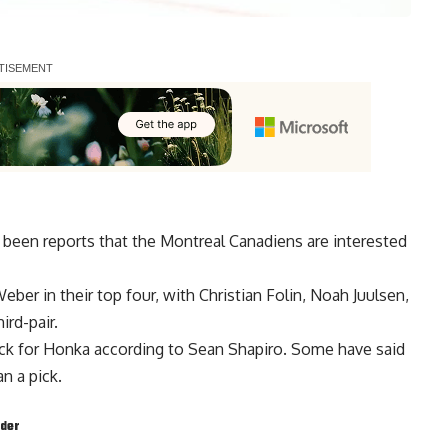
 been reports that the Montreal Canadiens are interested
Weber
in their top four, with
Christian Folin
,
Noah Juulsen
,
ird-pair.
ick for Honka according to Sean Shapiro. Some have said
n a pick.
nder