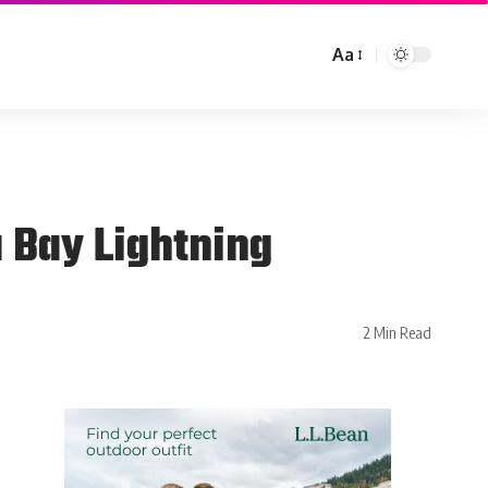
Aa
 Bay Lightning
2 Min Read