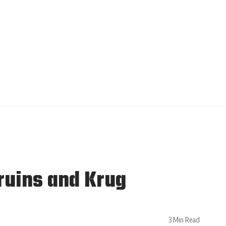
ruins and Krug
3 Min Read