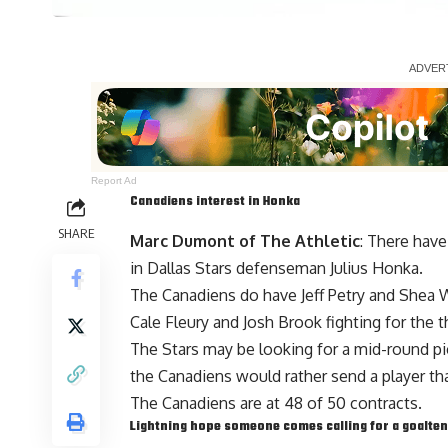
Report Ad
Canadiens interest in Honka
SHARE
Marc Dumont of The Athletic
: There have
in Dallas Stars defenseman
Julius Honka
.
The Canadiens do have
Jeff Petry
and
Shea 
Cale Fleury and Josh Brook fighting for the th
The Stars may be looking for a mid-round p
the Canadiens would rather send a player tha
The Canadiens are at 48 of 50 contracts.
Lightning hope someone comes calling for a goalte