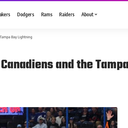
akers
Dodgers
Rams
Raiders
About
 Tampa Bay Lightning
 Canadiens and the Tampa