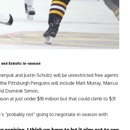
y and Schultz in-season
chenyuk
and
Justin Schultz
will be unrestricted free agents
 the Pittsburgh Penguins will include
Matt Murray
,
Marcus
nd
Dominik Simon
.
ason at just under $18 million but that could climb to $31
e’s “probably not” going to negotiate in-season with