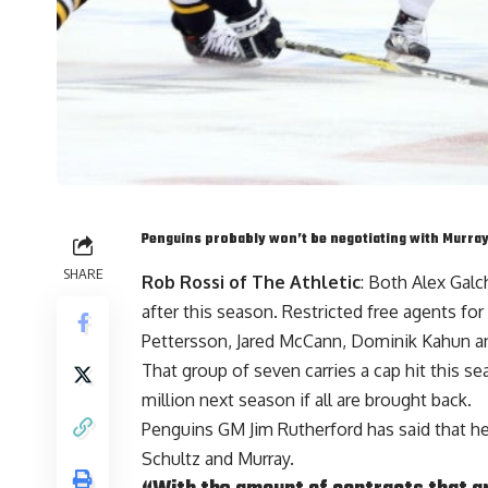
Penguins probably won’t be negotiating with Murra
SHARE
Rob Rossi of The Athletic
: Both
Alex Gal
after this season. Restricted free agents for
Pettersson
,
Jared McCann
,
Dominik Kahun
a
That group of seven carries a cap hit this se
million next season if all are brought back.
Penguins GM
Jim Rutherford
has said that h
Schultz and Murray.