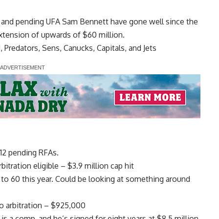
s and pending UFA
Sam Bennett
have gone well since the
xtension of upwards of $60 million.
d, Predators, Sens, Canucks, Capitals, and Jets
 12 pending RFAs.
tration eligible – $3.9 million cap hit
r to 60 this year. Could be looking at something around
o arbitration – $925,000
is a comp, and he’s signed for eight years at $8.5 million.