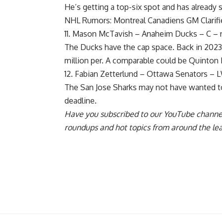
He’s getting a top-six spot and has already s
NHL Rumors: Montreal Canadiens GM Clarifi
11.
Mason McTavish
– Anaheim Ducks – C – n
The Ducks have the cap space. Back in 20
million per. A comparable could be
Quinton 
12.
Fabian Zetterlund
– Ottawa Senators – LW 
The San Jose Sharks may not have wanted to
deadline.
Have you
subscribed to our YouTube channe
roundups and hot topics from around the le