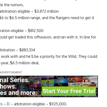
ite the rumors.
bitration eligible – $3.872 million
 to $6.5 million range, and the Rangers need to get it
ation eligible – $812,500
ould get traded this offseason, and ran with it. In line for
bitration – $883,334
work with and he’ll be a priority for the Wild. They could
-year, $6.5 million deal.
 – D – arbitration eligible – $925,000.