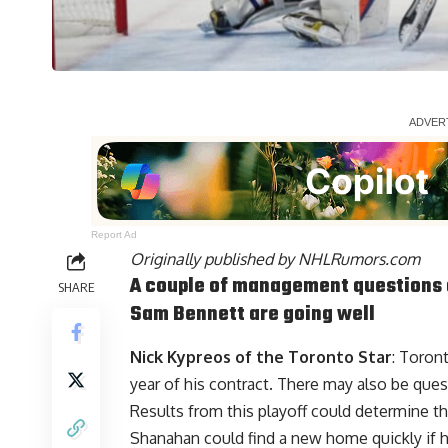
Report Ad
Originally published by
NHLRumors.com
A couple of management questions 
SHARE
Sam Bennett
are going well
Nick Kypreos
of the Toronto Star
: Toron
year of his contract. There may also be qu
Results from this playoff could determine the
Shanahan could find a new home quickly if 