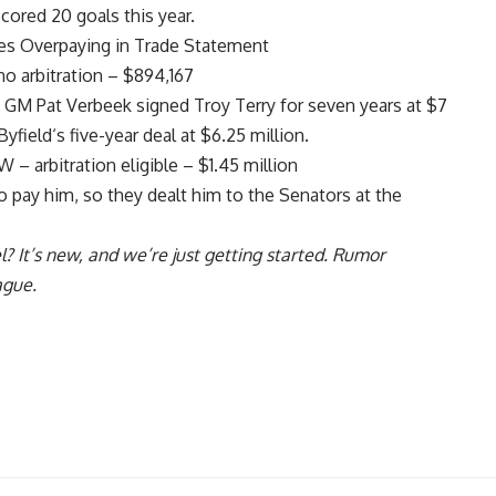
cored 20 goals this year.
es Overpaying in Trade Statement
o arbitration – $894,167
23 GM
Pat Verbeek
signed
Troy Terry
for seven years at $7
Byfield
‘s five-year deal at $6.25 million.
– arbitration eligible – $1.45 million
 pay him, so they dealt him to the Senators at the
l
? It’s new, and we’re just getting started. Rumor
ague.