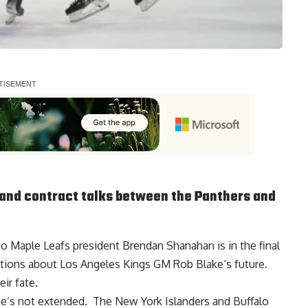
and contract talks between the Panthers and
to Maple Leafs president
Brendan Shanahan
is in the final
estions about Los Angeles Kings GM
Rob Blake
‘s future.
ir fate.
he’s not extended. The New York Islanders and Buffalo