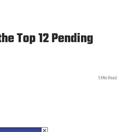
the Top 12 Pending
5 Min Read