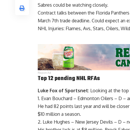
Sabres could be watching closely.
Contract talks between the Florida Panther
March 7th trade deadline. Could expect an e
NHL Injuries: Flames, Avs, Stars, Oilers, Wil
Report Ad
Top 12 pending NHL RFAs
Luke Fox of Sportsnet
: Looking at the top
1.
Evan Bouchard
– Edmonton Oilers – D – arbi
He had 82 points last year and will be close
$10 million a season.
2.
Luke Hughes
– New Jersey Devils – D – n
His brother Jack is at $8 million.
Brock Faber