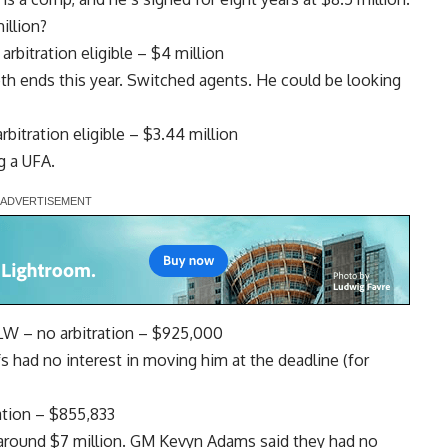
illion?
rbitration eligible – $4 million
oth ends this year. Switched agents. He could be looking
itration eligible – $3.44 million
g a UFA.
LW – no arbitration – $925,000
s had no interest in moving him at the deadline (for
ation – $855,833
 around $7 million. GM
Kevyn Adams
said they had no