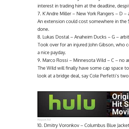
interest in trading him at the deadline, desp
7.
K’Andre Miller
– New York Rangers – D – ar
An extension could cost somewhere in the $6
done.
8.
Lukas Dostal
– Anaheim Ducks – G – arbitr
Took over for an injured
John Gibson
, who c
a nice payday.
9.
Marco Rossi
– Minnesota Wild – C – no ar
The Wild will finally have some cap space to 
look at a bridge deal, say
Cole Perfetti
‘s two
Report Ad
10. Dmitry Voronkov – Columbus Blue Jackets