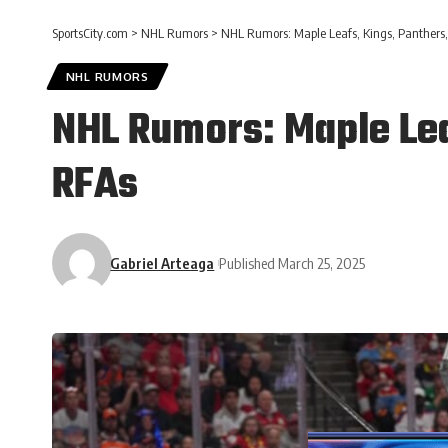
SportsCity.com
>
NHL Rumors
>
NHL Rumors: Maple Leafs, Kings, Panthers,
NHL RUMORS
NHL Rumors: Maple Lea
RFAs
Gabriel Arteaga
Published March 25, 2025