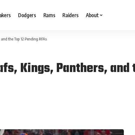
akers
Dodgers
Rams
Raiders
About
 and the Top 12 Pending RFAs
fs, Kings, Panthers, and 