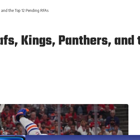
 and the Top 12 Pending RFAs
fs, Kings, Panthers, and 