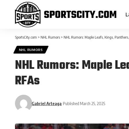
L
SportsCity.com
>
NHL Rumors
>
NHL Rumors: Maple Leafs, Kings, Panthers,
NHL RUMORS
NHL Rumors: Maple Lea
RFAs
Gabriel Arteaga
Published March 25, 2025