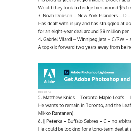
Would they look to bridge him around $5.1 m
3.
Noah Dobson
– New York Islanders – D – a
Has dealt with injury and has struggled at b
for an eight-year deal around $8 million per.
4.
Gabriel Vilardi
– Winnipeg Jets – C/RW – arb
A top-six forward two years away from bein
Report Ad
5.
Matthew Knies
– Toronto Maple Leafs – 
He wants to remain in Toronto, and the Leaf
Mikko Rantanen
).
6.
JJ Peterka
– Buffalo Sabres – C – no arbitr
He could be looking for a long-term deal at