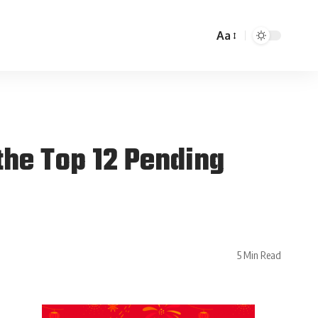
Aa
the Top 12 Pending
5 Min Read