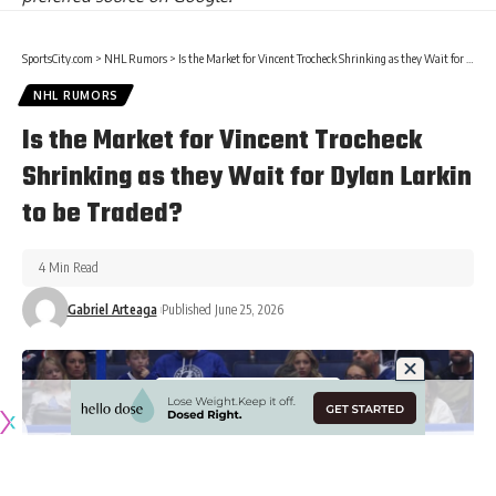
SportsCity.com
>
NHL Rumors
>
Is the Market for Vincent Trocheck Shrinking as they Wait for Dylan Larkin to be Traded?
NHL RUMORS
Is the Market for Vincent Trocheck
Shrinking as they Wait for Dylan Larkin
to be Traded?
4 Min Read
Gabriel Arteaga
Published June 25, 2026