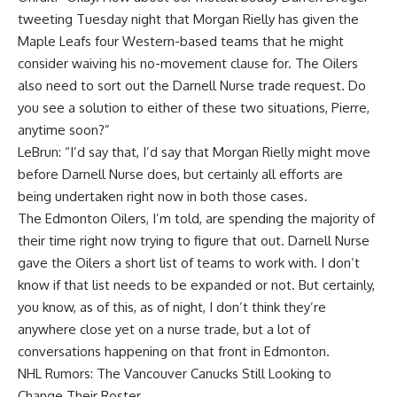
tweeting Tuesday night that Morgan Rielly has given the
Maple Leafs four Western-based teams that he might
consider waiving his no-movement clause for. The Oilers
also need to sort out the Darnell Nurse trade request. Do
you see a solution to either of these two situations, Pierre,
anytime soon?”
LeBrun: “I’d say that, I’d say that Morgan Rielly might move
before Darnell Nurse does, but certainly all efforts are
being undertaken right now in both those cases.
The Edmonton Oilers, I’m told, are spending the majority of
their time right now trying to figure that out. Darnell Nurse
gave the Oilers a short list of teams to work with. I don’t
know if that list needs to be expanded or not. But certainly,
you know, as of this, as of night, I don’t think they’re
anywhere close yet on a nurse trade, but a lot of
conversations happening on that front in Edmonton.
NHL Rumors: The Vancouver Canucks Still Looking to
Change Their Roster