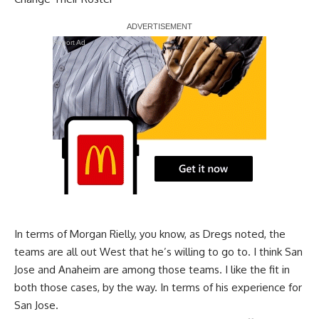
Report Ad
In terms of Morgan Rielly, you know, as Dregs noted, the
teams are all out West that he’s willing to go to. I think San
Jose and Anaheim are among those teams. I like the fit in
both those cases, by the way. In terms of his experience for
San Jose.