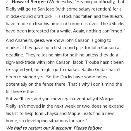
Howard Berger
: (Wednesday) “
Hearing, unofficially, that
Rielly will go to San Jose (with some salary retention) for a
middle-round draft pick. His stock has fallen and the
#Leafs
have made it clear his time in
#Toronto
is over. The
#Sharks
have been interested for a while. Again, nothing confirmed.”
And Anaheim, geez, we know
John Carlson
is going to
market. They gave up a first-round pick for
John Carlson
at
deadline. They’re losing him for nothing unless they do a
sign-and-trade with John Carlson.
Jacob Trouba
hasn’t been
re-signed yet, he might go to market.
Radko Gudas
hasn’t
been re-signed yet. So the Ducks have some holes
potentially on the fence there. That’s why I don’t mind the
fit there either.
But we’ll see, and you know again eventually if Morgan
Rielly isn’t moved in the next week or two, does he expand
his list to help John Chayka and Maple Leafs find a new
home, so developing situations for sure.”
We had to restart our X account. Please follow