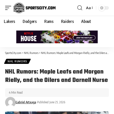
Aa
Lakers
Dodgers
Rams
Raiders
About
SportsCity.com
>
NHL Rumors
>
NHL Rumors: Maple Leafs and Morgan Rielly, and the Oilers and Darnell Nurse
NHL RUMORS
NHL Rumors: Maple Leafs and Morgan
Rielly, and the Oilers and Darnell Nurse
4 Min Read
Gabriel Arteaga
Published June 25, 2026