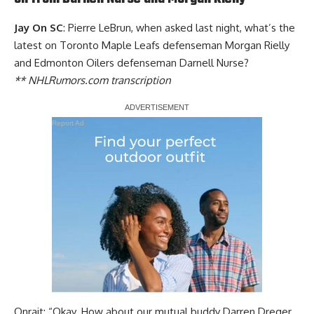
Jay On SC
: Pierre LeBrun, when asked last night, what’s the
latest on Toronto Maple Leafs defenseman
Morgan Rielly
and Edmonton Oilers defenseman
Darnell Nurse
?
** NHLRumors.com transcription
Report Ad
Onrait: “Okay. How about our mutual buddy Darren Dreger