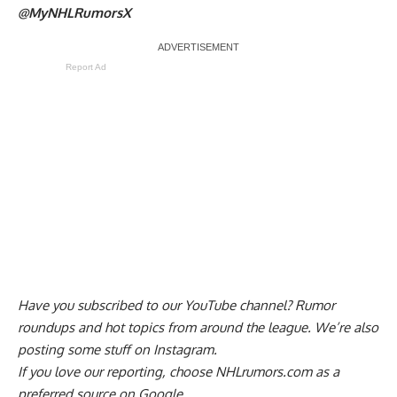
@MyNHLRumorsX
Report Ad
Have you
subscribed to our YouTube channel
? Rumor
roundups and hot topics from around the league. We’re also
posting some stuff on
Instagram
.
If you love our reporting,
choose NHLrumors.com as a
preferred source on Google.