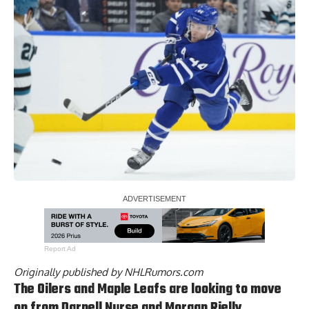
Report Ad
Originally published by
NHLRumors.com
The Oilers and Maple Leafs are looking to move
on from Darnell Nurse and Morgan Rielly