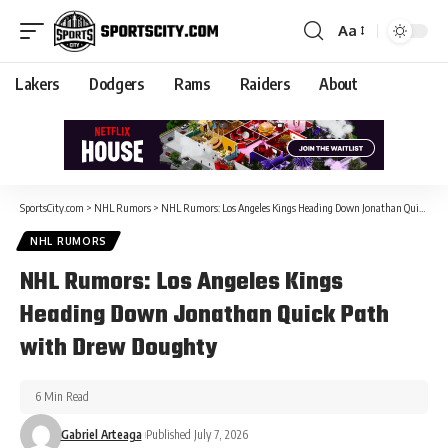
Aa
Lakers
Dodgers
Rams
Raiders
About
SportsCity.com
>
NHL Rumors
>
NHL Rumors: Los Angeles Kings Heading Down Jonathan Quick Path with Drew Doughty
NHL RUMORS
NHL Rumors: Los Angeles Kings
Heading Down Jonathan Quick Path
with Drew Doughty
6 Min Read
Gabriel Arteaga
Published July 7, 2026