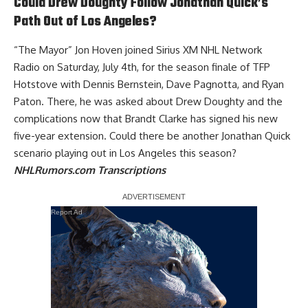
Could Drew Doughty Follow Jonathan Quick’s
Path Out of Los Angeles?
“The Mayor”
Jon Hoven joined Sirius XM NHL Network
Radio
on Saturday, July 4th, for the season finale of TFP
Hotstove with Dennis Bernstein, Dave Pagnotta, and Ryan
Paton. There, he was asked about
Drew Doughty
and the
complications now that
Brandt Clarke
has signed his new
five-year extension. Could there be another
Jonathan Quick
scenario playing out in Los Angeles this season
?
NHLRumors.com Transcriptions
Report Ad