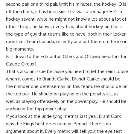
second pair or a third pair, limit his minutes, the hockey IQ is
off the charts, it has been since he was a teenager He’s a
hockey savant, while he might not know a lot about a lot of
other things, he knows everything about hockey, and he’s
the type of guy that teams like to have, both in their locker
room, i.e. Team Canada, recently and out there on the ice in
big moments.
Is it down to the Edmonton Oilers and Ottawa Senators for
Claude Giroux?
That’s also an issue because you need to let the reins loose
when it comes to Brandt Clarke. Brandt Clarke should be
the number one defenseman on this team. He should be on
the top pair. He should be playing on the penalty kill, as
well as playing offensively on the power play. He should be
anchoring the top power play.
If you look at the underlying metrics last year, Brant Clark
was the Kings best defenseman. Period. There’s no
argument about it. Every metric will tell you; the eye test