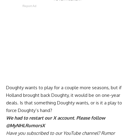
Report Ad
Doughty wants to play for a couple more seasons, but if
Holland brought back Doughty,
it would be on one-year
deals
. Is that something Doughty wants, or is it a play to
force Doughty’s hand?
We had to restart our X account. Please follow
@MyNHLRumorsX
Have you
subscribed to our YouTube channel
? Rumor