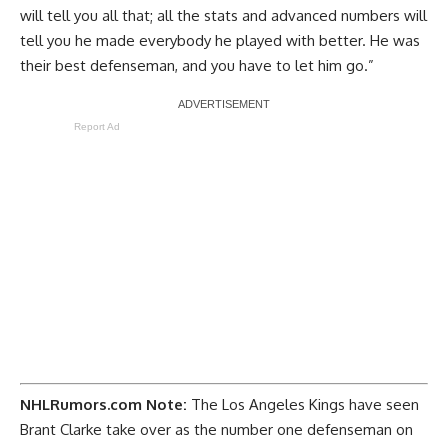
will tell you all that; all the stats and advanced numbers will
tell you he made everybody he played with better. He was
their best defenseman, and you have to let him go.”
Report Ad
NHLRumors.com Note:
The
Los Angeles Kings
have seen
Brant Clarke take over as the number one defenseman on