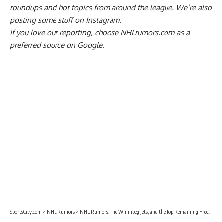
roundups and hot topics from around the league. We’re also
posting some stuff on
Instagram
.
If you love our reporting,
choose NHLrumors.com as a
preferred source on Google.
SportsCity.com
>
NHL Rumors
>
NHL Rumors: The Winnipeg Jets, and the Top Remaining Free Agents