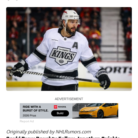
Report Ad
Originally published by
NHLRumors.com