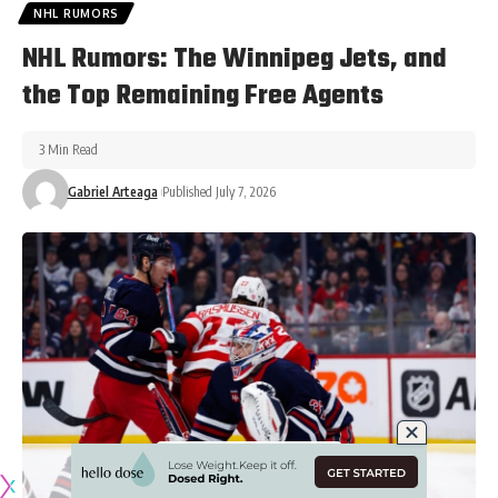
NHL RUMORS
NHL Rumors: The Winnipeg Jets, and
the Top Remaining Free Agents
3 Min Read
Gabriel Arteaga
Published July 7, 2026