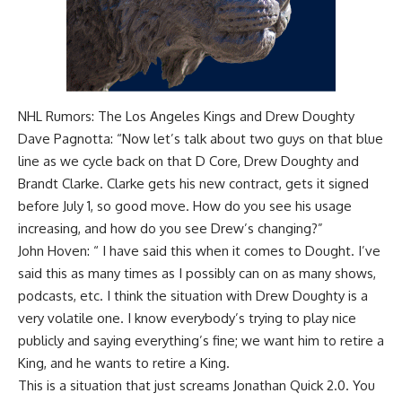
NHL Rumors: The Los Angeles Kings and Drew Doughty
Dave Pagnotta: “Now let’s talk about two guys on that blue
line as we cycle back on that D Core, Drew Doughty and
Brandt Clarke. Clarke gets his new contract, gets it signed
before July 1, so good move. How do you see his usage
increasing, and how do you see Drew’s changing?”
John Hoven: “ I have said this when it comes to Dought. I’ve
said this as many times as I possibly can on as many shows,
podcasts, etc. I think the situation with Drew Doughty is a
very volatile one. I know everybody’s trying to play nice
publicly and saying everything’s fine; we want him to retire a
King, and he wants to retire a King.
This is a situation that just screams Jonathan Quick 2.0. You