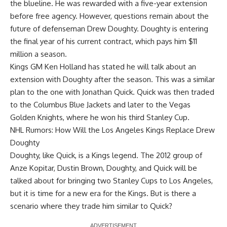
the blueline. He was rewarded with a five-year extension
before free agency. However, questions remain about the
future of defenseman Drew Doughty. Doughty is entering
the final year of his current contract, which pays him $11
million a season.
Kings GM
Ken Holland
has stated he will talk about an
extension with Doughty after the season. This was a similar
plan to the one with Jonathan Quick. Quick was then traded
to the Columbus Blue Jackets and later to the Vegas
Golden Knights, where he won his third Stanley Cup.
NHL Rumors: How Will the Los Angeles Kings Replace Drew
Doughty
Doughty, like Quick, is a Kings legend. The 2012 group of
Anze Kopitar
,
Dustin Brown
, Doughty, and Quick will be
talked about for bringing two Stanley Cups to Los Angeles,
but it is time for a new era for the Kings. But is there a
scenario where they trade him similar to Quick?