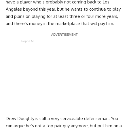
have a player who’s probably not coming back to Los
Angeles beyond this year, but he wants to continue to play
and plans on playing for at least three or four more years,
and there’s money in the marketplace that will pay him.
Report Ad
Drew Doughty is still a very serviceable defenseman. You
can argue he’s not a top pair guy anymore, but put him on a